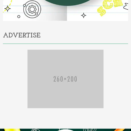
ADVERTISE