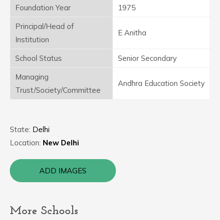
Foundation Year
1975
Principal/Head of
E Anitha
Institution
School Status
Senior Secondary
Managing
Andhra Education Society
Trust/Society/Committee
State:
Delhi
Location:
New Delhi
ADD IMAGES
More Schools