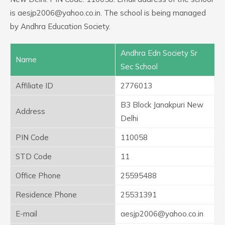
is aesjp2006@yahoo.co.in. The school is being managed
by Andhra Education Society.
Andhra Edn Society Sr
Name
Sec School
Affiliate ID
2776013
B3 Block Janakpuri New
Address
Delhi
PIN Code
110058
STD Code
11
Office Phone
25595488
Residence Phone
25531391
E-mail
aesjp2006@yahoo.co.in