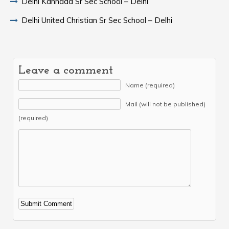
Delhi Kannada Sr Sec School – Delhi
Delhi United Christian Sr Sec School – Delhi
Leave a comment
Name (required)
Mail (will not be published)
(required)
Alternative: