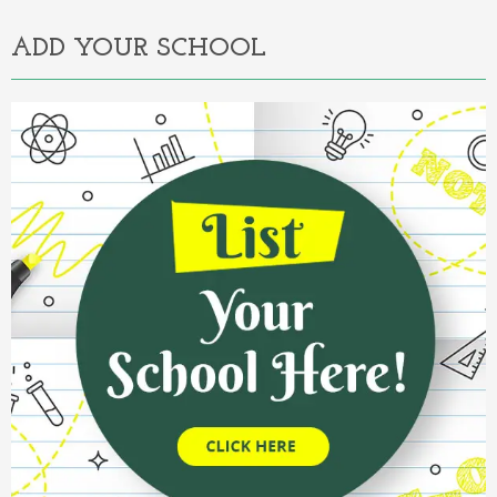
ADD YOUR SCHOOL