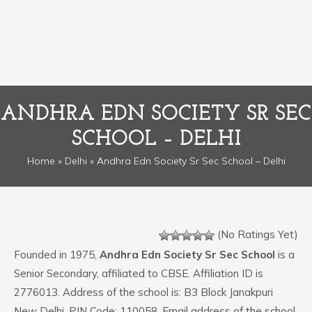
ANDHRA EDN SOCIETY SR SEC
SCHOOL – DELHI
Home
»
Delhi
» Andhra Edn Society Sr Sec School – Delhi
(No Ratings Yet)
Founded in 1975,
Andhra Edn Society Sr Sec School
is a
Senior Secondary, affiliated to CBSE. Affiliation ID is
2776013. Address of the school is: B3 Block Janakpuri
New Delhi. PIN Code: 110058. Email address of the school