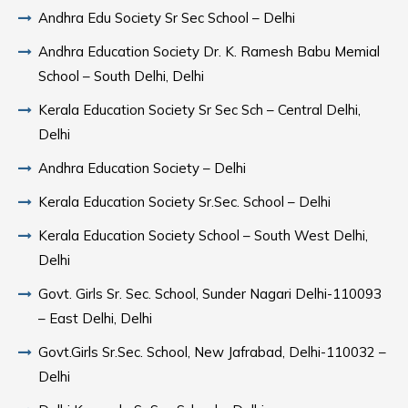
Andhra Edu Society Sr Sec School – Delhi
Andhra Education Society Dr. K. Ramesh Babu Memial
School – South Delhi, Delhi
Kerala Education Society Sr Sec Sch – Central Delhi,
Delhi
Andhra Education Society – Delhi
Kerala Education Society Sr.Sec. School – Delhi
Kerala Education Society School – South West Delhi,
Delhi
Govt. Girls Sr. Sec. School, Sunder Nagari Delhi-110093
– East Delhi, Delhi
Govt.Girls Sr.Sec. School, New Jafrabad, Delhi-110032 –
Delhi