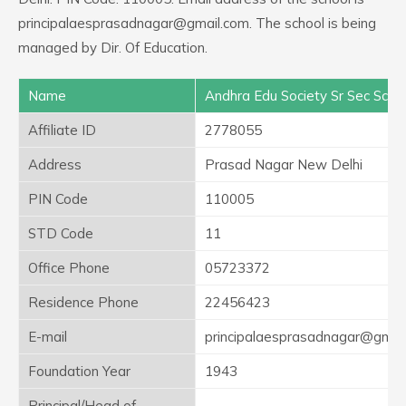
principalaesprasadnagar@gmail.com. The school is being
managed by Dir. Of Education.
Name
Andhra Edu Society Sr Sec Scho
Affiliate ID
2778055
Address
Prasad Nagar New Delhi
PIN Code
110005
STD Code
11
Office Phone
05723372
Residence Phone
22456423
E-mail
principalaesprasadnagar@gmai
Foundation Year
1943
Principal/Head of