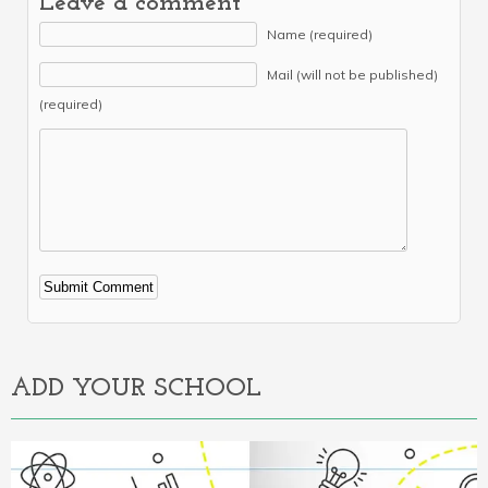
Leave a comment
Name (required)
Mail (will not be published)
(required)
Alternative:
ADD YOUR SCHOOL