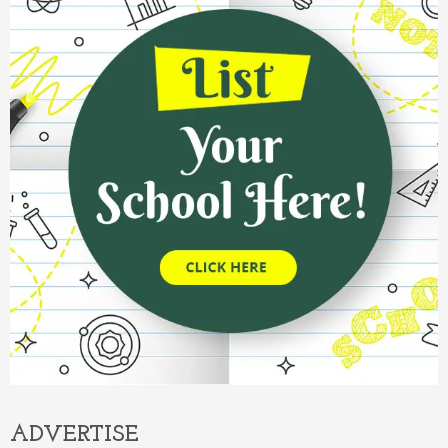
ADVERTISE