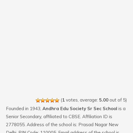
(
1
votes, average:
5.00
out of 5)
Founded in 1943,
Andhra Edu Society Sr Sec School
is a
Senior Secondary, affiliated to CBSE. Affiliation ID is
2778055. Address of the school is: Prasad Nagar New
Delhi. PIN Code: 110005. Email address of the school is