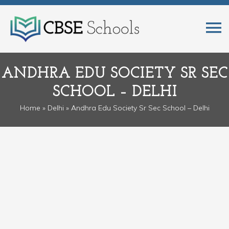
ANDHRA EDU SOCIETY SR SEC
SCHOOL – DELHI
Home
»
Delhi
» Andhra Edu Society Sr Sec School – Delhi