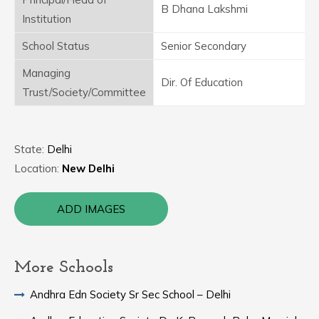
B Dhana Lakshmi
Institution
School Status
Senior Secondary
Managing
Dir. Of Education
Trust/Society/Committee
State:
Delhi
Location:
New Delhi
ADD IMAGES
More Schools
Andhra Edn Society Sr Sec School – Delhi