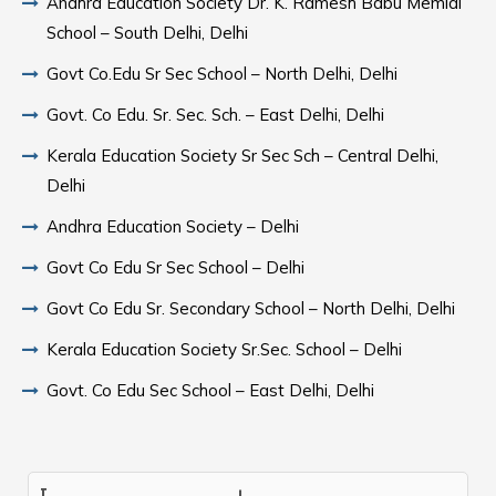
Andhra Education Society Dr. K. Ramesh Babu Memial
School – South Delhi, Delhi
Govt Co.Edu Sr Sec School – North Delhi, Delhi
Govt. Co Edu. Sr. Sec. Sch. – East Delhi, Delhi
Kerala Education Society Sr Sec Sch – Central Delhi,
Delhi
Andhra Education Society – Delhi
Govt Co Edu Sr Sec School – Delhi
Govt Co Edu Sr. Secondary School – North Delhi, Delhi
Kerala Education Society Sr.Sec. School – Delhi
Govt. Co Edu Sec School – East Delhi, Delhi