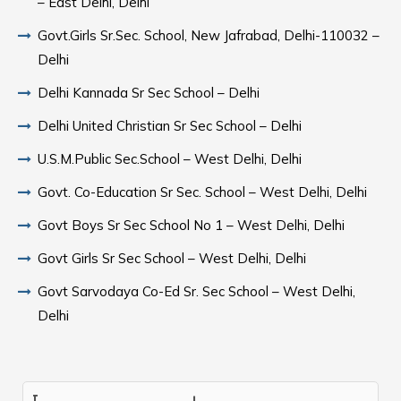
– East Delhi, Delhi
Govt.Girls Sr.Sec. School, New Jafrabad, Delhi-110032 –
Delhi
Delhi Kannada Sr Sec School – Delhi
Delhi United Christian Sr Sec School – Delhi
U.S.M.Public Sec.School – West Delhi, Delhi
Govt. Co-Education Sr Sec. School – West Delhi, Delhi
Govt Boys Sr Sec School No 1 – West Delhi, Delhi
Govt Girls Sr Sec School – West Delhi, Delhi
Govt Sarvodaya Co-Ed Sr. Sec School – West Delhi,
Delhi