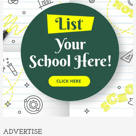
ADVERTISE