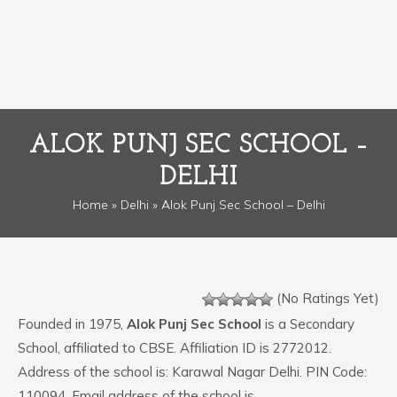
ALOK PUNJ SEC SCHOOL –
DELHI
Home
»
Delhi
» Alok Punj Sec School – Delhi
(No Ratings Yet)
Founded in 1975,
Alok Punj Sec School
is a Secondary
School, affiliated to CBSE. Affiliation ID is 2772012.
Address of the school is: Karawal Nagar Delhi. PIN Code:
110094. Email address of the school is