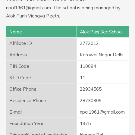
npal1961@gmail.com. The school is being managed by
Alok Punh Vidhgya Peeth.
Name
Alok Punj Sec School
Affiliate ID
2772012
Address
Karawal Nagar Delhi
PIN Code
110094
STD Code
11
Office Phone
22934565
Residence Phone
28730309
E-mail
npal1961@gmail.com
Foundation Year
1975
Principal/Head of Institution
Naresh Pal