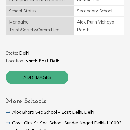
School Status
Secondary School
Managing
Alok Punh Vidhgya
Trust/Society/Committee
Peeth
State:
Delhi
Location:
North East Delhi
ADD IMAGES
More Schools
Alok Bharti Sec School – East Delhi, Delhi
Govt. Girls Sr. Sec. School, Sunder Nagari Delhi-110093