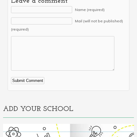
Leave a comment
Name (required)
Mail (will not be published)
(required)
Alternative:
ADD YOUR SCHOOL