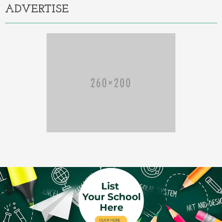
ADVERTISE