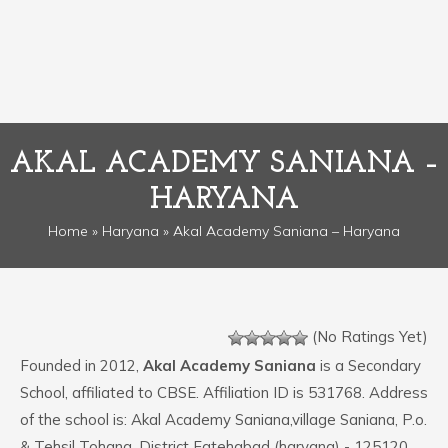
AKAL ACADEMY SANIANA –
HARYANA
Home
»
Haryana
» Akal Academy Saniana – Haryana
(No Ratings Yet)
Founded in 2012,
Akal Academy Saniana
is a Secondary
School, affiliated to CBSE. Affiliation ID is 531768. Address
of the school is: Akal Academy Saniana,village Saniana, P.o.
& Tehsil Tohana, District Fatehabad (haryana) - 125120.