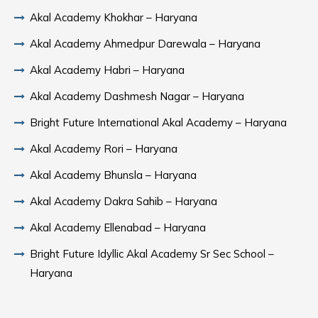
Akal Academy Khokhar – Haryana
Akal Academy Ahmedpur Darewala – Haryana
Akal Academy Habri – Haryana
Akal Academy Dashmesh Nagar – Haryana
Bright Future International Akal Academy – Haryana
Akal Academy Rori – Haryana
Akal Academy Bhunsla – Haryana
Akal Academy Dakra Sahib – Haryana
Akal Academy Ellenabad – Haryana
Bright Future Idyllic Akal Academy Sr Sec School –
Haryana