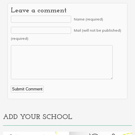
Leave a comment
Name (required)
Mail (will not be published)
(required)
Alternative:
ADD YOUR SCHOOL