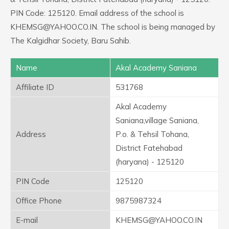
PIN Code: 125120. Email address of the school is
KHEMSG@YAHOO.CO.IN. The school is being managed by
The Kalgidhar Society, Baru Sahib.
Name
Akal Academy Saniana
Affiliate ID
531768
Akal Academy
Saniana,village Saniana,
Address
P.o. & Tehsil Tohana,
District Fatehabad
(haryana) - 125120
PIN Code
125120
Office Phone
9875987324
E-mail
KHEMSG@YAHOO.CO.IN