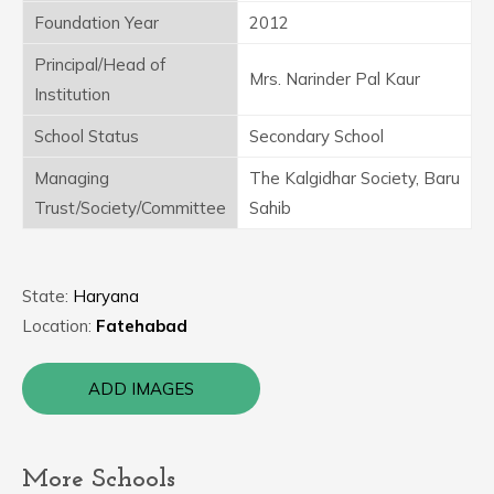
Foundation Year
2012
Principal/Head of
Mrs. Narinder Pal Kaur
Institution
School Status
Secondary School
Managing
The Kalgidhar Society, Baru
Trust/Society/Committee
Sahib
State:
Haryana
Location:
Fatehabad
ADD IMAGES
More Schools