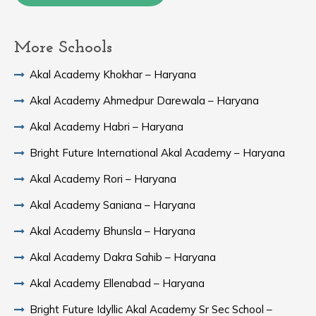
More Schools
Akal Academy Khokhar – Haryana
Akal Academy Ahmedpur Darewala – Haryana
Akal Academy Habri – Haryana
Bright Future International Akal Academy – Haryana
Akal Academy Rori – Haryana
Akal Academy Saniana – Haryana
Akal Academy Bhunsla – Haryana
Akal Academy Dakra Sahib – Haryana
Akal Academy Ellenabad – Haryana
Bright Future Idyllic Akal Academy Sr Sec School –