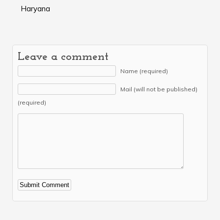
Haryana
Leave a comment
Name (required)
Mail (will not be published)
(required)
Alternative: