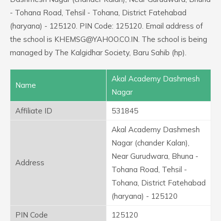
- Tohana Road, Tehsil - Tohana, District Fatehabad
(haryana) - 125120. PIN Code: 125120. Email address of
the school is KHEMSG@YAHOO.CO.IN. The school is being
managed by The Kalgidhar Society, Baru Sahib (hp).
Akal Academy Dashmesh
Name
Nagar
Affiliate ID
531845
Akal Academy Dashmesh
Nagar (chander Kalan),
Near Gurudwara, Bhuna -
Address
Tohana Road, Tehsil -
Tohana, District Fatehabad
(haryana) - 125120
PIN Code
125120