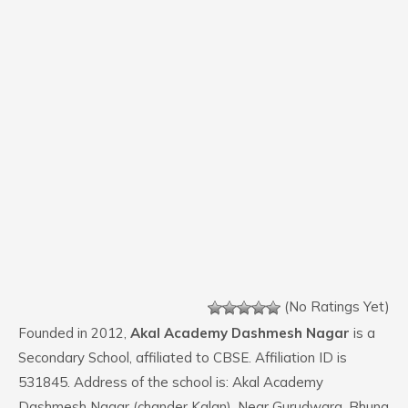
(No Ratings Yet)
Founded in 2012,
Akal Academy Dashmesh Nagar
is a
Secondary School, affiliated to CBSE. Affiliation ID is
531845. Address of the school is: Akal Academy
Dashmesh Nagar (chander Kalan), Near Gurudwara, Bhuna