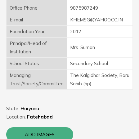
Office Phone
9875987249
E-mail
KHEMSG@YAHOO.CO.IN
Foundation Year
2012
Principal/Head of
Mrs. Suman
Institution
School Status
Secondary School
Managing
The Kalgidhar Society, Baru
Trust/Society/Committee
Sahib (hp)
State:
Haryana
Location:
Fatehabad
ADD IMAGES