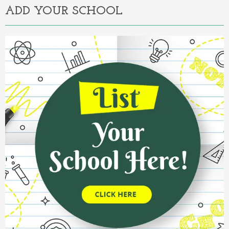
ADD YOUR SCHOOL