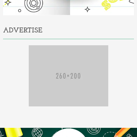
ADVERTISE