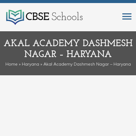
AKAL ACADEMY DASHMESH
NAGAR – HARYANA
Home
»
Haryana
» Akal Academy Dashmesh Nagar – Haryana