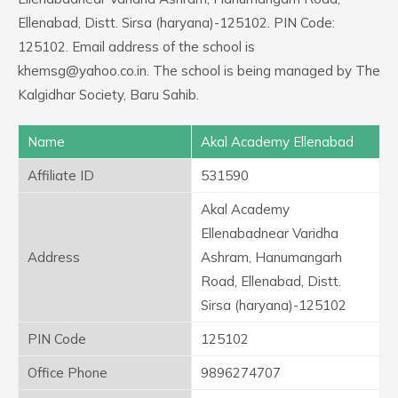
Ellenabad, Distt. Sirsa (haryana)-125102. PIN Code:
125102. Email address of the school is
khemsg@yahoo.co.in. The school is being managed by The
Kalgidhar Society, Baru Sahib.
Name
Akal Academy Ellenabad
Affiliate ID
531590
Akal Academy
Ellenabadnear Varidha
Address
Ashram, Hanumangarh
Road, Ellenabad, Distt.
Sirsa (haryana)-125102
PIN Code
125102
Office Phone
9896274707