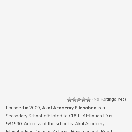
(No Ratings Yet)
Founded in 2009,
Akal Academy Ellenabad
is a
Secondary School, affiliated to CBSE. Affiliation ID is
531590. Address of the school is: Akal Academy
Ellenabadnear Varidha Ashram, Hanumangarh Road,