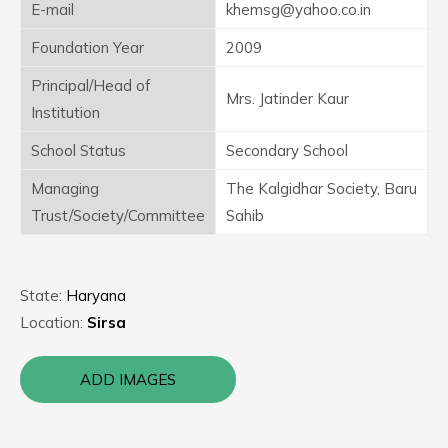
E-mail
khemsg@yahoo.co.in
Foundation Year
2009
Principal/Head of
Mrs. Jatinder Kaur
Institution
School Status
Secondary School
Managing
The Kalgidhar Society, Baru
Trust/Society/Committee
Sahib
State:
Haryana
Location:
Sirsa
ADD IMAGES