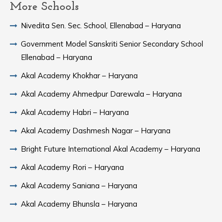
More Schools
Nivedita Sen. Sec. School, Ellenabad – Haryana
Government Model Sanskriti Senior Secondary School
Ellenabad – Haryana
Akal Academy Khokhar – Haryana
Akal Academy Ahmedpur Darewala – Haryana
Akal Academy Habri – Haryana
Akal Academy Dashmesh Nagar – Haryana
Bright Future International Akal Academy – Haryana
Akal Academy Rori – Haryana
Akal Academy Saniana – Haryana
Akal Academy Bhunsla – Haryana