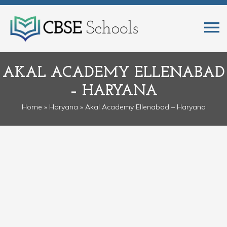
AKAL ACADEMY ELLENABAD
– HARYANA
Home
»
Haryana
» Akal Academy Ellenabad – Haryana