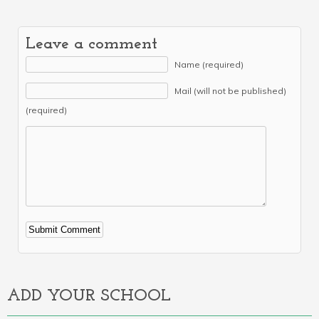
Leave a comment
Name (required)
Mail (will not be published)
(required)
Alternative:
ADD YOUR SCHOOL