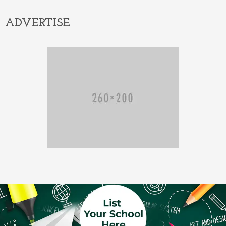
ADVERTISE