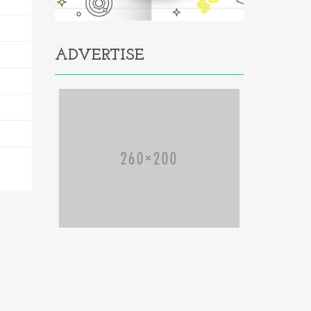
ADVERTISE