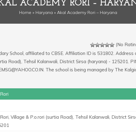
KAL ACADEMY RORI – HARYA
Home
»
Haryana
» Akal Academy Rori – Haryana
(No Ratin
ary School, affiliated to CBSE. Affiliation ID is 531802. Address 
urtia Road), Tehsil Kalanwali, District Sirsa (haryana) - 125201. P
KHEMSG@YAHOO.CO.IN. The school is being managed by The Kalgi
Rori
ri, Village & P.o.rori (surtia Road), Tehsil Kalanwali, District Sir
25201