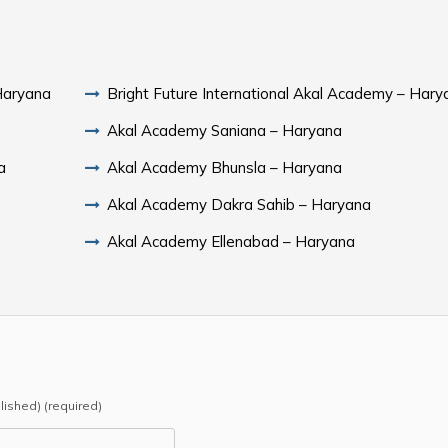
 Haryana
Bright Future International Akal Academy – Hary
Akal Academy Saniana – Haryana
a
Akal Academy Bhunsla – Haryana
Akal Academy Dakra Sahib – Haryana
Akal Academy Ellenabad – Haryana
blished) (required)