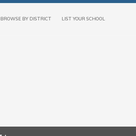
BROWSE BY DISTRICT
LIST YOUR SCHOOL