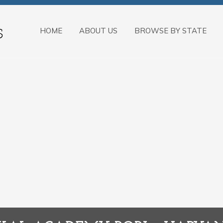
HOME
ABOUT US
BROWSE BY STATE