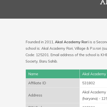
A
Founded in 2011,
Akal Academy Rori
is a Second
school is: Akal Academy Rori, Village & P.o.rori (s
Code: 125201. Email address of the school is 
Society, Baru Sahib.
Name
Akal Academy 
Affiliate ID
531802
Akal Academy Ro
Address
(haryana) - 1