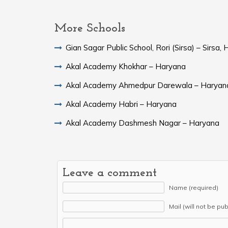
More Schools
Gian Sagar Public School, Rori (Sirsa) – Sirsa,
Akal Academy Khokhar – Haryana
Akal Academy Ahmedpur Darewala – Haryan
Akal Academy Habri – Haryana
Akal Academy Dashmesh Nagar – Haryana
Leave a comment
Name (required)
Mail (will not be pu