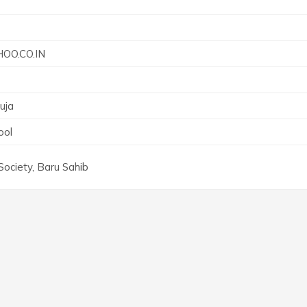
O.CO.IN
uja
ool
Society, Baru Sahib