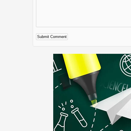
Alternative: