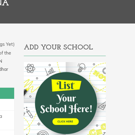
NA
gs Yet)
ADD YOUR SCHOOL
of the
IN
dhar
sa