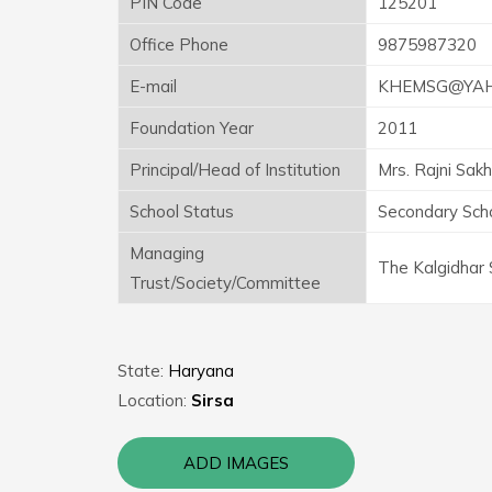
PIN Code
125201
Office Phone
9875987320
E-mail
KHEMSG@YAHO
Foundation Year
2011
Principal/Head of Institution
Mrs. Rajni Sakh
School Status
Secondary Sch
Managing
The Kalgidhar 
Trust/Society/Committee
State:
Haryana
Location:
Sirsa
ADD IMAGES