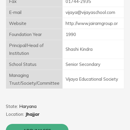
Fax
01744-2935
E-mail
vijaya@vijayaschool.com
Website
http://www.jairamgroup.or
Foundation Year
1990
Principal/Head of
Shashi Kindra
Institution
School Status
Senior Secondary
Managing
Vijaya Educational Society
Trust/Society/Committee
State:
Haryana
Location:
Jhajjar