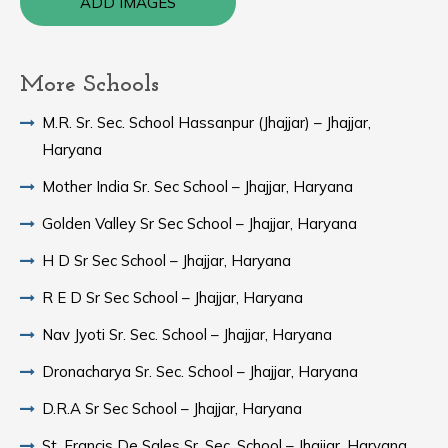
ADD IMAGES
More Schools
M.R. Sr. Sec. School Hassanpur (Jhajjar) – Jhajjar,
Haryana
Mother India Sr. Sec School – Jhajjar, Haryana
Golden Valley Sr Sec School – Jhajjar, Haryana
H D Sr Sec School – Jhajjar, Haryana
R E D Sr Sec School – Jhajjar, Haryana
Nav Jyoti Sr. Sec. School – Jhajjar, Haryana
Dronacharya Sr. Sec. School – Jhajjar, Haryana
D.R.A Sr Sec School – Jhajjar, Haryana
St. Francis De Sales Sr. Sec. School – Jhajjar, Haryana