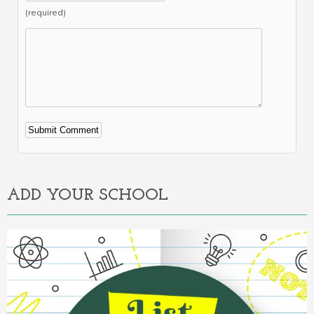
(required)
Alternative:
ADD YOUR SCHOOL