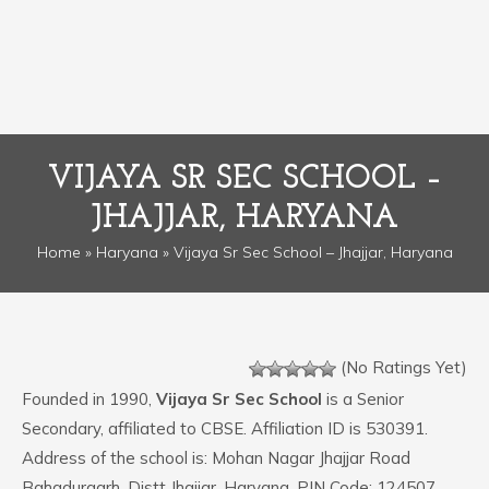
VIJAYA SR SEC SCHOOL –
JHAJJAR, HARYANA
Home
»
Haryana
» Vijaya Sr Sec School – Jhajjar, Haryana
(No Ratings Yet)
Founded in 1990,
Vijaya Sr Sec School
is a Senior
Secondary, affiliated to CBSE. Affiliation ID is 530391.
Address of the school is: Mohan Nagar Jhajjar Road
Bahadurgarh, Distt Jhajjar, Haryana. PIN Code: 124507.