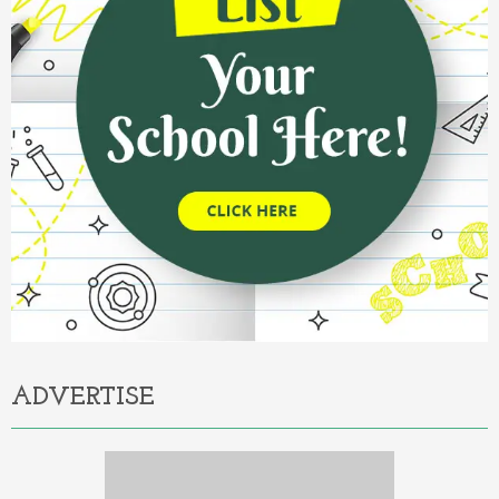
ADVERTISE