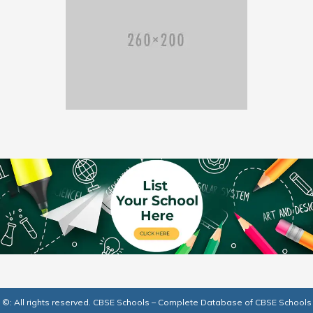
©: All rights reserved.
CBSE Schools – Complete Database of CBSE Schools