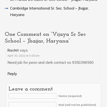
Cambridge International Sr. Sec. School – Jhajjar,
Haryana
One Comment on “Vijaya Sr Sec
School – Jhajjar, Haryana”
Rachit
says:
April 30, 2022 at 5:00 am
Need job for peon and clerk contact no 9350396590
Reply
Leave a comment
Name (required)
Mail (will not be published)