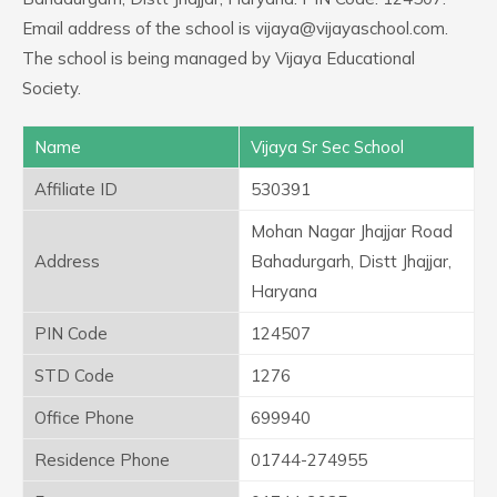
Email address of the school is vijaya@vijayaschool.com.
The school is being managed by Vijaya Educational
Society.
Name
Vijaya Sr Sec School
Affiliate ID
530391
Mohan Nagar Jhajjar Road
Address
Bahadurgarh, Distt Jhajjar,
Haryana
PIN Code
124507
STD Code
1276
Office Phone
699940
Residence Phone
01744-274955