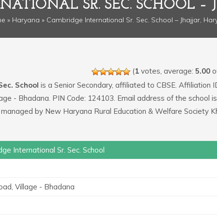
NATIONAL SR. SEC. SCHOOL – 
me
»
Haryana
» Cambridge International Sr. Sec. School – Jhajjar, Ha
(
1
votes, average:
5.00
ou
Sec. School
is a Senior Secondary, affiliated to CBSE. Affiliation I
llage - Bhadana. PIN Code: 124103. Email address of the school is
 managed by New Haryana Rural Education & Welfare Society K
ge International Sr. Sec. School
3
oad, Village - Bhadana
3