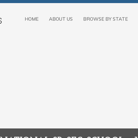
HOME
ABOUT US
BROWSE BY STATE