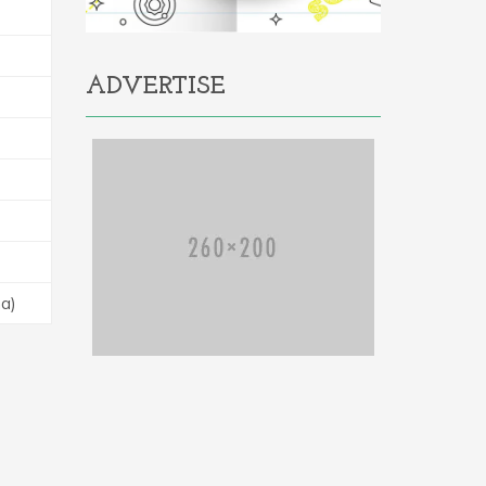
ADVERTISE
na)