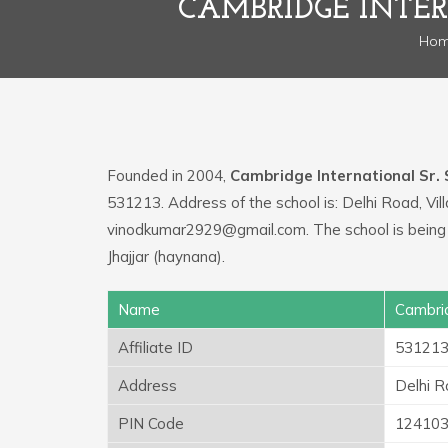
CAMBRIDGE INTER
Ho
Founded in 2004,
Cambridge International Sr. 
531213. Address of the school is: Delhi Road, Vi
vinodkumar2929@gmail.com. The school is being
Jhajjar (haynana).
Name
Cambrid
Affiliate ID
53121
Address
Delhi R
PIN Code
12410