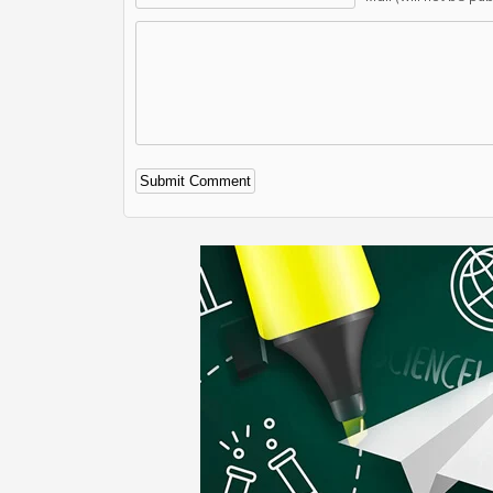
Alternative: