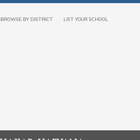
BROWSE BY DISTRICT
LIST YOUR SCHOOL