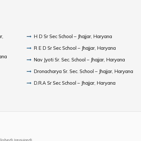
r,
H D Sr Sec School – Jhajjar, Haryana
R E D Sr Sec School – Jhajjar, Haryana
yana
Nav Jyoti Sr. Sec. School – Jhajjar, Haryana
Dronacharya Sr. Sec. School – Jhajjar, Haryana
D.R.A Sr Sec School – Jhajjar, Haryana
blished) (required)