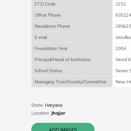
STD Code
1251
Office Phone
63512
Residence Phone
28562
E-mail
vinodk
Foundation Year
2004
Principal/Head of Institution
Vinod 
School Status
Senior 
Managing Trust/Society/Committee
New Har
State:
Haryana
Location:
Jhajjar
ADD IMAGES