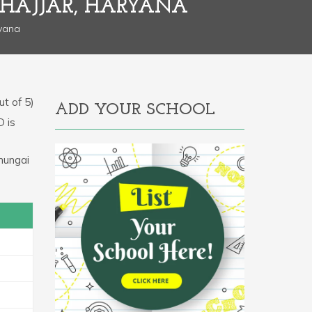
JHAJJAR, HARYANA
ryana
t of 5)
ADD YOUR SCHOOL
D is
hungai