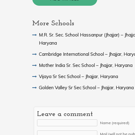
More Schools
M.R. Sr. Sec. School Hassanpur (Jhajjar) – Jhajja
Haryana
Cambridge International School – Jhajjar, Har
Mother India Sr. Sec School – Jhajjar, Haryana
Vijaya Sr Sec School – Jhajjar, Haryana
Golden Valley Sr Sec School – Jhajjar, Haryana
Leave a comment
Name (required)
Mail (will not be pu