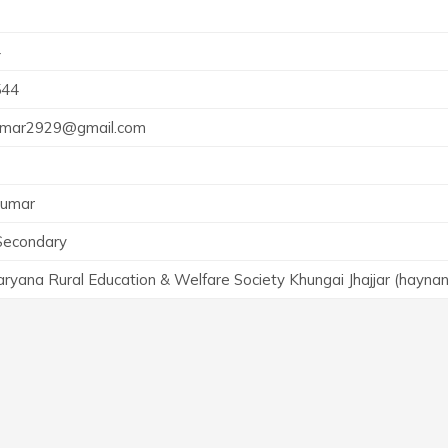
4
544
umar2929@gmail.com
Kumar
Secondary
yana Rural Education & Welfare Society Khungai Jhajjar (hayna