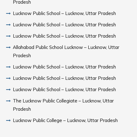
Pradesh
Lucknow Public School – Lucknow, Uttar Pradesh
Lucknow Public School – Lucknow, Uttar Pradesh
Lucknow Public School – Lucknow, Uttar Pradesh
Allahabad Public School Lucknow – Lucknow, Uttar
Pradesh
Lucknow Public School – Lucknow, Uttar Pradesh
Lucknow Public School – Lucknow, Uttar Pradesh
Lucknow Public School – Lucknow, Uttar Pradesh
The Lucknow Public Collegiate – Lucknow, Uttar
Pradesh
Lucknow Public College – Lucknow, Uttar Pradesh