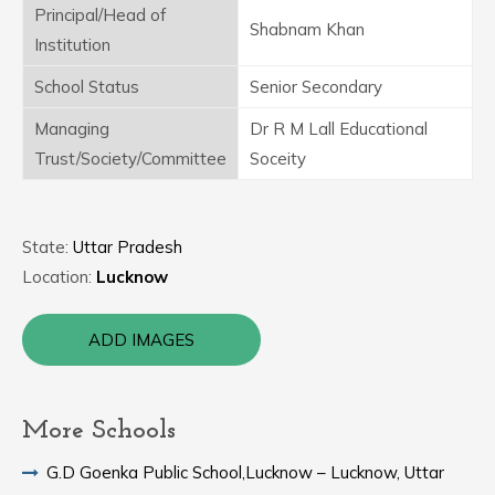
Principal/Head of
Shabnam Khan
Institution
School Status
Senior Secondary
Managing
Dr R M Lall Educational
Trust/Society/Committee
Soceity
State:
Uttar Pradesh
Location:
Lucknow
ADD IMAGES
More Schools
G.D Goenka Public School,Lucknow – Lucknow, Uttar