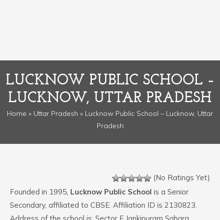
LUCKNOW PUBLIC SCHOOL –
LUCKNOW, UTTAR PRADESH
Home
»
Uttar Pradesh
» Lucknow Public School – Lucknow, Uttar
Pradesh
(No Ratings Yet)
Founded in 1995,
Lucknow Public School
is a Senior
Secondary, affiliated to CBSE. Affiliation ID is 2130823.
Address of the school is: Sector F Jankipuram Sahara