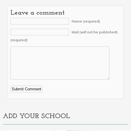
Leave a comment
Name (required)
Mail (will not be published)
(required)
Alternative:
ADD YOUR SCHOOL