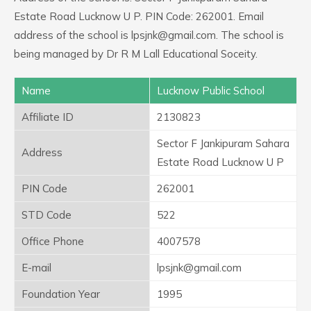
Estate Road Lucknow U P. PIN Code: 262001. Email
address of the school is lpsjnk@gmail.com. The school is
being managed by Dr R M Lall Educational Soceity.
Name
Lucknow Public School
Affiliate ID
2130823
Sector F Jankipuram Sahara
Address
Estate Road Lucknow U P
PIN Code
262001
STD Code
522
Office Phone
4007578
E-mail
lpsjnk@gmail.com
Foundation Year
1995