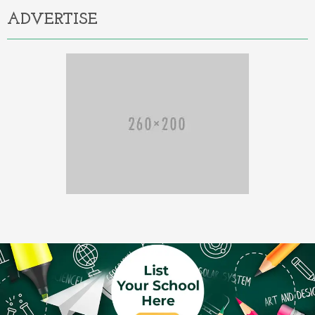
ADVERTISE