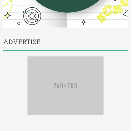
ADVERTISE