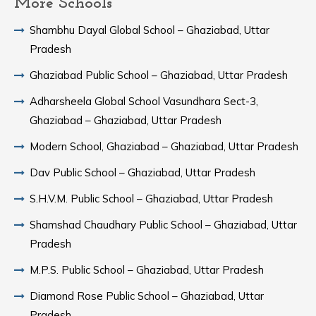
More Schools
Shambhu Dayal Global School – Ghaziabad, Uttar
Pradesh
Ghaziabad Public School – Ghaziabad, Uttar Pradesh
Adharsheela Global School Vasundhara Sect-3,
Ghaziabad – Ghaziabad, Uttar Pradesh
Modern School, Ghaziabad – Ghaziabad, Uttar Pradesh
Dav Public School – Ghaziabad, Uttar Pradesh
S.H.V.M. Public School – Ghaziabad, Uttar Pradesh
Shamshad Chaudhary Public School – Ghaziabad, Uttar
Pradesh
M.P.S. Public School – Ghaziabad, Uttar Pradesh
Diamond Rose Public School – Ghaziabad, Uttar
Pradesh