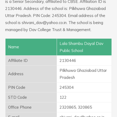
is a Senior Secondary, affiliated to CBSE. Affiliation ID is
2130446. Address of the school is: Pilkhuwa Ghaziabad
Uttar Pradesh. PIN Code: 245304. Email address of the
school is shivani_dav@yahoo.co.in. The school is being
managed by Dav College Trust & Management.
Lala Shambu Dayal Dav
Name
Public School
Affiliate ID
2130446
Pilkhuwa Ghaziabad Uttar
Address
Pradesh
PIN Code
245304
STD Code
122
Office Phone
2320865, 320865