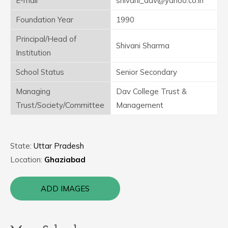
E-mail
shivani_dav@yahoo.co.in
Foundation Year
1990
Principal/Head of
Shivani Sharma
Institution
School Status
Senior Secondary
Managing
Dav College Trust &
Trust/Society/Committee
Management
State:
Uttar Pradesh
Location:
Ghaziabad
ADD IMAGES