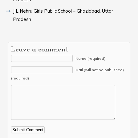
J L Nehru Girls Public School – Ghaziabad, Uttar
Pradesh
Leave a comment
Name (required)
Mail (will not be published)
(required)