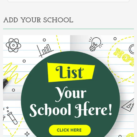
Alternative:
ADD YOUR SCHOOL