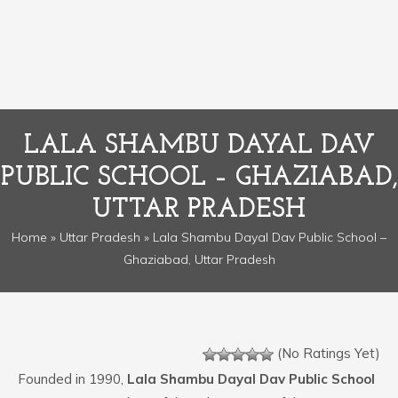
LALA SHAMBU DAYAL DAV
PUBLIC SCHOOL – GHAZIABAD,
UTTAR PRADESH
Home
»
Uttar Pradesh
» Lala Shambu Dayal Dav Public School –
Ghaziabad, Uttar Pradesh
(No Ratings Yet)
Founded in 1990,
Lala Shambu Dayal Dav Public School