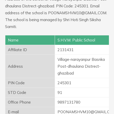
dhaulana Distrect-ghazibad. PIN Code: 245301. Email
address of the school is POONAMSHVM10@GMAIL.COM.
The school is being managed by Shri Hoti Singh Siksha
Samiti.
Name
S.H.V.M. Public School
Affiliate ID
2131431
Village-narayanpur Basnka
Address
Post-dhaulana Distrect-
ghazibad
PIN Code
245301
STD Code
91
Office Phone
9897131780
E-mail
POONAMSHVM10@GMAIL.CO