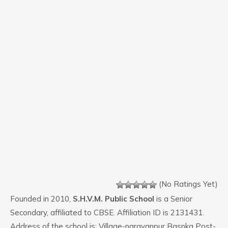
(No Ratings Yet)
Founded in 2010,
S.H.V.M. Public School
is a Senior
Secondary, affiliated to CBSE. Affiliation ID is 2131431.
Address of the school is: Village-narayanpur Basnka Post-