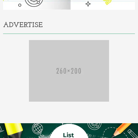
ADVERTISE