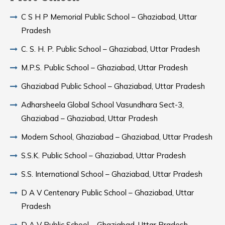
C S H P Memorial Public School – Ghaziabad, Uttar
Pradesh
C. S. H. P. Public School – Ghaziabad, Uttar Pradesh
M.P.S. Public School – Ghaziabad, Uttar Pradesh
Ghaziabad Public School – Ghaziabad, Uttar Pradesh
Adharsheela Global School Vasundhara Sect-3,
Ghaziabad – Ghaziabad, Uttar Pradesh
Modern School, Ghaziabad – Ghaziabad, Uttar Pradesh
S.S.K. Public School – Ghaziabad, Uttar Pradesh
S.S. International School – Ghaziabad, Uttar Pradesh
D A V Centenary Public School – Ghaziabad, Uttar
Pradesh
D A V Public School – Ghaziabad, Uttar Pradesh