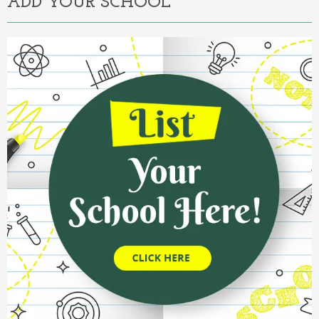
ADD YOUR SCHOOL