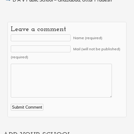
Leave a comment
Name (required)
Mail (will not be published)
(required)
Alternative: