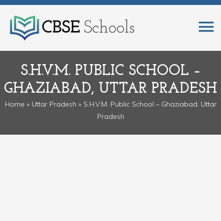
S.H.V.M. PUBLIC SCHOOL –
GHAZIABAD, UTTAR PRADESH
Home
»
Uttar Pradesh
» S.H.V.M. Public School – Ghaziabad, Uttar
Pradesh