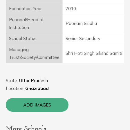
Foundation Year
2010
Principal/Head of
Poonam Sindhu
Institution
School Status
Senior Secondary
Managing
Shri Hoti Singh Siksha Samiti
Trust/Society/Committee
State:
Uttar Pradesh
Location:
Ghaziabad
ADD IMAGES
More Schools