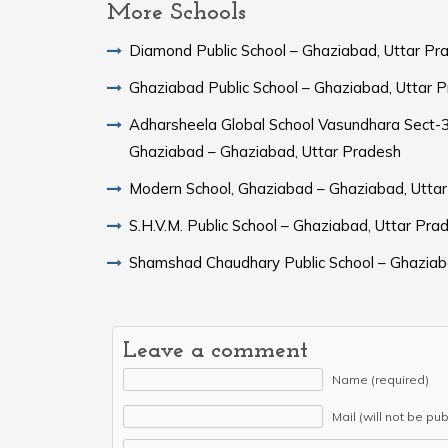
More Schools
Diamond Public School – Ghaziabad, Uttar Pr
Ghaziabad Public School – Ghaziabad, Uttar 
Adharsheela Global School Vasundhara Sect-3
Ghaziabad – Ghaziabad, Uttar Pradesh
Modern School, Ghaziabad – Ghaziabad, Utta
S.H.V.M. Public School – Ghaziabad, Uttar Pra
Shamshad Chaudhary Public School – Ghaziab
Leave a comment
Name (required)
Mail (will not be pu