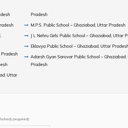
adesh
Pradesh
Pradesh
M.P.S. Public School – Ghaziabad, Uttar Pradesh
,
J L Nehru Girls Public School – Ghaziabad, Uttar 
Eklavya Public School – Ghaziabad, Uttar Prades
r Pradesh
Adarsh Gyan Sarovar Public School – Ghaziabad, 
desh
Pradesh
ad, Uttar
blished) (required)