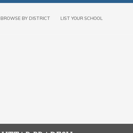
BROWSE BY DISTRICT
LIST YOUR SCHOOL