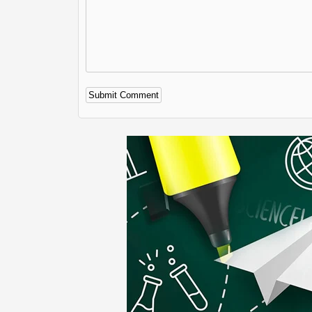
Alternative: