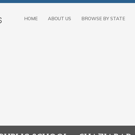
HOME
ABOUT US
BROWSE BY STATE