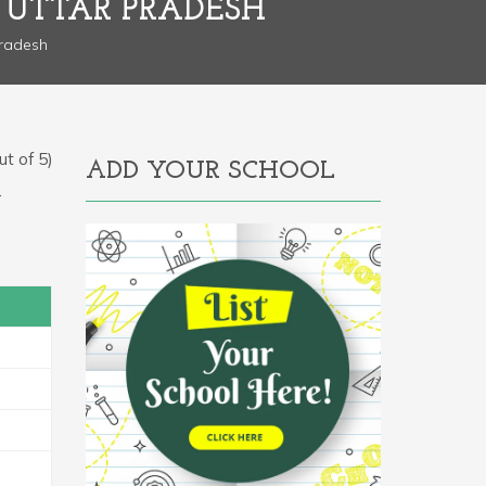
 UTTAR PRADESH
Pradesh
t of 5)
ADD YOUR SCHOOL
.