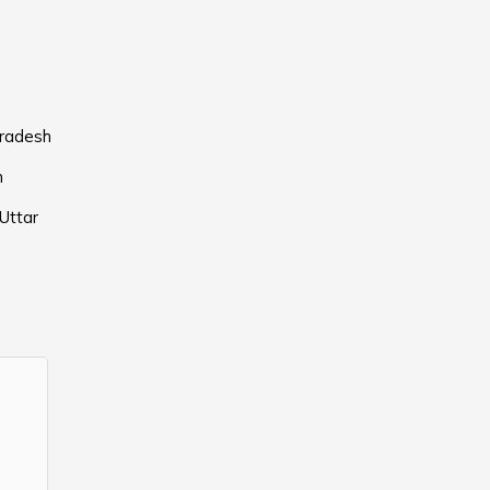
Pradesh
h
Uttar