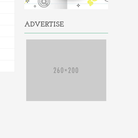
ADVERTISE