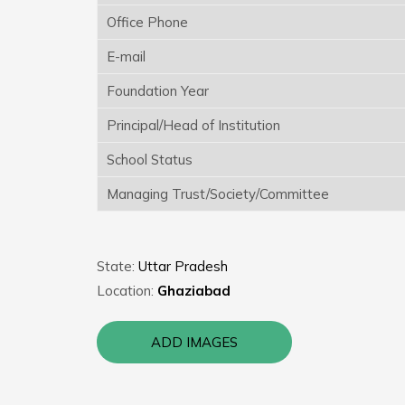
Office Phone
E-mail
Foundation Year
Principal/Head of Institution
School Status
Managing Trust/Society/Committee
State:
Uttar Pradesh
Location:
Ghaziabad
ADD IMAGES