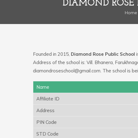
DIAMOND ROSE 
Home
Founded in 2015,
Diamond Rose Public School
i
Address of the school is: Vill. Bhanera, Farukhna
diamondroseschool@gmail.com. The school is be
Name
Affiliate ID
Address
PIN Code
STD Code