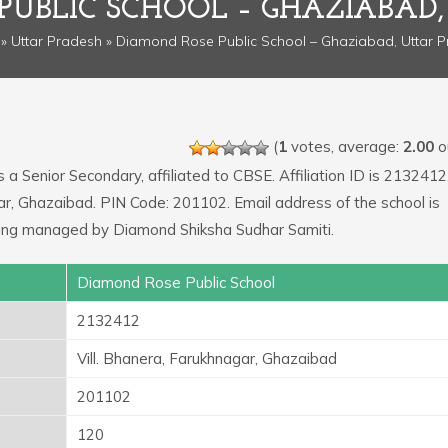
PUBLIC SCHOOL – GHAZIABAD,
»
Uttar Pradesh
» Diamond Rose Public School – Ghaziabad, Uttar 
(
1
votes, average:
2.00
ou
s a Senior Secondary, affiliated to CBSE. Affiliation ID is 2132412
gar, Ghazaibad. PIN Code: 201102. Email address of the school is
ing managed by Diamond Shiksha Sudhar Samiti.
Diamond Rose Public School
2132412
Vill. Bhanera, Farukhnagar, Ghazaibad
201102
120