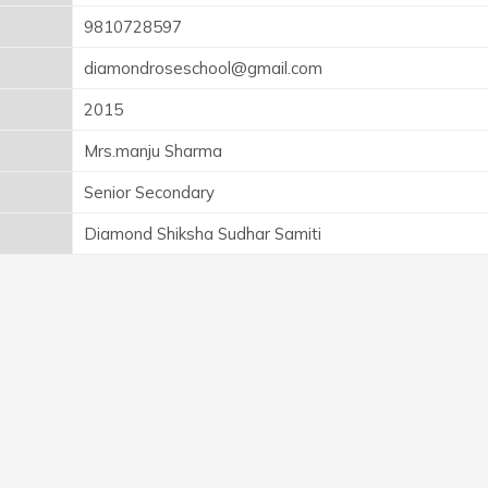
9810728597
diamondroseschool@gmail.com
2015
Mrs.manju Sharma
Senior Secondary
Diamond Shiksha Sudhar Samiti