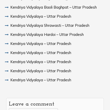
Kendriya Vidyalaya Baoli Baghpat – Uttar Pradesh
Kendriya Vidyalaya – Uttar Pradesh
Kendriya Vidyalaya Shrawasti – Uttar Pradesh
Kendriya Vidyalaya Hardoi – Uttar Pradesh
Kendriya Vidyalaya – Uttar Pradesh
Kendriya Vidyalaya – Uttar Pradesh
Kendriya Vidyalaya – Uttar Pradesh
Kendriya Vidyalaya – Uttar Pradesh
Kendriya Vidyalaya – Uttar Pradesh
Leave a comment