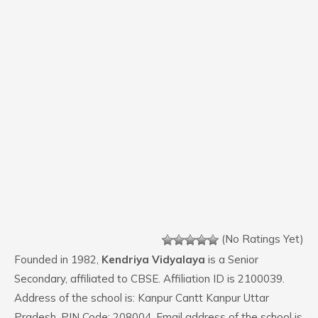
(No Ratings Yet)
Founded in 1982,
Kendriya Vidyalaya
is a Senior
Secondary, affiliated to CBSE. Affiliation ID is 2100039.
Address of the school is: Kanpur Cantt Kanpur Uttar
Pradesh. PIN Code: 208004. Email address of the school is