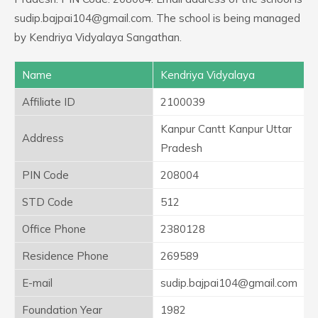
sudip.bajpai104@gmail.com. The school is being managed
by Kendriya Vidyalaya Sangathan.
Name
Kendriya Vidyalaya
Affiliate ID
2100039
Kanpur Cantt Kanpur Uttar
Address
Pradesh
PIN Code
208004
STD Code
512
Office Phone
2380128
Residence Phone
269589
E-mail
sudip.bajpai104@gmail.com
Foundation Year
1982