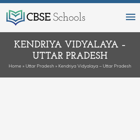
KENDRIYA VIDYALAYA –
UTTAR PRADESH
Home
»
Uttar Pradesh
» Kendriya Vidyalaya – Uttar Pradesh