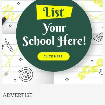
ADVERTISE