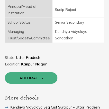
Principal/Head of
Sudip Bajpai
Institution
School Status
Senior Secondary
Managing
Kendriya Vidyalaya
Trust/Society/Committee
Sangathan
State:
Uttar Pradesh
Location:
Kanpur Nagar
ADD IMAGES
More Schools
Kendriya Vidyalaya Ssg Cisf Surajpur – Uttar Pradesh