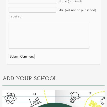
Name (required)
Mail (will not be published)
(required)
Alternative:
ADD YOUR SCHOOL