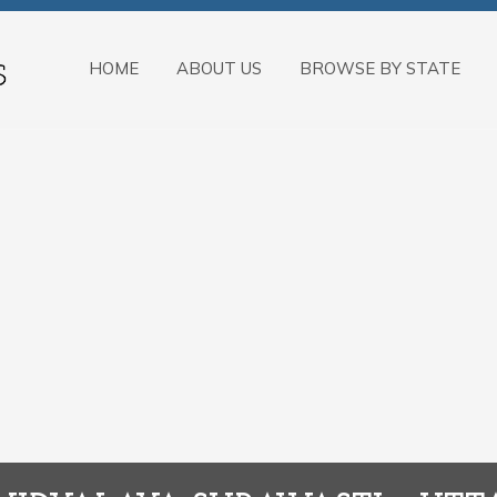
HOME
ABOUT US
BROWSE BY STATE