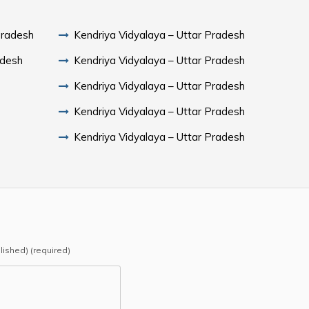
Pradesh
Kendriya Vidyalaya – Uttar Pradesh
adesh
Kendriya Vidyalaya – Uttar Pradesh
Kendriya Vidyalaya – Uttar Pradesh
Kendriya Vidyalaya – Uttar Pradesh
Kendriya Vidyalaya – Uttar Pradesh
blished) (required)