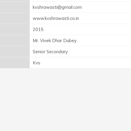
kvshrawasti@gmail.com
www.kvshrawasti.co.in
2015
Mr. Vivek Dhar Dubey
Senior Secondary
Kvs