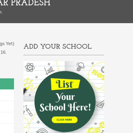
AR PRADESH
sh
gs Yet)
ADD YOUR SCHOOL
116.