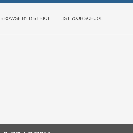
BROWSE BY DISTRICT
LIST YOUR SCHOOL