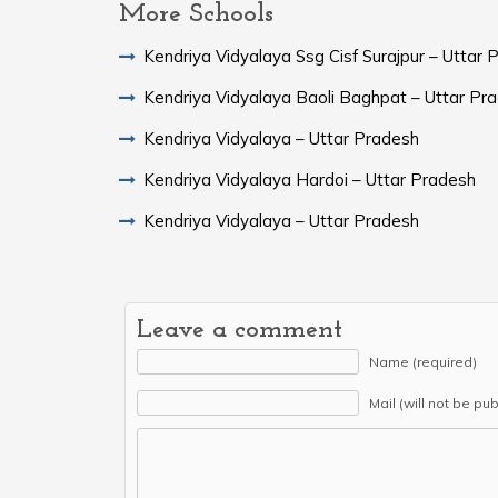
More Schools
Kendriya Vidyalaya Ssg Cisf Surajpur – Uttar 
Kendriya Vidyalaya Baoli Baghpat – Uttar Pr
Kendriya Vidyalaya – Uttar Pradesh
Kendriya Vidyalaya Hardoi – Uttar Pradesh
Kendriya Vidyalaya – Uttar Pradesh
Leave a comment
Name (required)
Mail (will not be pu