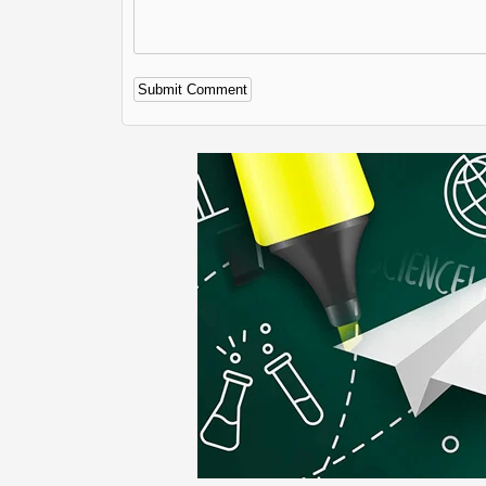
Alternative: