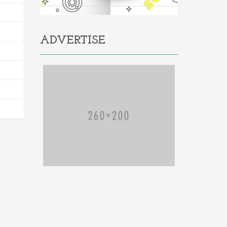
ADVERTISE