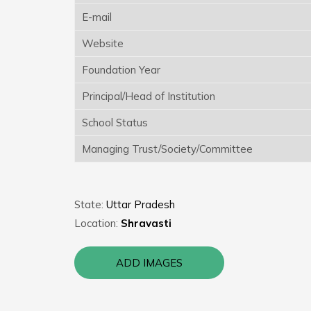
E-mail
Website
Foundation Year
Principal/Head of Institution
School Status
Managing Trust/Society/Committee
State:
Uttar Pradesh
Location:
Shravasti
ADD IMAGES