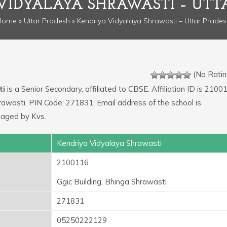
VIDYALAYA SHRAWASTI – UTT
Home
»
Uttar Pradesh
» Kendriya Vidyalaya Shrawasti – Uttar Prade
(No Ratin
ti
is a Senior Secondary, affiliated to CBSE. Affiliation ID is 2100
hrawasti. PIN Code: 271831. Email address of the school is
naged by Kvs.
Kendriya Vidyalaya Shrawasti
2100116
Ggic Building, Bhinga Shrawasti
271831
05250222129