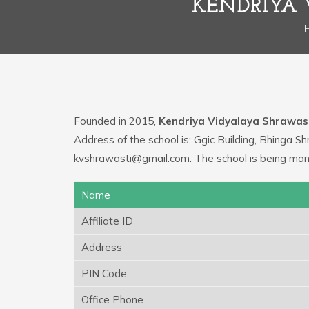
KENDRIYA 
Founded in 2015,
Kendriya Vidyalaya Shrawas
Address of the school is: Ggic Building, Bhinga S
kvshrawasti@gmail.com. The school is being ma
Name
Affiliate ID
Address
PIN Code
Office Phone