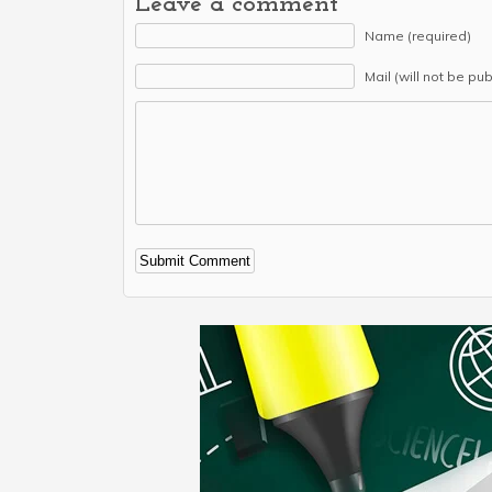
Leave a comment
Name (required)
Mail (will not be pu
Alternative: