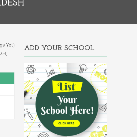
ADESH
gs Yet)
ADD YOUR SCHOOL
Mcf,