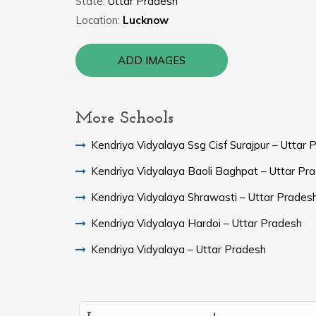
State:
Uttar Pradesh
Location:
Lucknow
ADD IMAGES
More Schools
Kendriya Vidyalaya Ssg Cisf Surajpur – Uttar 
Kendriya Vidyalaya Baoli Baghpat – Uttar Pr
Kendriya Vidyalaya Shrawasti – Uttar Prades
Kendriya Vidyalaya Hardoi – Uttar Pradesh
Kendriya Vidyalaya – Uttar Pradesh