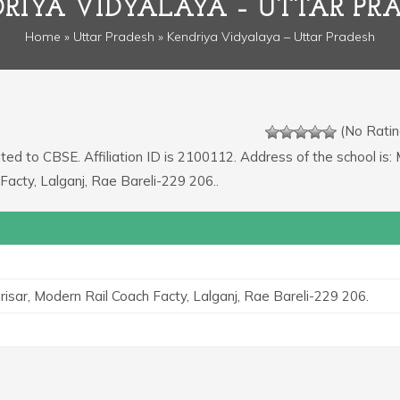
RIYA VIDYALAYA – UTTAR PR
Home
»
Uttar Pradesh
» Kendriya Vidyalaya – Uttar Pradesh
(No Ratin
ated to CBSE. Affiliation ID is 2100112. Address of the school is: 
Facty, Lalganj, Rae Bareli-229 206..
risar, Modern Rail Coach Facty, Lalganj, Rae Bareli-229 206.