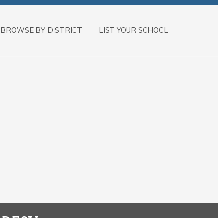
BROWSE BY DISTRICT
LIST YOUR SCHOOL