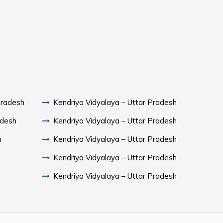
Pradesh
Kendriya Vidyalaya – Uttar Pradesh
adesh
Kendriya Vidyalaya – Uttar Pradesh
h
Kendriya Vidyalaya – Uttar Pradesh
Kendriya Vidyalaya – Uttar Pradesh
Kendriya Vidyalaya – Uttar Pradesh