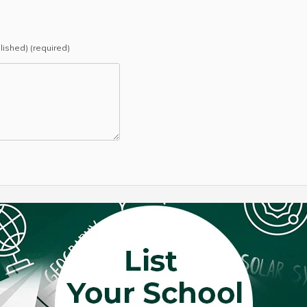
blished) (required)