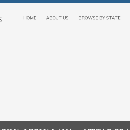
HOME
ABOUT US
BROWSE BY STATE