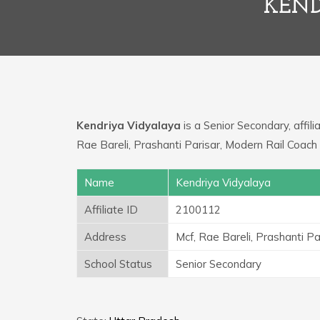
KEND
Kendriya Vidyalaya
is a Senior Secondary, affili
Rae Bareli, Prashanti Parisar, Modern Rail Coach 
Name
Kendriya Vidyalaya
Affiliate ID
2100112
Address
Mcf, Rae Bareli, Prashanti Pa
School Status
Senior Secondary