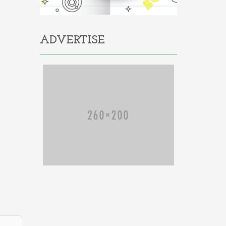
ADVERTISE