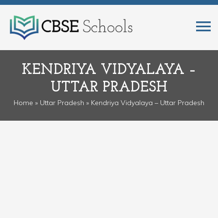
KENDRIYA VIDYALAYA –
UTTAR PRADESH
Home
»
Uttar Pradesh
» Kendriya Vidyalaya – Uttar Pradesh