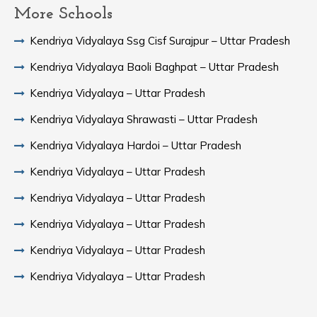
More Schools
Kendriya Vidyalaya Ssg Cisf Surajpur – Uttar Pradesh
Kendriya Vidyalaya Baoli Baghpat – Uttar Pradesh
Kendriya Vidyalaya – Uttar Pradesh
Kendriya Vidyalaya Shrawasti – Uttar Pradesh
Kendriya Vidyalaya Hardoi – Uttar Pradesh
Kendriya Vidyalaya – Uttar Pradesh
Kendriya Vidyalaya – Uttar Pradesh
Kendriya Vidyalaya – Uttar Pradesh
Kendriya Vidyalaya – Uttar Pradesh
Kendriya Vidyalaya – Uttar Pradesh