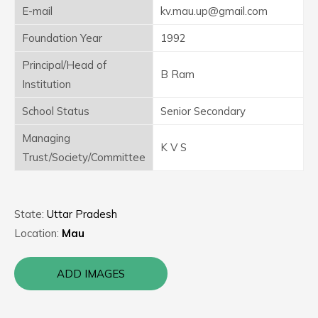
E-mail
kv.mau.up@gmail.com
Foundation Year
1992
Principal/Head of
B Ram
Institution
School Status
Senior Secondary
Managing
K V S
Trust/Society/Committee
State:
Uttar Pradesh
Location:
Mau
ADD IMAGES