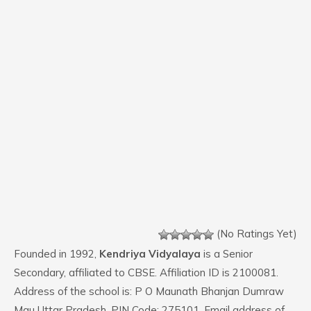
(No Ratings Yet)
Founded in 1992,
Kendriya Vidyalaya
is a Senior
Secondary, affiliated to CBSE. Affiliation ID is 2100081.
Address of the school is: P O Maunath Bhanjan Dumraw
Mau Uttar Pradesh. PIN Code: 275101. Email address of