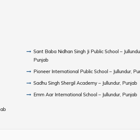
Sant Baba Nidhan Singh Ji Public School – Jullundu
Punjab
Pioneer International Public School – Jullundur, Pu
Sadhu Singh Shergil Academy – Jullundur, Punjab
Emm Aar International School – Jullundur, Punjab
jab