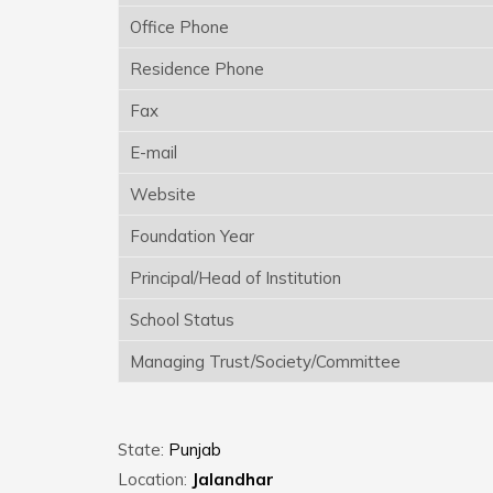
Office Phone
Residence Phone
Fax
E-mail
Website
Foundation Year
Principal/Head of Institution
School Status
Managing Trust/Society/Committee
State:
Punjab
Location:
Jalandhar