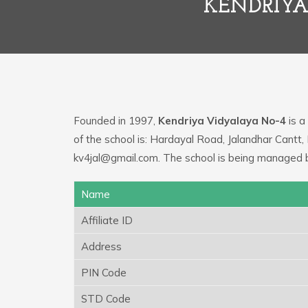
KENDRIYA
Founded in 1997,
Kendriya Vidyalaya No-4
is a
of the school is: Hardayal Road, Jalandhar Cantt,
kv4jal@gmail.com. The school is being managed 
Name
Affiliate ID
Address
PIN Code
STD Code