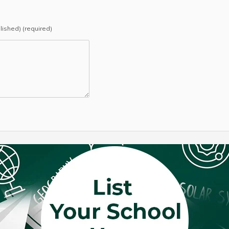
blished) (required)