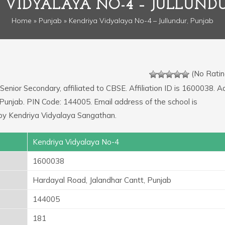
 VIDYALAYA NO-4 – JULLUNDU
Home
»
Punjab
» Kendriya Vidyalaya No-4 – Jullundur, Punjab
(No Ratin
 Senior Secondary, affiliated to CBSE. Affiliation ID is 1600038. 
 Punjab. PIN Code: 144005. Email address of the school is
by Kendriya Vidyalaya Sangathan.
Kendriya Vidyalaya No-4
1600038
Hardayal Road, Jalandhar Cantt, Punjab
144005
181