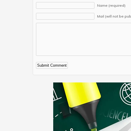
Name (required)
Mail (will not be pu
Alternative: