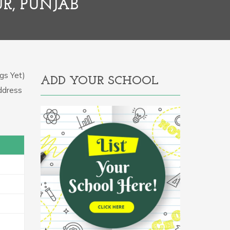
R, PUNJAB
gs Yet)
ADD YOUR SCHOOL
Address