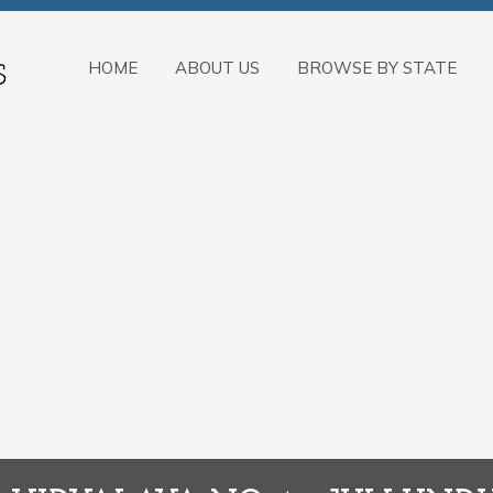
HOME
ABOUT US
BROWSE BY STATE