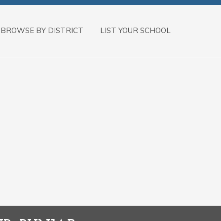
BROWSE BY DISTRICT
LIST YOUR SCHOOL