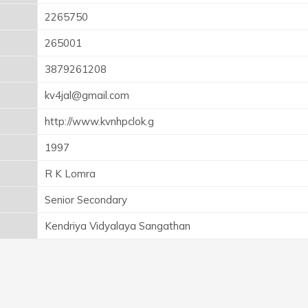
2265750
265001
3879261208
kv4jal@gmail.com
http://www.kvnhpclok.g
1997
R K Lomra
Senior Secondary
Kendriya Vidyalaya Sangathan