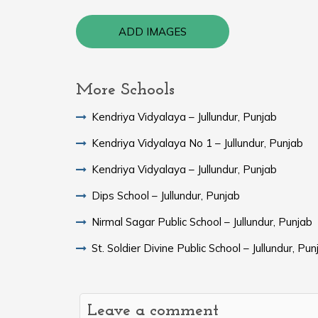
ADD IMAGES
More Schools
Kendriya Vidyalaya – Jullundur, Punjab
Kendriya Vidyalaya No 1 – Jullundur, Punjab
Kendriya Vidyalaya – Jullundur, Punjab
Dips School – Jullundur, Punjab
Nirmal Sagar Public School – Jullundur, Punjab
St. Soldier Divine Public School – Jullundur, Pun
Leave a comment