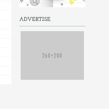
ADVERTISE