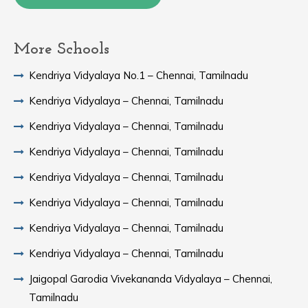
More Schools
Kendriya Vidyalaya No.1 – Chennai, Tamilnadu
Kendriya Vidyalaya – Chennai, Tamilnadu
Kendriya Vidyalaya – Chennai, Tamilnadu
Kendriya Vidyalaya – Chennai, Tamilnadu
Kendriya Vidyalaya – Chennai, Tamilnadu
Kendriya Vidyalaya – Chennai, Tamilnadu
Kendriya Vidyalaya – Chennai, Tamilnadu
Kendriya Vidyalaya – Chennai, Tamilnadu
Jaigopal Garodia Vivekananda Vidyalaya – Chennai,
Tamilnadu