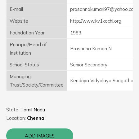
E-mail
prasannakumari97@yahoo.com
Website
http://www.kv1kochi.org
Foundation Year
1983
Principal/Head of
Prasanna Kumari N
Institution
School Status
Senior Secondary
Managing
Kendriya Vidyalaya Sangathan
Trust/Society/Committee
State:
Tamil Nadu
Location:
Chennai
ADD IMAGES