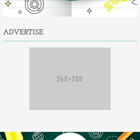
ADVERTISE