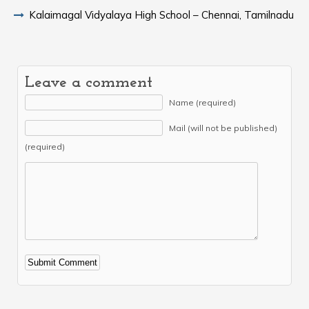
Kalaimagal Vidyalaya High School – Chennai, Tamilnadu
Leave a comment
Name (required)
Mail (will not be published)
(required)
Alternative: