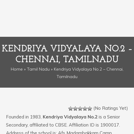
KENDRIYA VIDYALAYA NO.2 –
CHENNAI, TAMILNADU
Home
»
Tamil Nadu
» Kendriya Vidyalaya No.2 – Chennai,
Tamilnadu
(No Ratings Yet)
Founded in 1983,
Kendriya Vidyalaya No.2
is a Senior
Secondary, affiliated to CBSE. Affiliation ID is 1900017.
Address of the school is: Afs Madambakkam Camp