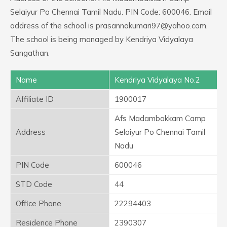
Selaiyur Po Chennai Tamil Nadu. PIN Code: 600046. Email
address of the school is prasannakumari97@yahoo.com.
The school is being managed by Kendriya Vidyalaya
Sangathan.
Name
Kendriya Vidyalaya No.2
Affiliate ID
1900017
Afs Madambakkam Camp
Address
Selaiyur Po Chennai Tamil
Nadu
PIN Code
600046
STD Code
44
Office Phone
22294403
Residence Phone
2390307