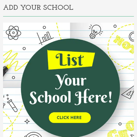
ADD YOUR SCHOOL