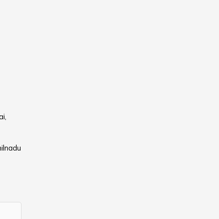
i,
ilnadu