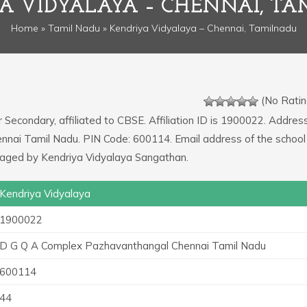
A VIDYALAYA – CHENNAI, T
Home
»
Tamil Nadu
» Kendriya Vidyalaya – Chennai, Tamilnadu
(No Ratin
r Secondary, affiliated to CBSE. Affiliation ID is 1900022. Addres
nai Tamil Nadu. PIN Code: 600114. Email address of the school 
naged by Kendriya Vidyalaya Sangathan.
Kendriya Vidyalaya
1900022
D G Q A Complex Pazhavanthangal Chennai Tamil Nadu
600114
44