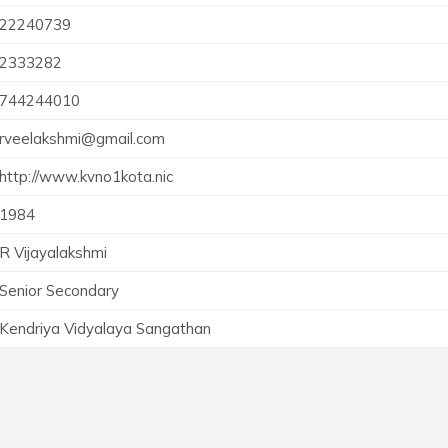
22240739
2333282
744244010
rveelakshmi@gmail.com
http://www.kvno1kota.nic
1984
R Vijayalakshmi
Senior Secondary
Kendriya Vidyalaya Sangathan