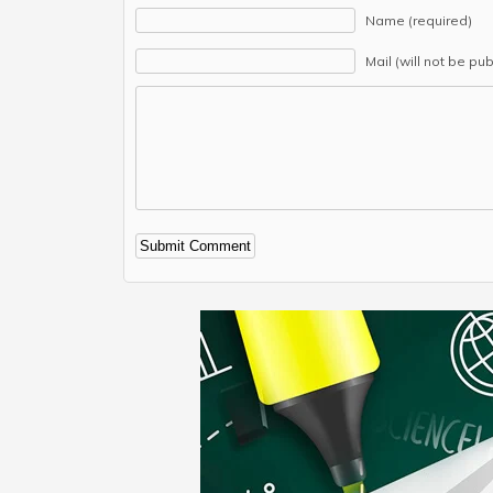
Name (required)
Mail (will not be pu
Alternative: