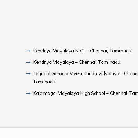
Kendriya Vidyalaya No.2 – Chennai, Tamilnadu
Kendriya Vidyalaya – Chennai, Tamilnadu
Jaigopal Garodia Vivekananda Vidyalaya – Chenna
Tamilnadu
Kalaimagal Vidyalaya High School – Chennai, Tam