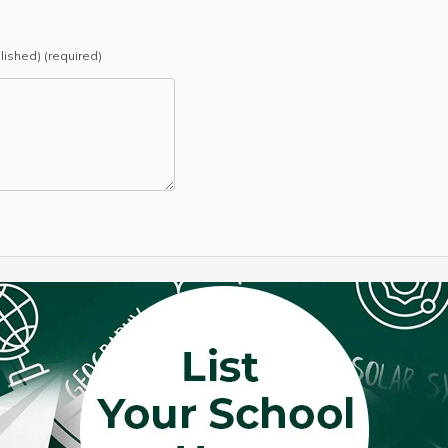
blished) (required)