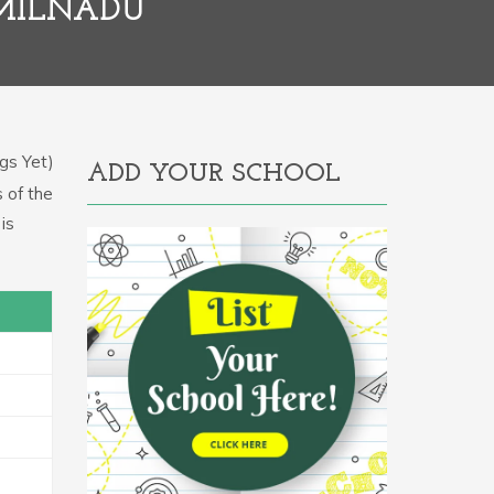
AMILNADU
gs Yet)
ADD YOUR SCHOOL
s of the
is