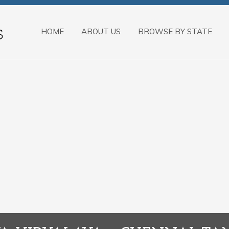
HOME
ABOUT US
BROWSE BY STATE