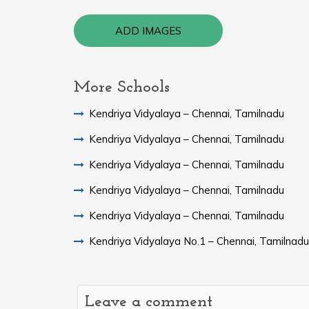
ADD IMAGES
More Schools
Kendriya Vidyalaya – Chennai, Tamilnadu
Kendriya Vidyalaya – Chennai, Tamilnadu
Kendriya Vidyalaya – Chennai, Tamilnadu
Kendriya Vidyalaya – Chennai, Tamilnadu
Kendriya Vidyalaya – Chennai, Tamilnadu
Kendriya Vidyalaya No.1 – Chennai, Tamilnadu
Leave a comment