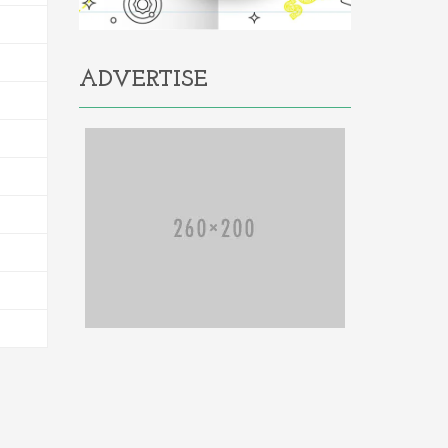
ADVERTISE