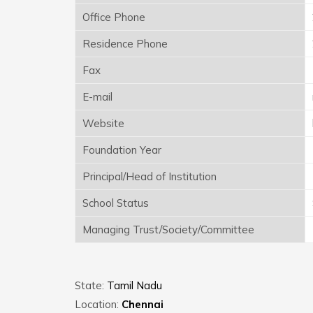
Office Phone
Residence Phone
Fax
E-mail
Website
Foundation Year
Principal/Head of Institution
School Status
Managing Trust/Society/Committee
State:
Tamil Nadu
Location:
Chennai