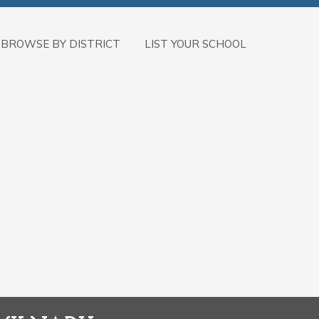
BROWSE BY DISTRICT
LIST YOUR SCHOOL