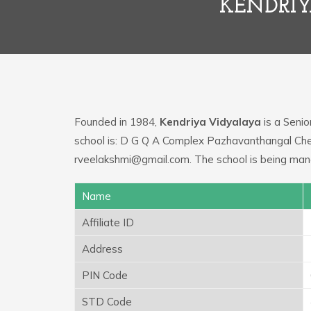
KENDRIY
Founded in 1984,
Kendriya Vidyalaya
is a Senio
school is: D G Q A Complex Pazhavanthangal Chen
rveelakshmi@gmail.com. The school is being ma
Name
Affiliate ID
Address
PIN Code
STD Code