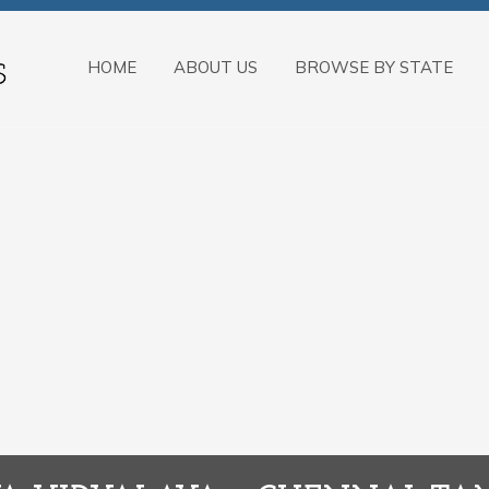
HOME
ABOUT US
BROWSE BY STATE