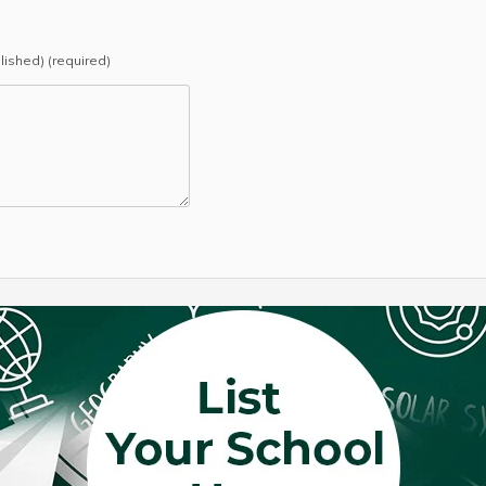
blished) (required)