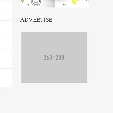
ADVERTISE