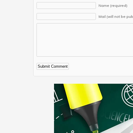
Name (required)
Mail (will not be pu
Alternative: