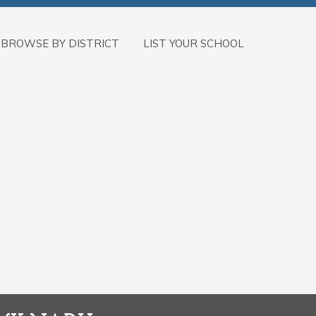
BROWSE BY DISTRICT
LIST YOUR SCHOOL