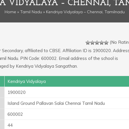
A VIDYALAYA – CHENNAI, T
Home
»
Tamil Nadu
» Kendriya Vidyalaya – Chennai, Tamilnadu
(No Ratin
r Secondary, affiliated to CBSE. Affiliation ID is 1900020. Addres
amil Nadu. PIN Code: 600002. Email address of the school is
aged by Kendriya Vidyalaya Sangathan.
Kendriya Vidyalaya
1900020
Island Ground Pallavan Salai Chennai Tamil Nadu
600002
44