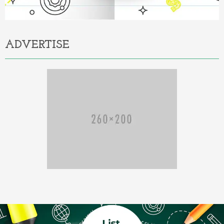
ADVERTISE