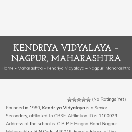
KENDRIYA VIDYALAYA –
NAGPUR, MAHARASHTRA
Home
»
Maharashtra
» Kendriya Vidyalaya – Nagpur, Maharashtra
(No Ratings Yet)
Founded in 1980,
Kendriya Vidyalaya
is a Senior
Secondary, affiliated to CBSE. Affiliation ID is 1100029.
Address of the school is: C R P F Hingna Road Nagpur
Maharashtra. PIN Code: 440019. Email address of the