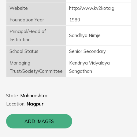
Website
http://www.kv2kota.g
Foundation Year
1980
Principal/Head of
Sandhya Nimje
Institution
School Status
Senior Secondary
Managing
Kendriya Vidyalaya
Trust/Society/Committee
Sangathan
State:
Maharashtra
Location:
Nagpur
ADD IMAGES