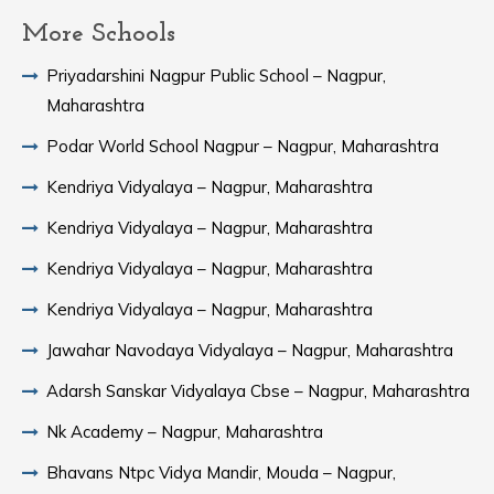
More Schools
Priyadarshini Nagpur Public School – Nagpur,
Maharashtra
Podar World School Nagpur – Nagpur, Maharashtra
Kendriya Vidyalaya – Nagpur, Maharashtra
Kendriya Vidyalaya – Nagpur, Maharashtra
Kendriya Vidyalaya – Nagpur, Maharashtra
Kendriya Vidyalaya – Nagpur, Maharashtra
Jawahar Navodaya Vidyalaya – Nagpur, Maharashtra
Adarsh Sanskar Vidyalaya Cbse – Nagpur, Maharashtra
Nk Academy – Nagpur, Maharashtra
Bhavans Ntpc Vidya Mandir, Mouda – Nagpur,