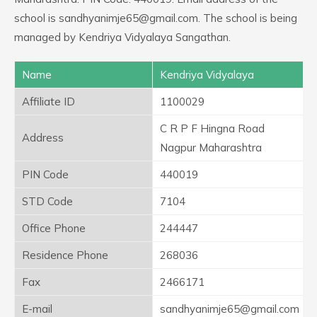
school is sandhyanimje65@gmail.com. The school is being
managed by Kendriya Vidyalaya Sangathan.
Name
Kendriya Vidyalaya
Affiliate ID
1100029
C R P F Hingna Road
Address
Nagpur Maharashtra
PIN Code
440019
STD Code
7104
Office Phone
244447
Residence Phone
268036
Fax
2466171
E-mail
sandhyanimje65@gmail.com