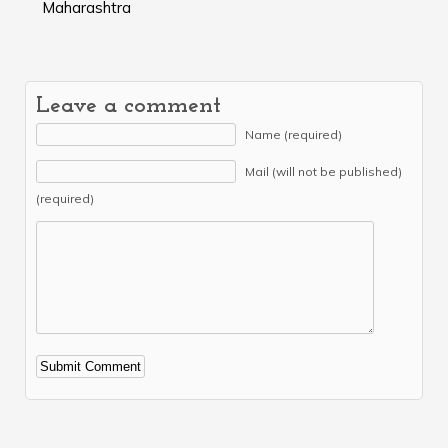
Maharashtra
Leave a comment
Name (required)
Mail (will not be published)
(required)
Alternative: