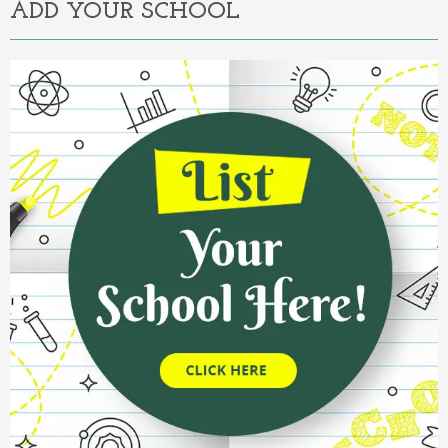
ADD YOUR SCHOOL