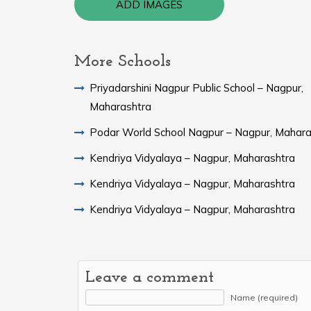
ADD IMAGES
More Schools
Priyadarshini Nagpur Public School – Nagpur,
Maharashtra
Podar World School Nagpur – Nagpur, Mahara
Kendriya Vidyalaya – Nagpur, Maharashtra
Kendriya Vidyalaya – Nagpur, Maharashtra
Kendriya Vidyalaya – Nagpur, Maharashtra
Leave a comment
Name (required)