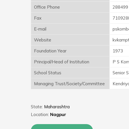
Office Phone
288499
Fax
710928
E-mail
pskomb
Website
kvkampt
Foundation Year
1973
Principal/Head of Institution
P S Ko
School Status
Senior 
Managing Trust/Society/Committee
Kendriy
State:
Maharashtra
Location:
Nagpur