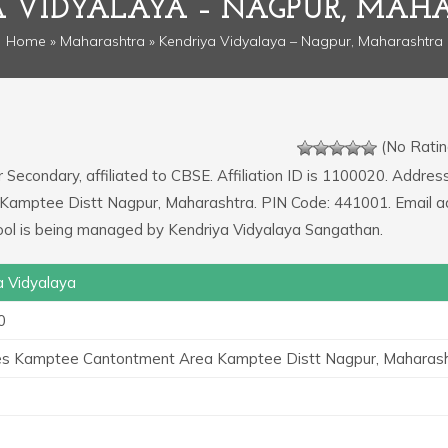
A VIDYALAYA – NAGPUR, MAH
Home
»
Maharashtra
» Kendriya Vidyalaya – Nagpur, Maharashtra
(No Ratin
r Secondary, affiliated to CBSE. Affiliation ID is 1100020. Addres
 Kamptee Distt Nagpur, Maharashtra. PIN Code: 441001. Email 
ol is being managed by Kendriya Vidyalaya Sangathan.
a Vidyalaya
0
es Kamptee Cantontment Area Kamptee Distt Nagpur, Maharas