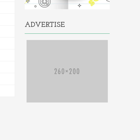
ADVERTISE