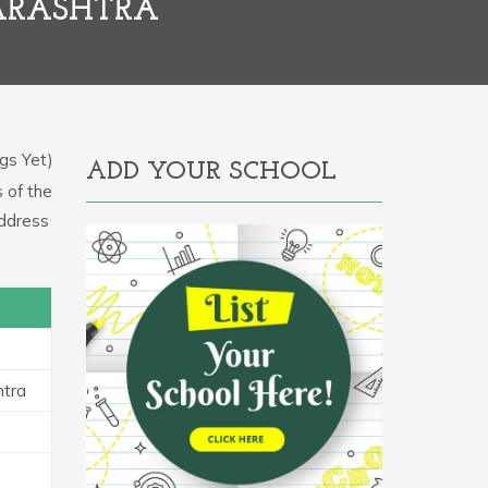
ARASHTRA
gs Yet)
ADD YOUR SCHOOL
s of the
address
htra