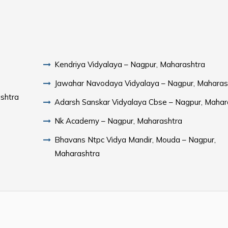
Kendriya Vidyalaya – Nagpur, Maharashtra
Jawahar Navodaya Vidyalaya – Nagpur, Maharas
shtra
Adarsh Sanskar Vidyalaya Cbse – Nagpur, Mahar
Nk Academy – Nagpur, Maharashtra
Bhavans Ntpc Vidya Mandir, Mouda – Nagpur,
Maharashtra