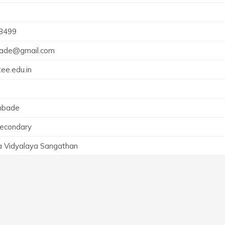
8499
ade@gmail.com
ee.edu.in
mbade
Secondary
a Vidyalaya Sangathan