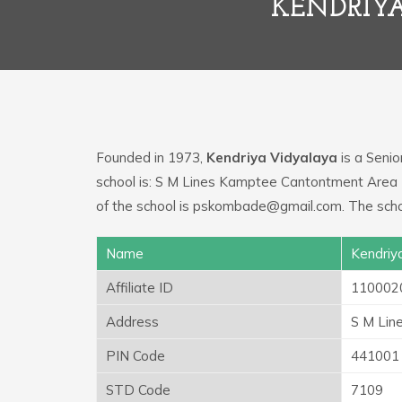
KENDRIY
Founded in 1973,
Kendriya Vidyalaya
is a Senio
school is: S M Lines Kamptee Cantontment Area
of the school is pskombade@gmail.com. The scho
Name
Kendriy
Affiliate ID
110002
Address
S M Lin
PIN Code
441001
STD Code
7109