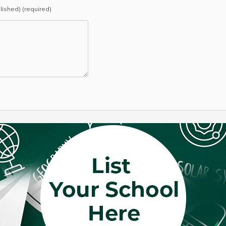
blished) (required)