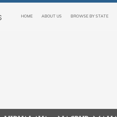
HOME
ABOUT US
BROWSE BY STATE