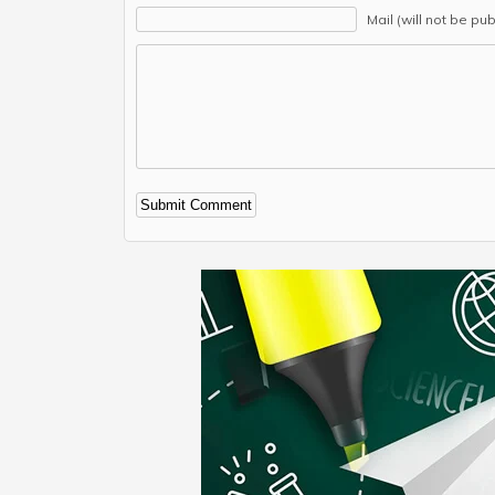
Mail (will not be pu
Alternative: