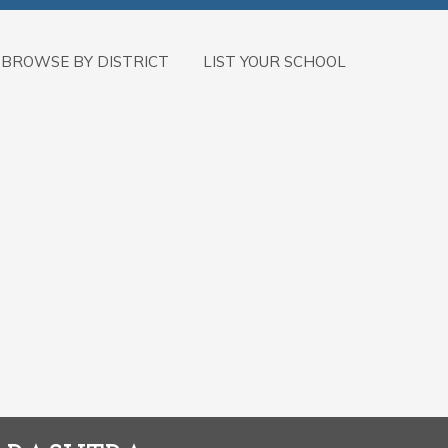
BROWSE BY DISTRICT
LIST YOUR SCHOOL