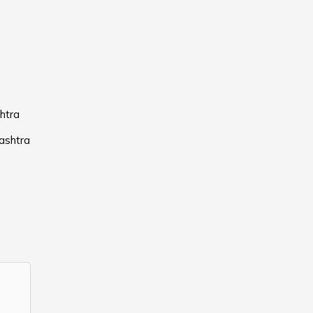
htra
ashtra