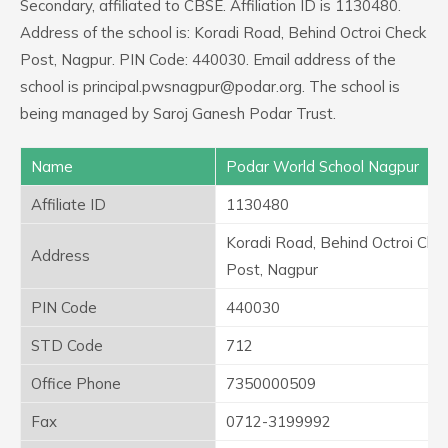
Secondary, affiliated to CBSE. Affiliation ID is 1130480.
Address of the school is: Koradi Road, Behind Octroi Check
Post, Nagpur. PIN Code: 440030. Email address of the
school is principal.pwsnagpur@podar.org. The school is
being managed by Saroj Ganesh Podar Trust.
Name
Podar World School Nagpur
Affiliate ID
1130480
Koradi Road, Behind Octroi Che
Address
Post, Nagpur
PIN Code
440030
STD Code
712
Office Phone
7350000509
Fax
0712-3199992