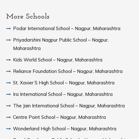
More Schools
Podar International School – Nagpur, Maharashtra
Priyadarshini Nagpur Public School – Nagpur,
Maharashtra
Kids World School – Nagpur, Maharashtra
Reliance Foundation School – Nagpur, Maharashtra
St. Xavier’S High School – Nagpur, Maharashtra
Ira International School – Nagpur, Maharashtra
The Jain International School – Nagpur, Maharashtra
Centre Point School – Nagpur, Maharashtra
Wonderland High School – Nagpur, Maharashtra