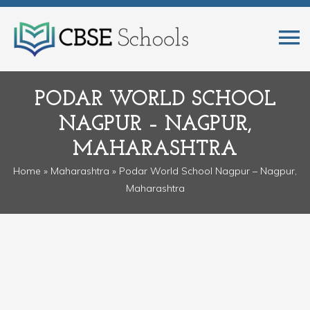
PODAR WORLD SCHOOL
NAGPUR – NAGPUR,
MAHARASHTRA
Home
»
Maharashtra
» Podar World School Nagpur – Nagpur,
Maharashtra