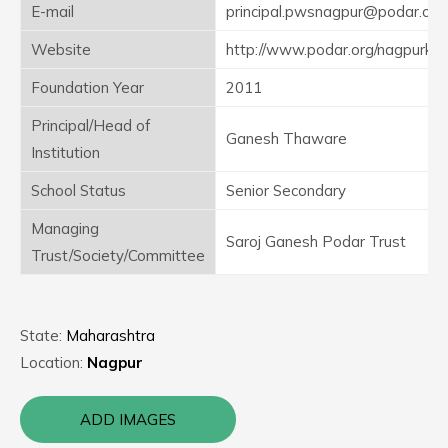
E-mail
principal.pwsnagpur@podar.org
Website
http://www.podar.org/nagpurkor
Foundation Year
2011
Principal/Head of
Ganesh Thaware
Institution
School Status
Senior Secondary
Managing
Saroj Ganesh Podar Trust
Trust/Society/Committee
State:
Maharashtra
Location:
Nagpur
ADD IMAGES