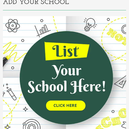
ADD YOUR SCHOOL