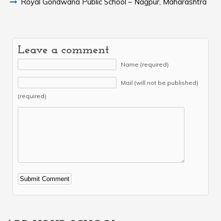
Royal Gondwana Public School – Nagpur, Maharashtra
Leave a comment
Name (required)
Mail (will not be published)
(required)
Alternative: