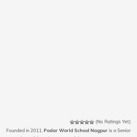
(No Ratings Yet)
Founded in 2011,
Podar World School Nagpur
is a Senior