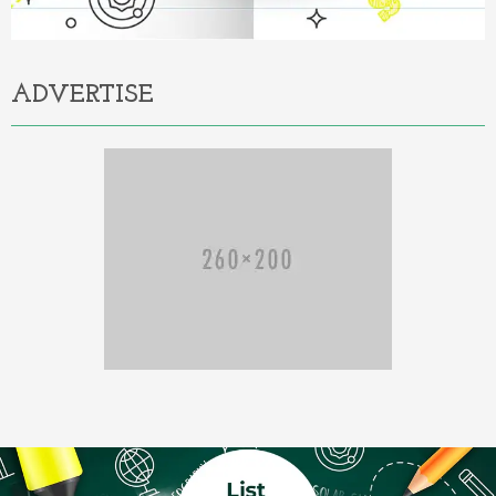
ADVERTISE