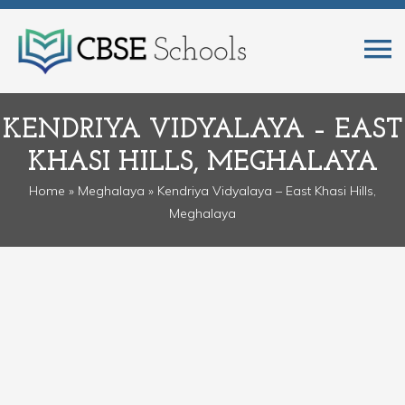
KENDRIYA VIDYALAYA – EAST
KHASI HILLS, MEGHALAYA
Home
»
Meghalaya
» Kendriya Vidyalaya – East Khasi Hills,
Meghalaya