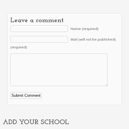
Leave a comment
Name (required)
Mail (will not be published)
(required)
Alternative:
ADD YOUR SCHOOL