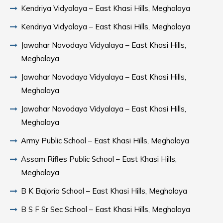
Kendriya Vidyalaya – East Khasi Hills, Meghalaya
Kendriya Vidyalaya – East Khasi Hills, Meghalaya
Jawahar Navodaya Vidyalaya – East Khasi Hills,
Meghalaya
Jawahar Navodaya Vidyalaya – East Khasi Hills,
Meghalaya
Jawahar Navodaya Vidyalaya – East Khasi Hills,
Meghalaya
Army Public School – East Khasi Hills, Meghalaya
Assam Rifles Public School – East Khasi Hills,
Meghalaya
B K Bajoria School – East Khasi Hills, Meghalaya
B S F Sr Sec School – East Khasi Hills, Meghalaya