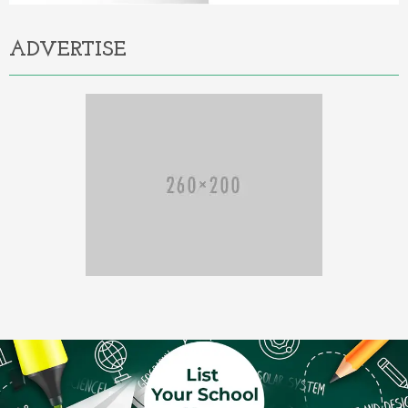
ADVERTISE