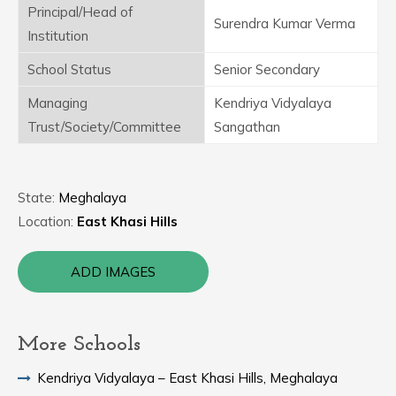
Principal/Head of
Surendra Kumar Verma
Institution
School Status
Senior Secondary
Managing
Kendriya Vidyalaya
Trust/Society/Committee
Sangathan
State:
Meghalaya
Location:
East Khasi Hills
ADD IMAGES
More Schools
Kendriya Vidyalaya – East Khasi Hills, Meghalaya