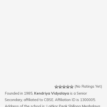
(No Ratings Yet)
Founded in 1985,
Kendriya Vidyalaya
is a Senior
Secondary, affiliated to CBSE. Affiliation ID is 1300005.
Address of the school is: Laitkor Peak Shillong Meghalaya.