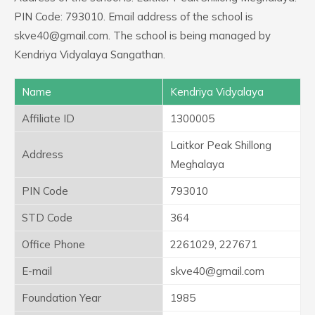
PIN Code: 793010. Email address of the school is
skve40@gmail.com. The school is being managed by
Kendriya Vidyalaya Sangathan.
Name
Kendriya Vidyalaya
Affiliate ID
1300005
Laitkor Peak Shillong
Address
Meghalaya
PIN Code
793010
STD Code
364
Office Phone
2261029, 227671
E-mail
skve40@gmail.com
Foundation Year
1985