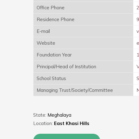
Office Phone
Residence Phone
E-mail
v
Website
e
Foundation Year
Principal/Head of Institution
V
School Status
S
Managing Trust/Society/Committee
N
State:
Meghalaya
Location:
East Khasi Hills