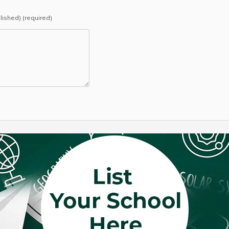
blished) (required)