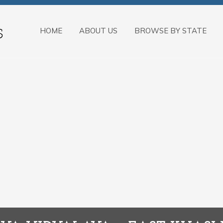
HOME
ABOUT US
BROWSE BY STATE