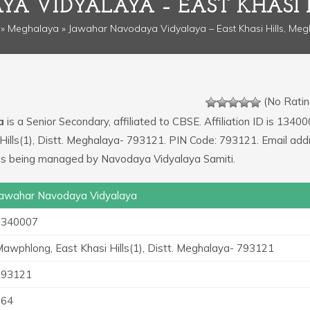
A VIDYALAYA – EAST KHASI 
»
Meghalaya
» Jawahar Navodaya Vidyalaya – East Khasi Hills, Me
(No Ratin
a
is a Senior Secondary, affiliated to CBSE. Affiliation ID is 13400
Hills(1), Distt. Meghalaya- 793121. PIN Code: 793121. Email add
ol is being managed by Navodaya Vidyalaya Samiti.
awahar Navodaya Vidyalaya
1340007
awphlong, East Khasi Hills(1), Distt. Meghalaya- 793121
793121
364