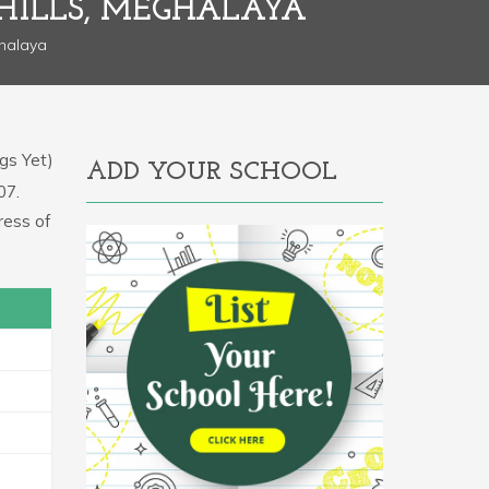
HILLS, MEGHALAYA
ghalaya
gs Yet)
ADD YOUR SCHOOL
07.
ress of