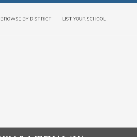
BROWSE BY DISTRICT
LIST YOUR SCHOOL