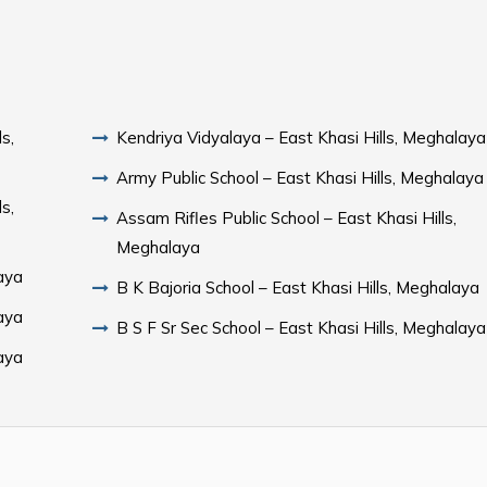
s,
Kendriya Vidyalaya – East Khasi Hills, Meghalaya
Army Public School – East Khasi Hills, Meghalaya
s,
Assam Rifles Public School – East Khasi Hills,
Meghalaya
aya
B K Bajoria School – East Khasi Hills, Meghalaya
aya
B S F Sr Sec School – East Khasi Hills, Meghalaya
aya