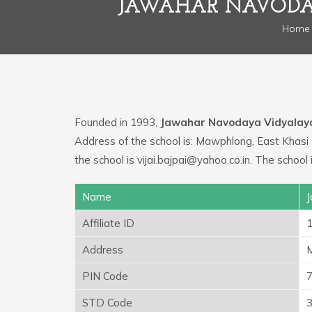
JAWAHAR NAVODAY
Home
Founded in 1993,
Jawahar Navodaya Vidyalay
Address of the school is: Mawphlong, East Khasi 
the school is vijai.bajpai@yahoo.co.in. The scho
Name
J
Affiliate ID
Address
M
PIN Code
STD Code