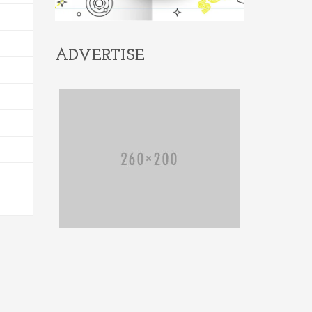
ADVERTISE