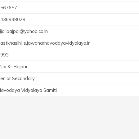
2567657
9436998029
ijai.bajpai@yahoo.co.in
astkhasihills.jawaharnavodayavidyalaya.in
1993
ijai Kr Bajpai
enior Secondary
avodaya Vidyalaya Samiti