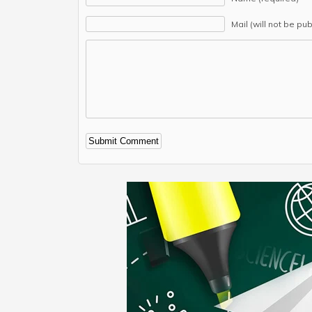
Mail (will not be pu
Alternative: