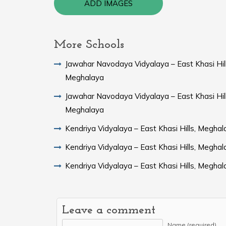
ADD IMAGES
More Schools
Jawahar Navodaya Vidyalaya – East Khasi Hill
Meghalaya
Jawahar Navodaya Vidyalaya – East Khasi Hill
Meghalaya
Kendriya Vidyalaya – East Khasi Hills, Meghal
Kendriya Vidyalaya – East Khasi Hills, Meghal
Kendriya Vidyalaya – East Khasi Hills, Meghal
Leave a comment
Name (required)