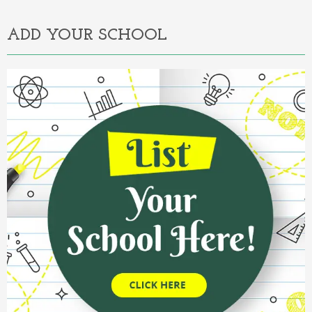
ADD YOUR SCHOOL