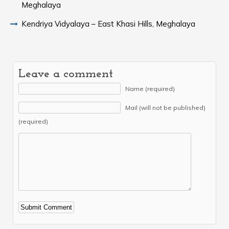
Meghalaya
Kendriya Vidyalaya – East Khasi Hills, Meghalaya
Leave a comment
Name (required)
Mail (will not be published)
(required)
Alternative: