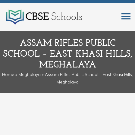
ASSAM RIFLES PUBLIC
SCHOOL – EAST KHASI HILLS,
MEGHALAYA
Home
»
Meghalaya
» Assam Rifles Public School – East Khasi Hills,
Meghalaya