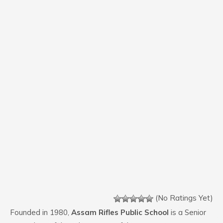
(No Ratings Yet)
Founded in 1980,
Assam Rifles Public School
is a Senior