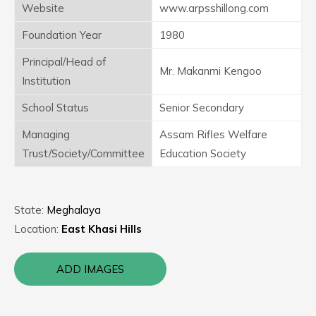
Website
www.arpsshillong.com
Foundation Year
1980
Principal/Head of
Mr. Makanmi Kengoo
Institution
School Status
Senior Secondary
Managing
Assam Rifles Welfare
Trust/Society/Committee
Education Society
State:
Meghalaya
Location:
East Khasi Hills
ADD IMAGES