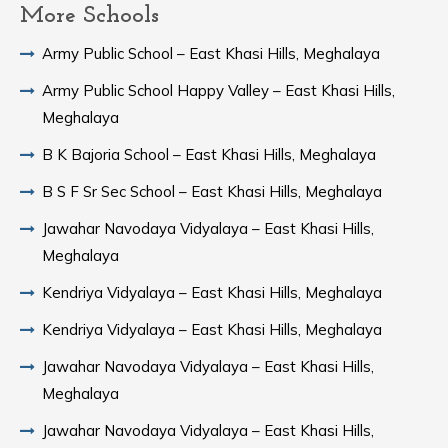
More Schools
Army Public School – East Khasi Hills, Meghalaya
Army Public School Happy Valley – East Khasi Hills,
Meghalaya
B K Bajoria School – East Khasi Hills, Meghalaya
B S F Sr Sec School – East Khasi Hills, Meghalaya
Jawahar Navodaya Vidyalaya – East Khasi Hills,
Meghalaya
Kendriya Vidyalaya – East Khasi Hills, Meghalaya
Kendriya Vidyalaya – East Khasi Hills, Meghalaya
Jawahar Navodaya Vidyalaya – East Khasi Hills,
Meghalaya
Jawahar Navodaya Vidyalaya – East Khasi Hills,