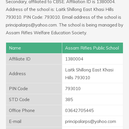
Secondary, affiliated to CBSE. Affiliation ID is 1380004.
Address of the school is: Laitk Shillong East Khasi Hills
793010. PIN Code: 793010. Email address of the school is
principalarps@yahoo.com. The school is being managed by
Assam Rifles Welfare Education Society.
Name
Assam Rifles Public School
Affiliate ID
1380004
Laitk Shillong East Khasi
Address
Hills 793010
PIN Code
793010
STD Code
385
Office Phone
03642705445
E-mail
principalarps@yahoo.com