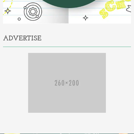
ADVERTISE