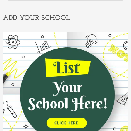
Alternative:
ADD YOUR SCHOOL