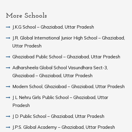
More Schools
J.K.G School – Ghaziabad, Uttar Pradesh
J.R. Global International Junior High School – Ghaziabad,
Uttar Pradesh
Ghaziabad Public School – Ghaziabad, Uttar Pradesh
Adharsheela Global School Vasundhara Sect-3,
Ghaziabad – Ghaziabad, Uttar Pradesh
Modern School, Ghaziabad – Ghaziabad, Uttar Pradesh
J L Nehru Girls Public School – Ghaziabad, Uttar
Pradesh
J D Public School – Ghaziabad, Uttar Pradesh
J.P.S. Global Academy – Ghaziabad, Uttar Pradesh