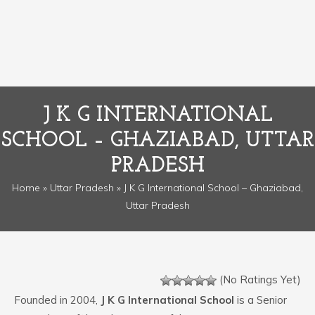
J K G INTERNATIONAL
SCHOOL – GHAZIABAD, UTTAR
PRADESH
Home
»
Uttar Pradesh
» J K G International School – Ghaziabad,
Uttar Pradesh
(No Ratings Yet)
Founded in 2004,
J K G International School
is a Senior