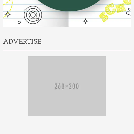
ADVERTISE