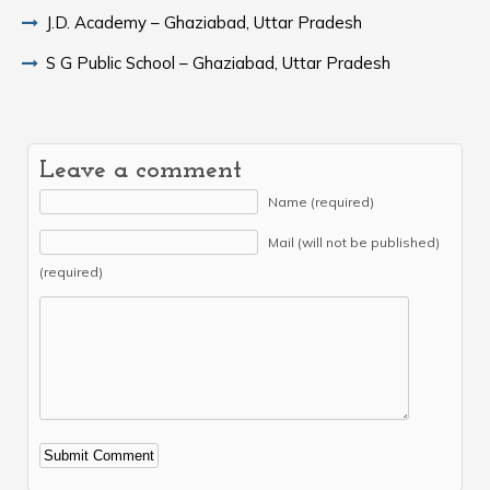
J.D. Academy – Ghaziabad, Uttar Pradesh
S G Public School – Ghaziabad, Uttar Pradesh
Leave a comment
Name (required)
Mail (will not be published)
(required)