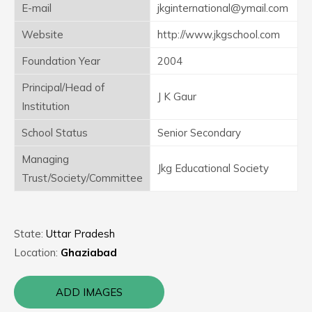
E-mail
jkginternational@ymail.com
Website
http://www.jkgschool.com
Foundation Year
2004
Principal/Head of
J K Gaur
Institution
School Status
Senior Secondary
Managing
Jkg Educational Society
Trust/Society/Committee
State:
Uttar Pradesh
Location:
Ghaziabad
ADD IMAGES