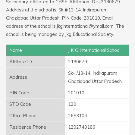
Secondary, affiliated to CBSE. Affiliation ID is 2130679.
Address of the school is: Sk-ii/13-14, Indirapuram
Ghaziabad Uttar Pradesh. PIN Code: 201010. Email
address of the school is jkginternational@ymail.com. The
school is being managed by Jkg Educational Society.
Name
J K G International School
Affiliate ID
2130679
Sk-ii/13-14, Indirapuram
Address
Ghaziabad Uttar Pradesh
PIN Code
201010
STD Code
120
Office Phone
2653104
Residence Phone
1202740186