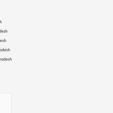
h
adesh
desh
radesh
Pradesh