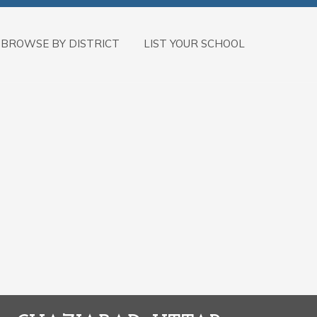
BROWSE BY DISTRICT
LIST YOUR SCHOOL