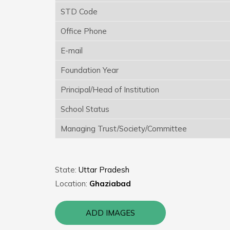
STD Code
Office Phone
E-mail
Foundation Year
Principal/Head of Institution
School Status
Managing Trust/Society/Committee
State:
Uttar Pradesh
Location:
Ghaziabad
ADD IMAGES