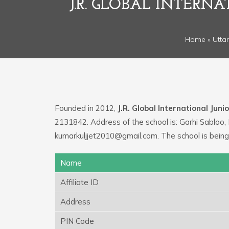
J.R. GLOBAL INTERN
Home
»
Utta
Founded in 2012,
J.R. Global International Juni
2131842. Address of the school is: Garhi Sabloo, 
kumarkuljjet2010@gmail.com. The school is being
Name
Affiliate ID
Address
PIN Code