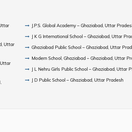
Uttar
J.P.S. Global Academy – Ghaziabad, Uttar Prades
J K G International School – Ghaziabad, Uttar Pr
d, Uttar
Ghaziabad Public School – Ghaziabad, Uttar Pra
Modern School, Ghaziabad – Ghaziabad, Uttar P
Uttar
J L Nehru Girls Public School – Ghaziabad, Uttar 
J D Public School – Ghaziabad, Uttar Pradesh
,