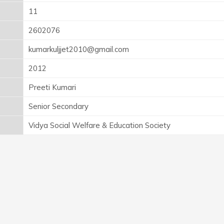
11
2602076
kumarkuljjet2010@gmail.com
2012
Preeti Kumari
Senior Secondary
Vidya Social Welfare & Education Society