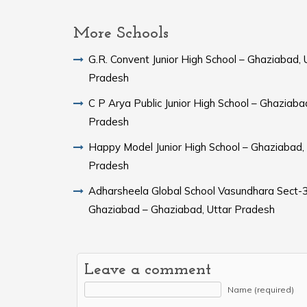
More Schools
G.R. Convent Junior High School – Ghaziabad, 
Pradesh
C P Arya Public Junior High School – Ghaziaba
Pradesh
Happy Model Junior High School – Ghaziabad, 
Pradesh
Adharsheela Global School Vasundhara Sect-3
Ghaziabad – Ghaziabad, Uttar Pradesh
Leave a comment
Name (required)