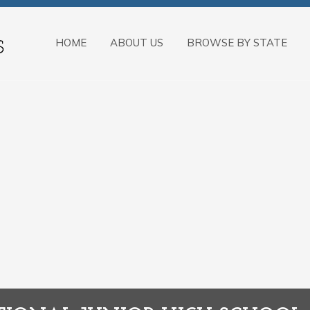
HOME
ABOUT US
BROWSE BY STATE