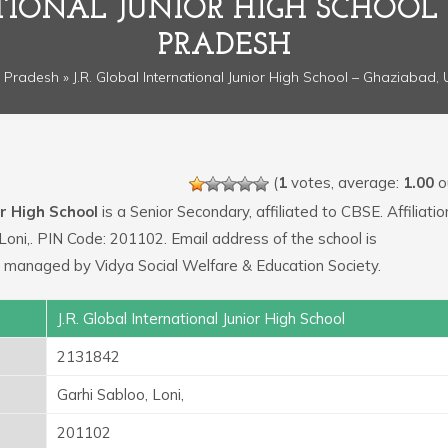
ATIONAL JUNIOR HIGH SCHOOL
PRADESH
r Pradesh
» J.R. Global International Junior High School – Ghaziabad,
(
1
votes, average:
1.00
ou
or High School
is a Senior Secondary, affiliated to CBSE. Affiliatio
Loni,. PIN Code: 201102. Email address of the school is
 managed by Vidya Social Welfare & Education Society.
J.R. Global International Junior High School
2131842
Garhi Sabloo, Loni,
201102