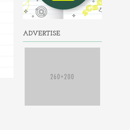
ADVERTISE