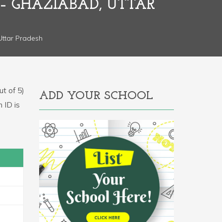
 – GHAZIABAD, UTTAR
 Uttar Pradesh
t of 5)
ADD YOUR SCHOOL
n ID is