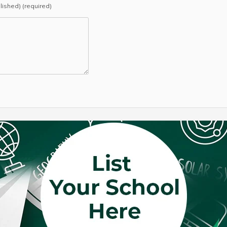
blished) (required)