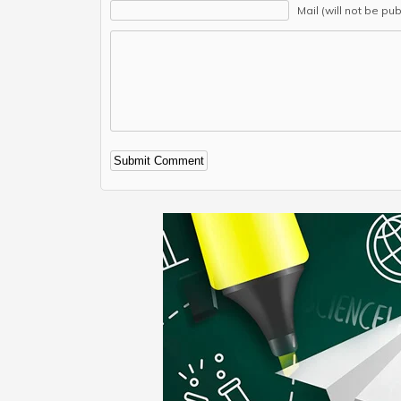
Mail (will not be pu
Alternative: