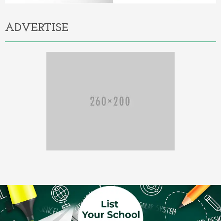
ADVERTISE