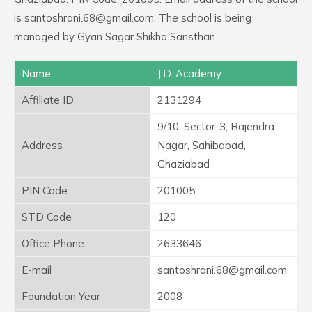
is santoshrani.68@gmail.com. The school is being
managed by Gyan Sagar Shikha Sansthan.
Name
J.D. Academy
Affiliate ID
2131294
9/10, Sector-3, Rajendra
Address
Nagar, Sahibabad,
Ghaziabad
PIN Code
201005
STD Code
120
Office Phone
2633646
E-mail
santoshrani.68@gmail.com
Foundation Year
2008