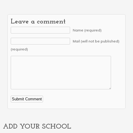
Leave a comment
Name (required)
Mail (will not be published)
(required)
Alternative:
ADD YOUR SCHOOL