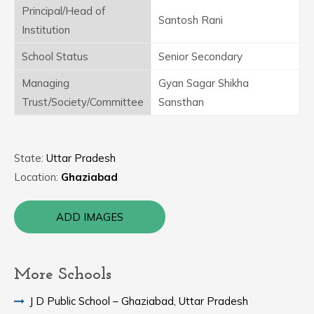
Principal/Head of
Santosh Rani
Institution
School Status
Senior Secondary
Managing
Gyan Sagar Shikha
Trust/Society/Committee
Sansthan
State:
Uttar Pradesh
Location:
Ghaziabad
ADD IMAGES
More Schools
J D Public School – Ghaziabad, Uttar Pradesh