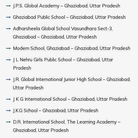
J.P.S. Global Academy – Ghaziabad, Uttar Pradesh
Ghaziabad Public School – Ghaziabad, Uttar Pradesh
Adharsheela Global School Vasundhara Sect-3,
Ghaziabad – Ghaziabad, Uttar Pradesh
Modern School, Ghaziabad – Ghaziabad, Uttar Pradesh
J L Nehru Girls Public School – Ghaziabad, Uttar
Pradesh
J.R. Global International Junior High School – Ghaziabad,
Uttar Pradesh
J K G International School – Ghaziabad, Uttar Pradesh
J.K.G School – Ghaziabad, Uttar Pradesh
D.R. International School, The Learning Academy –
Ghaziabad, Uttar Pradesh