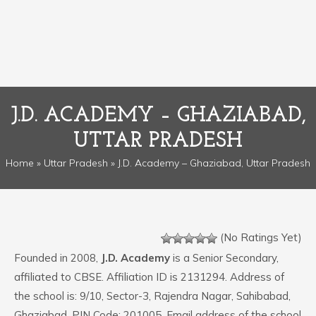
J.D. ACADEMY – GHAZIABAD,
UTTAR PRADESH
Home
»
Uttar Pradesh
» J.D. Academy – Ghaziabad, Uttar Pradesh
(No Ratings Yet)
Founded in 2008,
J.D. Academy
is a Senior Secondary,
affiliated to CBSE. Affiliation ID is 2131294. Address of
the school is: 9/10, Sector-3, Rajendra Nagar, Sahibabad,
Ghaziabad. PIN Code: 201005. Email address of the school