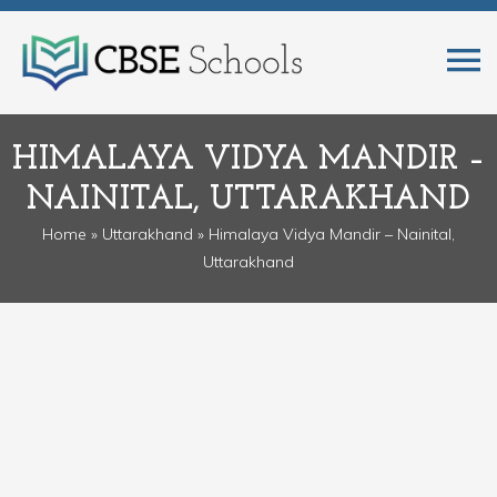
HIMALAYA VIDYA MANDIR –
NAINITAL, UTTARAKHAND
Home
»
Uttarakhand
» Himalaya Vidya Mandir – Nainital,
Uttarakhand