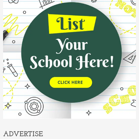
ADVERTISE