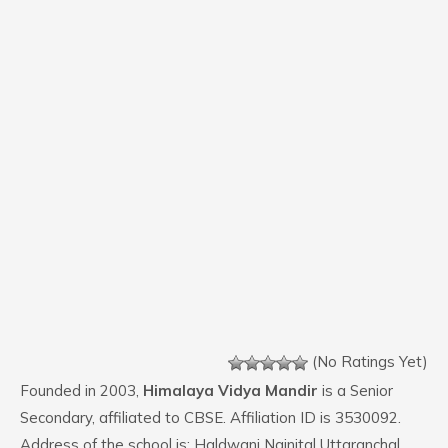
(No Ratings Yet)
Founded in 2003,
Himalaya Vidya Mandir
is a Senior
Secondary, affiliated to CBSE. Affiliation ID is 3530092.
Address of the school is: Haldwani Nainital Uttaranchal.