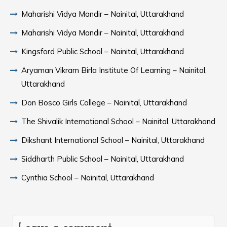
Maharishi Vidya Mandir – Nainital, Uttarakhand
Maharishi Vidya Mandir – Nainital, Uttarakhand
Kingsford Public School – Nainital, Uttarakhand
Aryaman Vikram Birla Institute Of Learning – Nainital,
Uttarakhand
Don Bosco Girls College – Nainital, Uttarakhand
The Shivalik International School – Nainital, Uttarakhand
Dikshant International School – Nainital, Uttarakhand
Siddharth Public School – Nainital, Uttarakhand
Cynthia School – Nainital, Uttarakhand