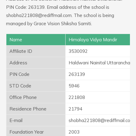
PIN Code: 263139. Email address of the school is
shobha221808@rediffmail.com. The school is being
managed by Grace Vision Shiksha Samiti.
Name
Himalaya Vidya Mandir
Affiliate ID
3530092
Address
Haldwani Nainital Uttaranchal
PIN Code
263139
STD Code
5946
Office Phone
221808
Residence Phone
21794
E-mail
shobha221808@rediffmail.com
Foundation Year
2003