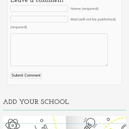
Leave a comment
Name (required)
Mail (will not be published)
(required)
Alternative:
ADD YOUR SCHOOL