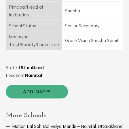
Principal/Head of
Shobha
Institution
School Status
Senior Secondary
Managing
Grace Vision Shiksha Samiti
Trust/Society/Committee
State:
Uttarakhand
Location:
Nainital
ADD IMAGES
More Schools
Mohan Lal Sah Bal Vidya Mandir – Nainital, Uttarakhand