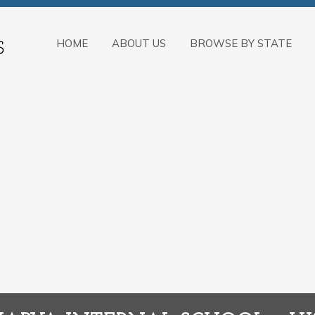
HOME
ABOUT US
BROWSE BY STATE