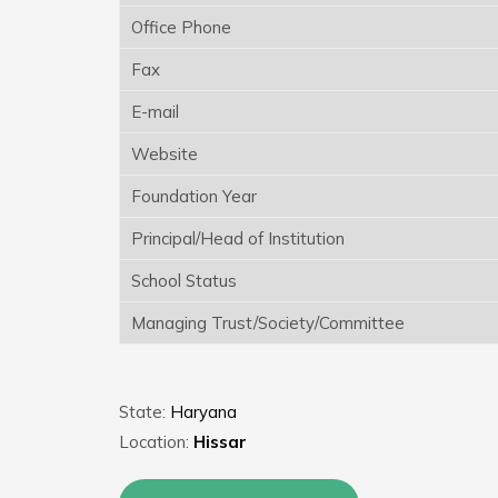
Office Phone
Fax
E-mail
Website
Foundation Year
Principal/Head of Institution
School Status
Managing Trust/Society/Committee
State:
Haryana
Location:
Hissar