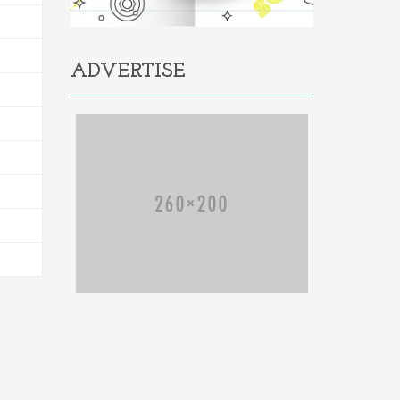
ADVERTISE