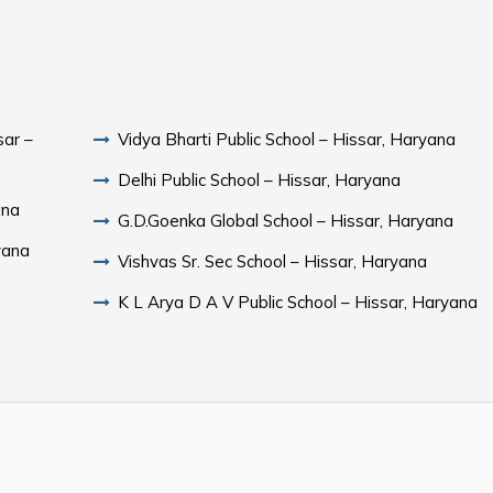
sar –
Vidya Bharti Public School – Hissar, Haryana
Delhi Public School – Hissar, Haryana
ana
G.D.Goenka Global School – Hissar, Haryana
yana
Vishvas Sr. Sec School – Hissar, Haryana
K L Arya D A V Public School – Hissar, Haryana