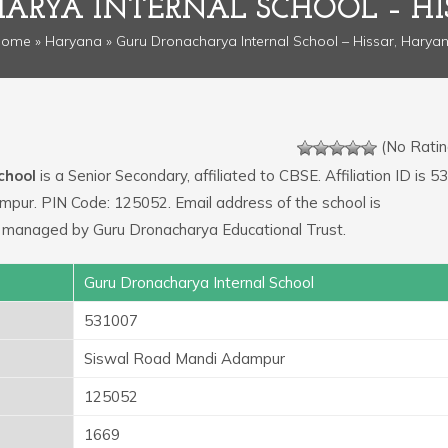
ARYA INTERNAL SCHOOL – HI
Home
»
Haryana
» Guru Dronacharya Internal School – Hissar, Harya
(No Ratin
chool
is a Senior Secondary, affiliated to CBSE. Affiliation ID is 5
mpur. PIN Code: 125052. Email address of the school is
 managed by Guru Dronacharya Educational Trust.
Guru Dronacharya Internal School
531007
Siswal Road Mandi Adampur
125052
1669