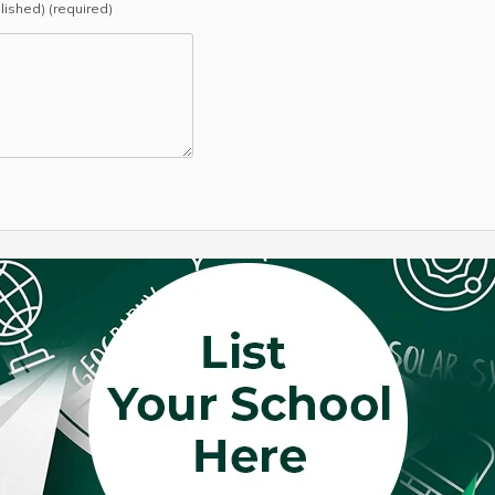
blished) (required)