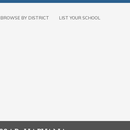
BROWSE BY DISTRICT
LIST YOUR SCHOOL