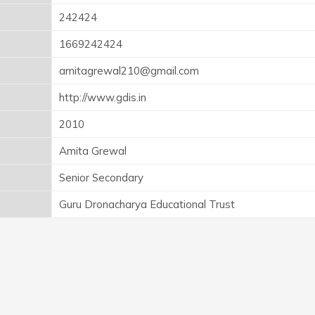
242424
1669242424
amitagrewal210@gmail.com
http://www.gdis.in
2010
Amita Grewal
Senior Secondary
Guru Dronacharya Educational Trust