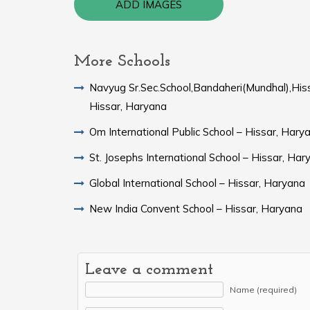
ADD IMAGES
More Schools
Navyug Sr.Sec.School,Bandaheri(Mundhal),His
Hissar, Haryana
Om International Public School – Hissar, Hary
St. Josephs International School – Hissar, Har
Global International School – Hissar, Haryana
New India Convent School – Hissar, Haryana
Leave a comment
Name (required)