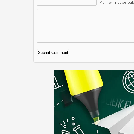
Mail (will not be pu
Alternative: