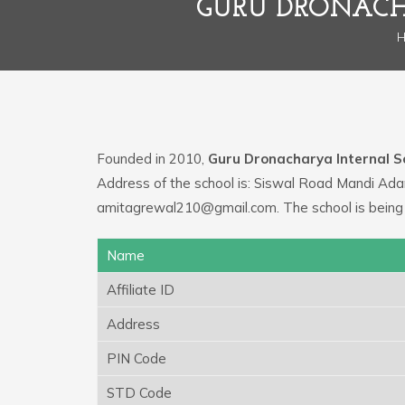
GURU DRONACH
Founded in 2010,
Guru Dronacharya Internal S
Address of the school is: Siswal Road Mandi Ada
amitagrewal210@gmail.com. The school is being
Name
Affiliate ID
Address
PIN Code
STD Code