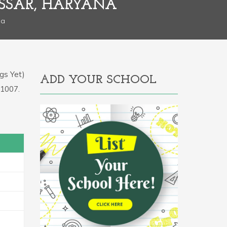
SSAR, HARYANA
na
gs Yet)
ADD YOUR SCHOOL
31007.