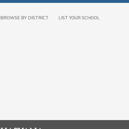
BROWSE BY DISTRICT
LIST YOUR SCHOOL