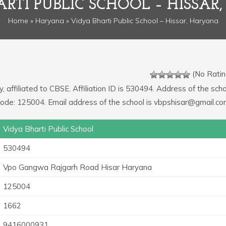
ARTI PUBLIC SCHOOL – HISSAR
Home
»
Haryana
» Vidya Bharti Public School – Hissar, Haryana
(No Ratin
, affiliated to CBSE. Affiliation ID is 530494. Address of the schoo
e: 125004. Email address of the school is vbpshisar@gmail.co
Vidya Bharti Public School
530494
Vpo Gangwa Rajgarh Road Hisar Haryana
125004
1662
9416000931