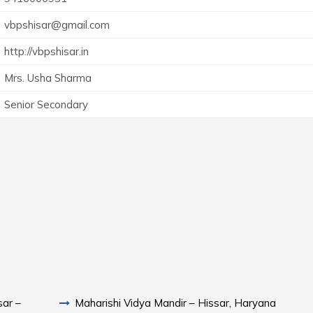
vbpshisar@gmail.com
http://vbpshisar.in
Mrs. Usha Sharma
Senior Secondary
sar –
Maharishi Vidya Mandir – Hissar, Haryana