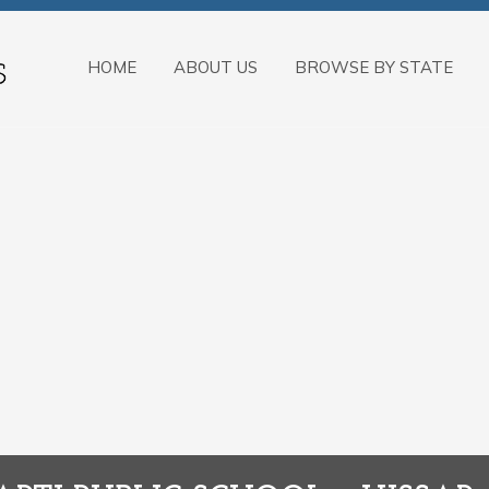
HOME
ABOUT US
BROWSE BY STATE