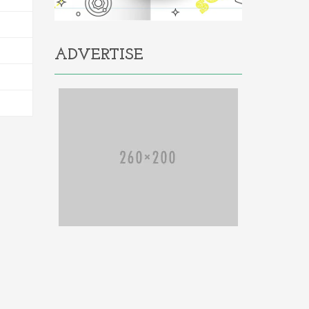
ADVERTISE