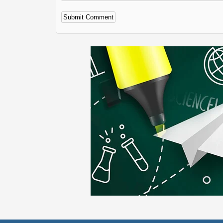
Alternative: