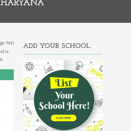
, HARYANA
gs Yet)
ADD YOUR SCHOOL
l is:
m.