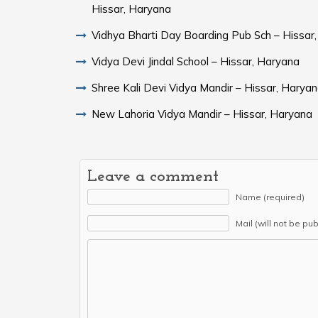
Hissar, Haryana
Vidhya Bharti Day Boarding Pub Sch – Hissar
Vidya Devi Jindal School – Hissar, Haryana
Shree Kali Devi Vidya Mandir – Hissar, Harya
New Lahoria Vidya Mandir – Hissar, Haryana
Leave a comment
Name (required)
Mail (will not be pu