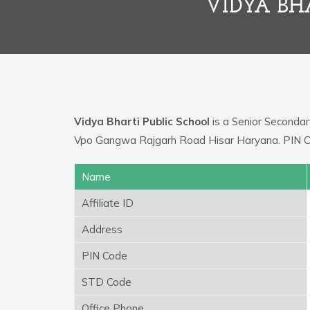
VIDYA BH
Vidya Bharti Public School
is a Senior Secondary
Vpo Gangwa Rajgarh Road Hisar Haryana. PIN Cod
Name
Affiliate ID
Address
PIN Code
STD Code
Office Phone