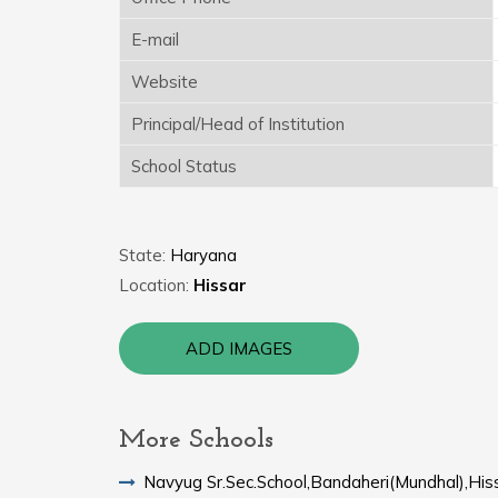
E-mail
Website
Principal/Head of Institution
School Status
State:
Haryana
Location:
Hissar
ADD IMAGES
More Schools
Navyug Sr.Sec.School,Bandaheri(Mundhal),His