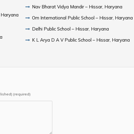
Nav Bharat Vidya Mandir – Hissar, Haryana
, Haryana
Om International Public School – Hissar, Haryana
Delhi Public School – Hissar, Haryana
na
K L Arya D A V Public School – Hissar, Haryana
blished) (required)