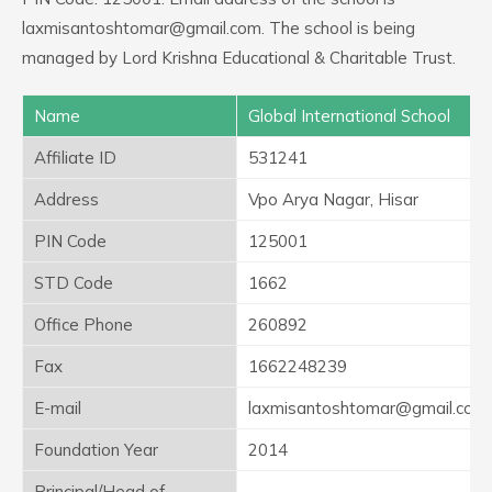
laxmisantoshtomar@gmail.com. The school is being
managed by Lord Krishna Educational & Charitable Trust.
Name
Global International School
Affiliate ID
531241
Address
Vpo Arya Nagar, Hisar
PIN Code
125001
STD Code
1662
Office Phone
260892
Fax
1662248239
E-mail
laxmisantoshtomar@gmail.com
Foundation Year
2014
Principal/Head of