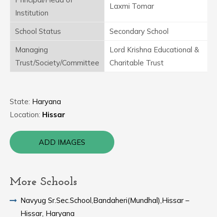
Laxmi Tomar
Institution
School Status
Secondary School
Managing
Lord Krishna Educational &
Trust/Society/Committee
Charitable Trust
State:
Haryana
Location:
Hissar
ADD IMAGES
More Schools
Navyug Sr.Sec.School,Bandaheri(Mundhal),Hissar –
Hissar, Haryana