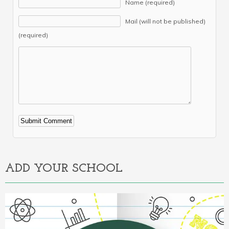
Name (required)
Mail (will not be published)
(required)
Alternative:
ADD YOUR SCHOOL