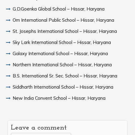
G.D.Goenka Global School – Hissar, Haryana
Om International Public School – Hissar, Haryana
St. Josephs International School – Hissar, Haryana
Sky Lark International School – Hissar, Haryana
Galaxy International School – Hissar, Haryana
Northern International School – Hissar, Haryana
B.S. International Sr. Sec. School – Hissar, Haryana
Siddharth International School – Hissar, Haryana
New India Convent School – Hissar, Haryana
Leave a comment