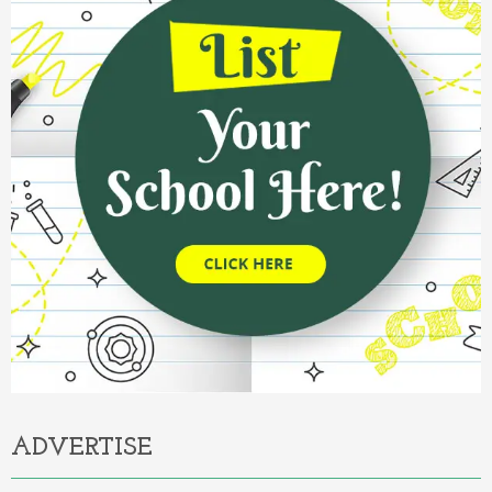
ADVERTISE