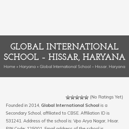
GLOBAL INTERNATIONAL
SCHOOL – HISSAR, HARYANA
Home
»
Haryana
» Global International School – Hissar, Haryana
(No Ratings Yet)
Founded in 2014,
Global International School
is a
Secondary School, affiliated to CBSE. Affiliation ID is
531241. Address of the school is: Vpo Arya Nagar, Hisar.
PIN Code: 125001. Email address of the school is