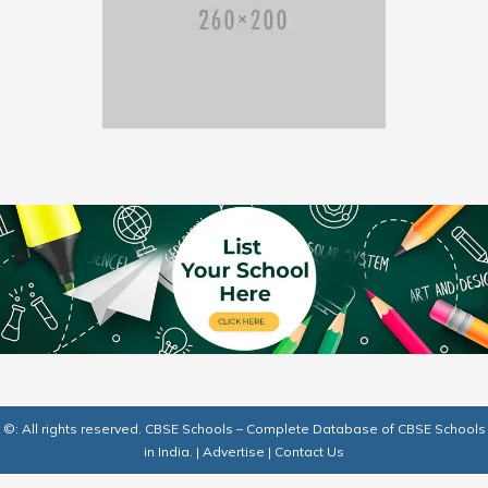
©: All rights reserved.
CBSE Schools – Complete Database of CBSE Schools
in India.
|
Advertise
|
Contact Us