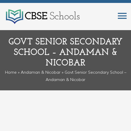
GOVT SENIOR SECONDARY
SCHOOL – ANDAMAN &
NICOBAR
Home
»
Andaman & Nicobar
» Govt Senior Secondary School –
Andaman & Nicobar