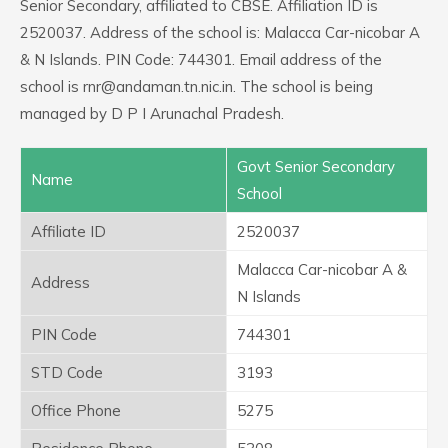
Senior Secondary, affiliated to CBSE. Affiliation ID is
2520037. Address of the school is: Malacca Car-nicobar A
& N Islands. PIN Code: 744301. Email address of the
school is rnr@andaman.tn.nic.in. The school is being
managed by D P I Arunachal Pradesh.
Govt Senior Secondary
Name
School
Affiliate ID
2520037
Malacca Car-nicobar A &
Address
N Islands
PIN Code
744301
STD Code
3193
Office Phone
5275