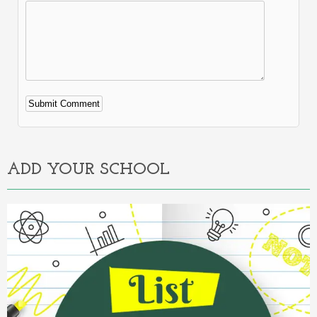
Alternative:
ADD YOUR SCHOOL