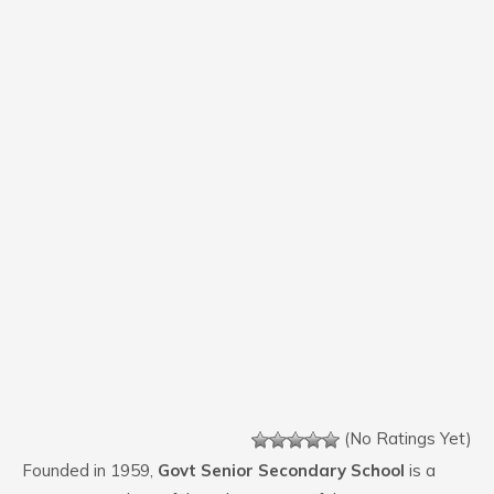
(No Ratings Yet)
Founded in 1959,
Govt Senior Secondary School
is a