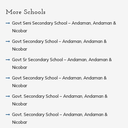
More Schools
Govt Seni Secondary School – Andaman, Andaman &
Nicobar
Govt Secondary School – Andaman, Andaman &
Nicobar
Govt Sr Secondary School – Andaman, Andaman &
Nicobar
Govt Secondary School – Andaman, Andaman &
Nicobar
Govt. Secondary School – Andaman, Andaman &
Nicobar
Govt. Secondary School – Andaman, Andaman &
Nicobar