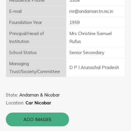
Residence Phone
5308
E-mail
rnr@andaman.tn.nic.in
Foundation Year
1959
Principal/Head of
Mrs Christine Samuel
Institution
Rufus
School Status
Senior Secondary
Managing
D P I Arunachal Pradesh
Trust/Society/Committee
State:
Andaman & Nicobar
Location:
Car Nicobar
ADD IMAGES