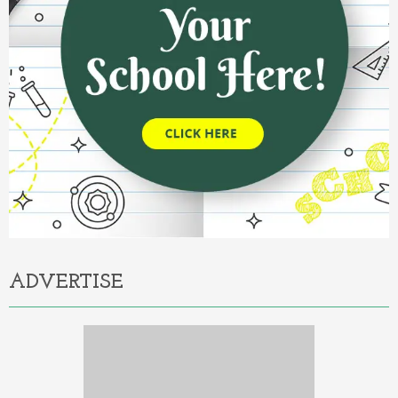
ADVERTISE