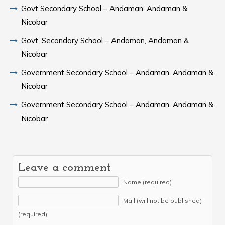
Govt Secondary School – Andaman, Andaman &
Nicobar
Govt. Secondary School – Andaman, Andaman &
Nicobar
Government Secondary School – Andaman, Andaman &
Nicobar
Government Secondary School – Andaman, Andaman &
Nicobar
Leave a comment
Name (required)
Mail (will not be published)
(required)