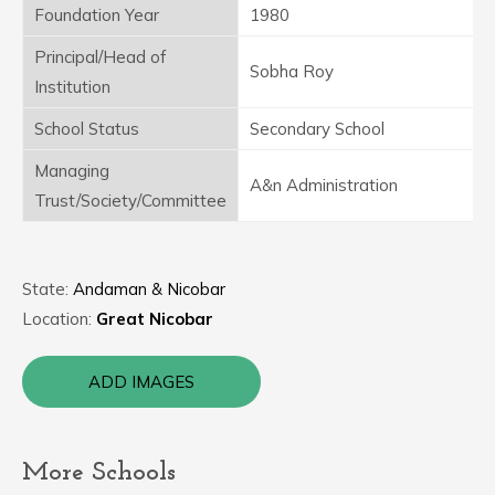
Foundation Year
1980
Principal/Head of
Sobha Roy
Institution
School Status
Secondary School
Managing
A&n Administration
Trust/Society/Committee
State:
Andaman & Nicobar
Location:
Great Nicobar
ADD IMAGES
More Schools