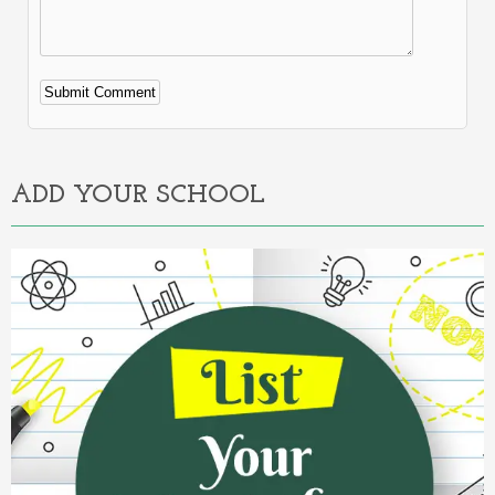
Alternative:
ADD YOUR SCHOOL