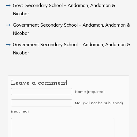
Govt. Secondary School – Andaman, Andaman &
Nicobar
Government Secondary School – Andaman, Andaman &
Nicobar
Government Secondary School – Andaman, Andaman &
Nicobar
Leave a comment
Name (required)
Mail (will not be published)
(required)