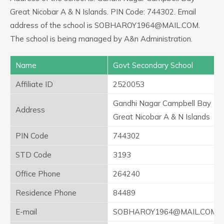
Great Nicobar A & N Islands. PIN Code: 744302. Email
address of the school is SOBHAROY1964@MAIL.COM.
The school is being managed by A&n Administration.
Name
Govt Secondary School
Affiliate ID
2520053
Gandhi Nagar Campbell Bay
Address
Great Nicobar A & N Islands
PIN Code
744302
STD Code
3193
Office Phone
264240
Residence Phone
84489
E-mail
SOBHAROY1964@MAIL.COM