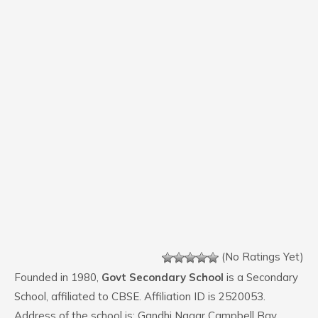
(No Ratings Yet)
Founded in 1980,
Govt Secondary School
is a Secondary
School, affiliated to CBSE. Affiliation ID is 2520053.
Address of the school is: Gandhi Nagar Campbell Bay