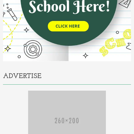
ADVERTISE