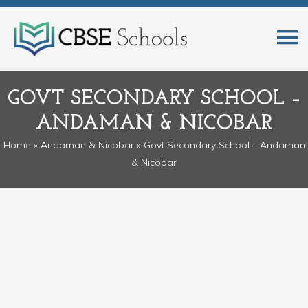
GOVT SECONDARY SCHOOL –
ANDAMAN & NICOBAR
Home
»
Andaman & Nicobar
» Govt Secondary School – Andaman
& Nicobar