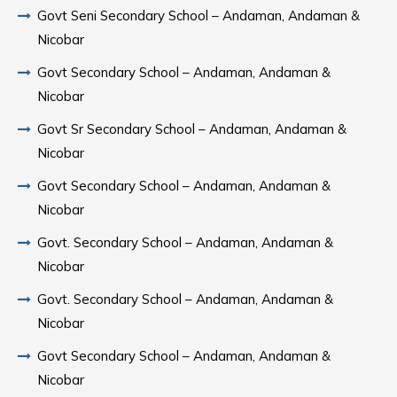
Govt Seni Secondary School – Andaman, Andaman &
Nicobar
Govt Secondary School – Andaman, Andaman &
Nicobar
Govt Sr Secondary School – Andaman, Andaman &
Nicobar
Govt Secondary School – Andaman, Andaman &
Nicobar
Govt. Secondary School – Andaman, Andaman &
Nicobar
Govt. Secondary School – Andaman, Andaman &
Nicobar
Govt Secondary School – Andaman, Andaman &
Nicobar