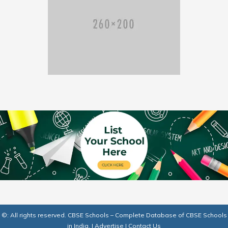
©: All rights reserved.
CBSE Schools – Complete Database of CBSE Schools
in India.
|
Advertise
|
Contact Us