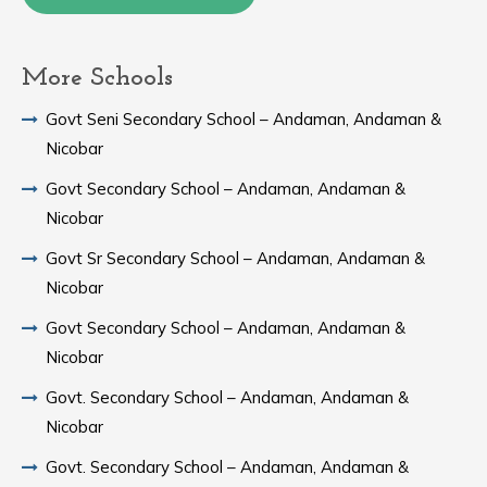
More Schools
Govt Seni Secondary School – Andaman, Andaman &
Nicobar
Govt Secondary School – Andaman, Andaman &
Nicobar
Govt Sr Secondary School – Andaman, Andaman &
Nicobar
Govt Secondary School – Andaman, Andaman &
Nicobar
Govt. Secondary School – Andaman, Andaman &
Nicobar
Govt. Secondary School – Andaman, Andaman &