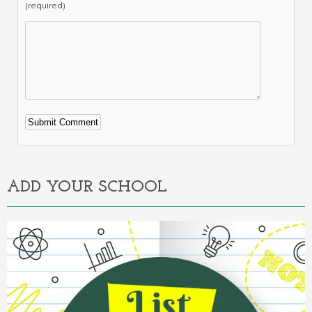
(required)
Alternative:
ADD YOUR SCHOOL