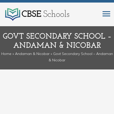
GOVT SECONDARY SCHOOL –
ANDAMAN & NICOBAR
Home
»
Andaman & Nicobar
» Govt Secondary School – Andaman
& Nicobar