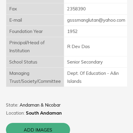
Fax
2358390
E-mail
gsssmanglutan@yahoo.com
Foundation Year
1952
Principal/Head of
R Dev Das
Institution
School Status
Senior Secondary
Managing
Dept. Of Education - A&n
Trust/Society/Committee
Islands
State:
Andaman & Nicobar
Location:
South Andaman
ADD IMAGES