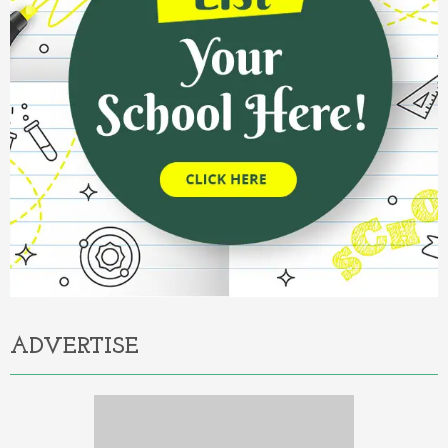
ADVERTISE