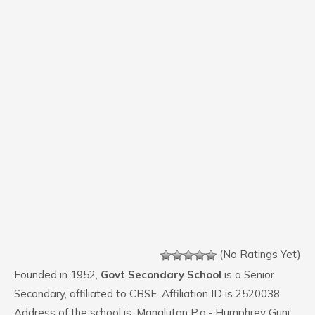
(No Ratings Yet)
Founded in 1952,
Govt Secondary School
is a Senior
Secondary, affiliated to CBSE. Affiliation ID is 2520038.
Address of the school is: Manglutan P.o:- Humphrey Gunj