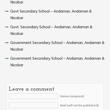
Nicobar
Govt Secondary School – Andaman, Andaman &
Nicobar
Govt. Secondary School – Andaman, Andaman &
Nicobar
Government Secondary School – Andaman, Andaman &
Nicobar
Government Secondary School – Andaman, Andaman &
Nicobar
Leave a comment
Name (required)
Mail (will not be published)