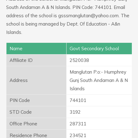
South Andaman A & N Islands. PIN Code: 744101. Email
address of the school is gsssmanglutan@yahoo.com. The
school is being managed by Dept. Of Education - A&n
Islands.
Name
Govt Secondary School
Affiliate ID
2520038
Manglutan P.o:- Humphrey
Address
Gunj South Andaman A & N
Islands
PIN Code
744101
STD Code
3192
Office Phone
287311
Residence Phone
234521