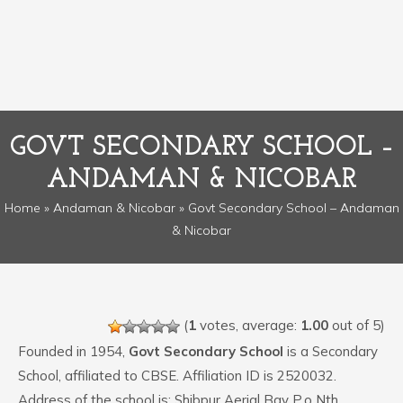
GOVT SECONDARY SCHOOL –
ANDAMAN & NICOBAR
Home
»
Andaman & Nicobar
» Govt Secondary School – Andaman
& Nicobar
(
1
votes, average:
1.00
out of 5)
Founded in 1954,
Govt Secondary School
is a Secondary
School, affiliated to CBSE. Affiliation ID is 2520032.
Address of the school is: Shibpur Aerial Bay P.o Nth