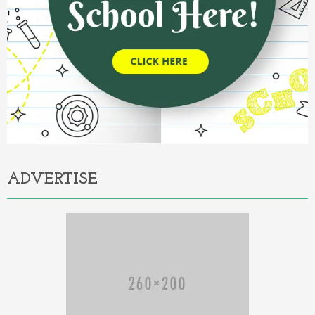
ADVERTISE