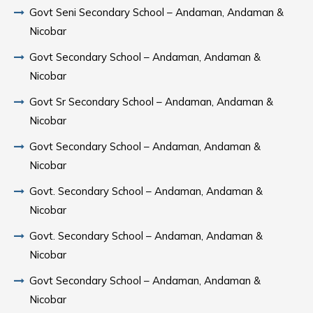
Govt Seni Secondary School – Andaman, Andaman &
Nicobar
Govt Secondary School – Andaman, Andaman &
Nicobar
Govt Sr Secondary School – Andaman, Andaman &
Nicobar
Govt Secondary School – Andaman, Andaman &
Nicobar
Govt. Secondary School – Andaman, Andaman &
Nicobar
Govt. Secondary School – Andaman, Andaman &
Nicobar
Govt Secondary School – Andaman, Andaman &
Nicobar