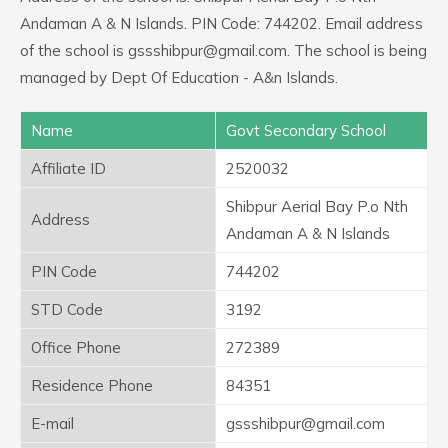
Andaman A & N Islands. PIN Code: 744202. Email address
of the school is gssshibpur@gmail.com. The school is being
managed by Dept Of Education - A&n Islands.
Name
Govt Secondary School
Affiliate ID
2520032
Shibpur Aerial Bay P.o Nth
Address
Andaman A & N Islands
PIN Code
744202
STD Code
3192
Office Phone
272389
Residence Phone
84351
E-mail
gssshibpur@gmail.com