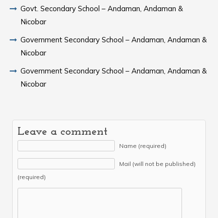
Govt. Secondary School – Andaman, Andaman &
Nicobar
Government Secondary School – Andaman, Andaman &
Nicobar
Government Secondary School – Andaman, Andaman &
Nicobar
Leave a comment
Name (required)
Mail (will not be published)
(required)