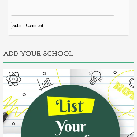
Alternative:
ADD YOUR SCHOOL