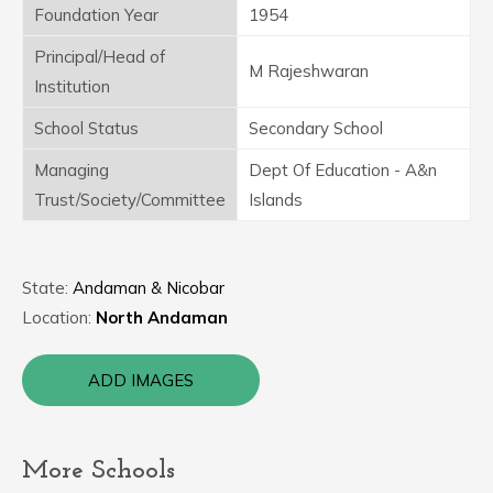
Foundation Year
1954
Principal/Head of
M Rajeshwaran
Institution
School Status
Secondary School
Managing
Dept Of Education - A&n
Trust/Society/Committee
Islands
State:
Andaman & Nicobar
Location:
North Andaman
ADD IMAGES
More Schools