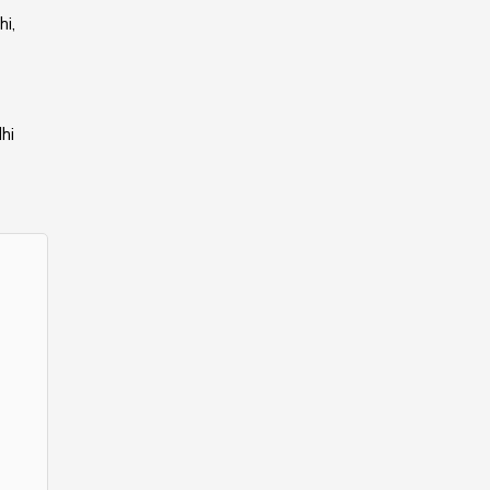
i,
hi