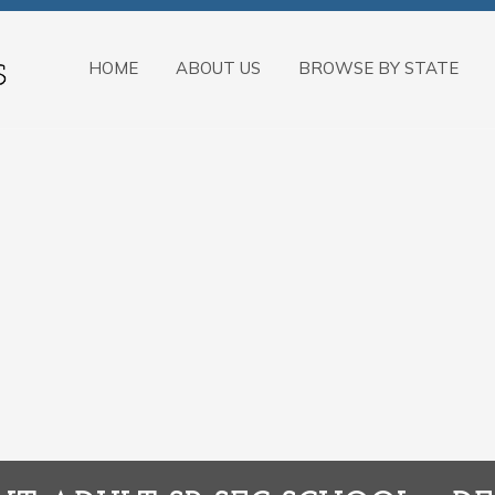
HOME
ABOUT US
BROWSE BY STATE