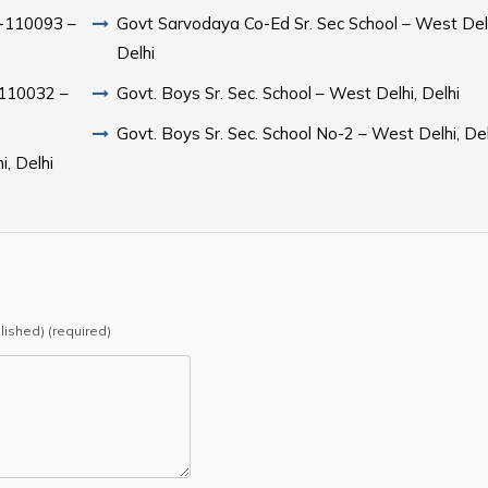
hi-110093 –
Govt Sarvodaya Co-Ed Sr. Sec School – West Delh
Delhi
i-110032 –
Govt. Boys Sr. Sec. School – West Delhi, Delhi
Govt. Boys Sr. Sec. School No-2 – West Delhi, Del
i, Delhi
blished) (required)