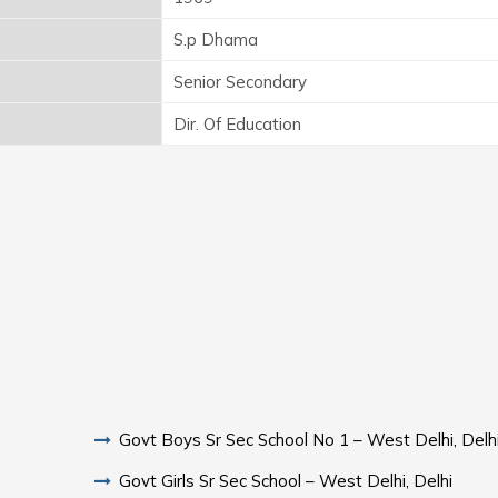
S.p Dhama
Senior Secondary
Dir. Of Education
Govt Boys Sr Sec School No 1 – West Delhi, Delh
Govt Girls Sr Sec School – West Delhi, Delhi