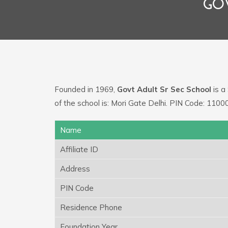
GO
Founded in 1969,
Govt Adult Sr Sec School
is a
of the school is: Mori Gate Delhi. PIN Code: 1100
Name
Affiliate ID
Address
PIN Code
Residence Phone
Foundation Year