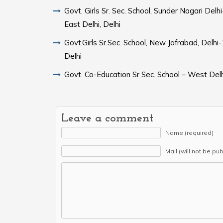
Govt. Girls Sr. Sec. School, Sunder Nagari Del
East Delhi, Delhi
Govt.Girls Sr.Sec. School, New Jafrabad, Delh
Delhi
Govt. Co-Education Sr Sec. School – West Delh
Leave a comment
Name (required)
Mail (will not be pu