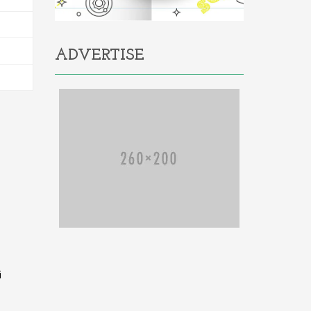
ADVERTISE
i