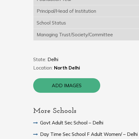
Principal/Head of Institution
School Status
Managing Trust/Society/Committee
State:
Delhi
Location:
North Delhi
ADD IMAGES
More Schools
Govt Adult Sec School – Delhi
Day Time Sec School F Adult Women/ – Delhi