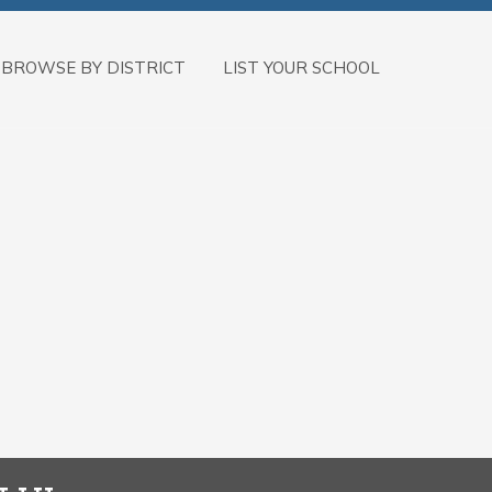
BROWSE BY DISTRICT
LIST YOUR SCHOOL