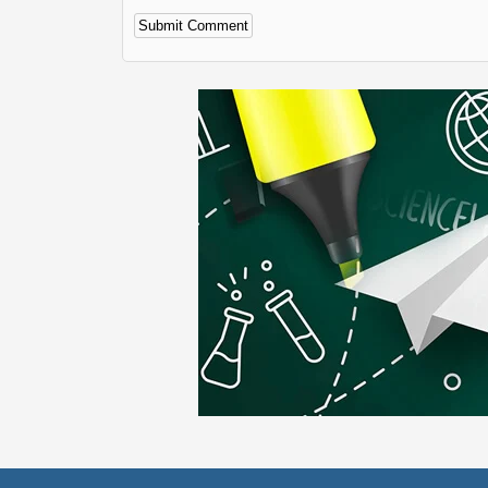
Alternative: