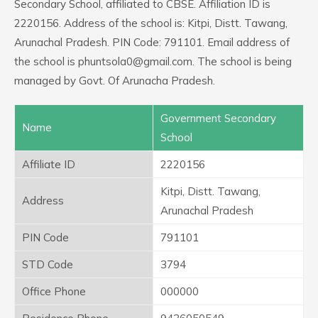
Secondary School, affiliated to CBSE. Affiliation ID is
2220156. Address of the school is: Kitpi, Distt. Tawang,
Arunachal Pradesh. PIN Code: 791101. Email address of
the school is phuntsola0@gmail.com. The school is being
managed by Govt. Of Arunacha Pradesh.
Government Secondary
Name
School
Affiliate ID
2220156
Kitpi, Distt. Tawang,
Address
Arunachal Pradesh
PIN Code
791101
STD Code
3794
Office Phone
000000