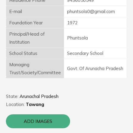
Residence Phone
9436050549
E-mail
phuntsola0@gmail.com
Foundation Year
1972
Principal/Head of
Phuntsola
Institution
School Status
Secondary School
Managing
Govt. Of Arunacha Pradesh
Trust/Society/Committee
State:
Arunachal Pradesh
Location:
Tawang
ADD IMAGES