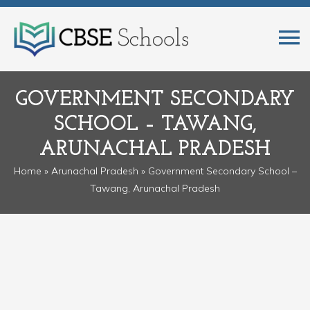
GOVERNMENT SECONDARY
SCHOOL – TAWANG,
ARUNACHAL PRADESH
Home
»
Arunachal Pradesh
» Government Secondary School –
Tawang, Arunachal Pradesh