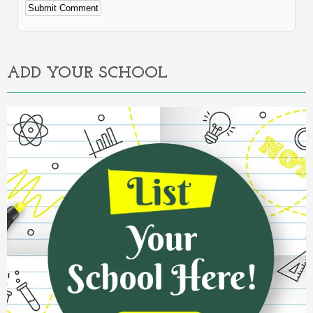
Alternative:
ADD YOUR SCHOOL