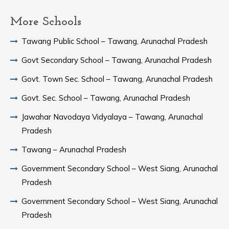
More Schools
Tawang Public School – Tawang, Arunachal Pradesh
Govt Secondary School – Tawang, Arunachal Pradesh
Govt. Town Sec. School – Tawang, Arunachal Pradesh
Govt. Sec. School – Tawang, Arunachal Pradesh
Jawahar Navodaya Vidyalaya – Tawang, Arunachal
Pradesh
Tawang – Arunachal Pradesh
Government Secondary School – West Siang, Arunachal
Pradesh
Government Secondary School – West Siang, Arunachal
Pradesh