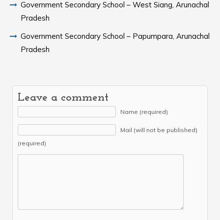
Government Secondary School – West Siang, Arunachal
Pradesh
Government Secondary School – Papumpara, Arunachal
Pradesh
Leave a comment
Name (required)
Mail (will not be published)
(required)