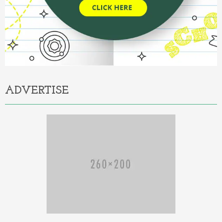
ADVERTISE