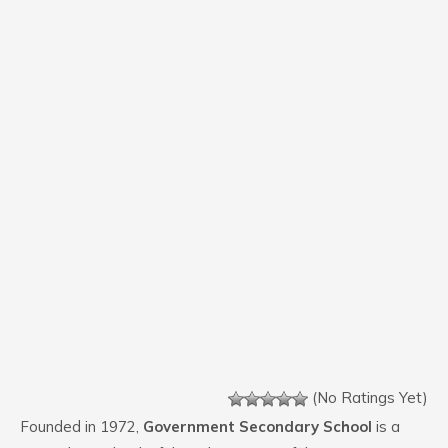
(No Ratings Yet)
Founded in 1972,
Government Secondary School
is a