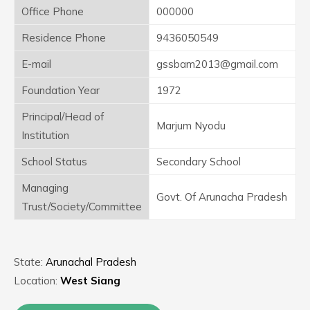
Office Phone
000000
Residence Phone
9436050549
E-mail
gssbam2013@gmail.com
Foundation Year
1972
Principal/Head of
Marjum Nyodu
Institution
School Status
Secondary School
Managing
Govt. Of Arunacha Pradesh
Trust/Society/Committee
State:
Arunachal Pradesh
Location:
West Siang