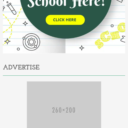
ADVERTISE