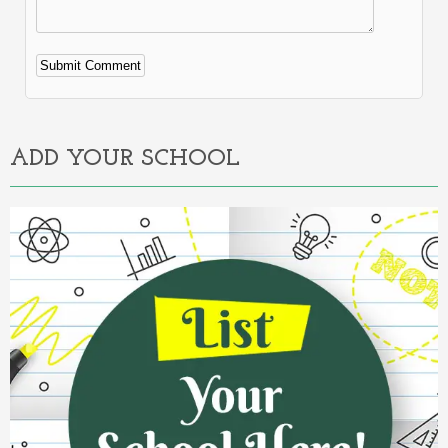
Alternative:
ADD YOUR SCHOOL