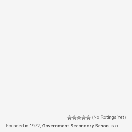
(No Ratings Yet)
Founded in 1972,
Government Secondary School
is a