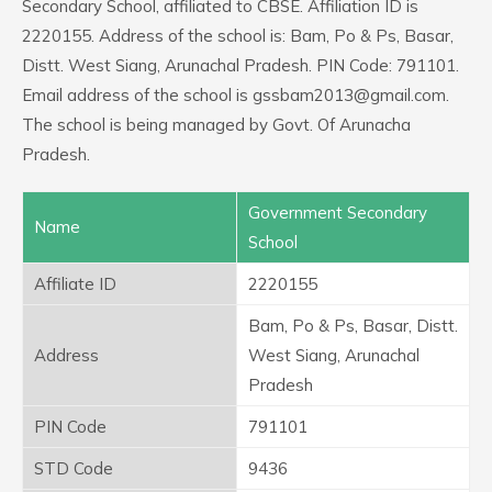
Secondary School, affiliated to CBSE. Affiliation ID is
2220155. Address of the school is: Bam, Po & Ps, Basar,
Distt. West Siang, Arunachal Pradesh. PIN Code: 791101.
Email address of the school is gssbam2013@gmail.com.
The school is being managed by Govt. Of Arunacha
Pradesh.
Government Secondary
Name
School
Affiliate ID
2220155
Bam, Po & Ps, Basar, Distt.
Address
West Siang, Arunachal
Pradesh
PIN Code
791101
STD Code
9436