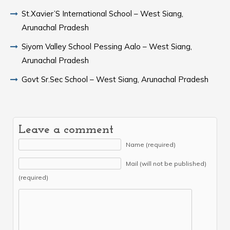
St.Xavier’S International School – West Siang,
Arunachal Pradesh
Siyom Valley School Pessing Aalo – West Siang,
Arunachal Pradesh
Govt Sr.Sec School – West Siang, Arunachal Pradesh
Leave a comment
Name (required)
Mail (will not be published)
(required)