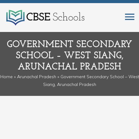
GOVERNMENT SECONDARY
SCHOOL – WEST SIANG,
ARUNACHAL PRADESH
Home
»
Arunachal Pradesh
» Government Secondary School – West
Siang, Arunachal Pradesh