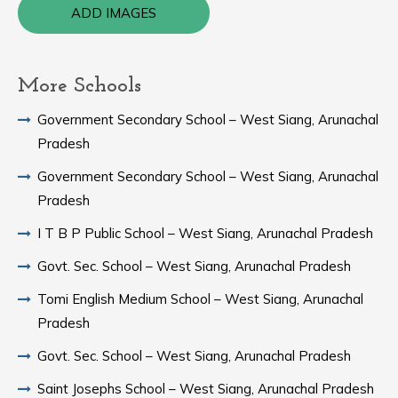
ADD IMAGES
More Schools
Government Secondary School – West Siang, Arunachal
Pradesh
Government Secondary School – West Siang, Arunachal
Pradesh
I T B P Public School – West Siang, Arunachal Pradesh
Govt. Sec. School – West Siang, Arunachal Pradesh
Tomi English Medium School – West Siang, Arunachal
Pradesh
Govt. Sec. School – West Siang, Arunachal Pradesh
Saint Josephs School – West Siang, Arunachal Pradesh