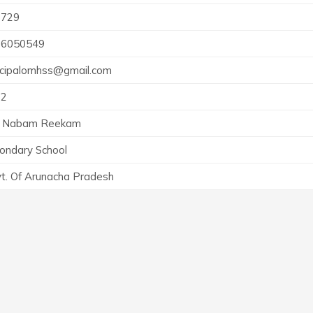
6729
36050549
ncipalomhss@gmail.com
72
i Nabam Reekam
ondary School
t. Of Arunacha Pradesh