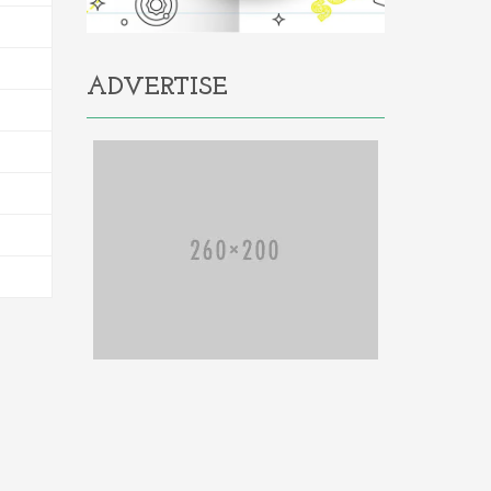
ADVERTISE