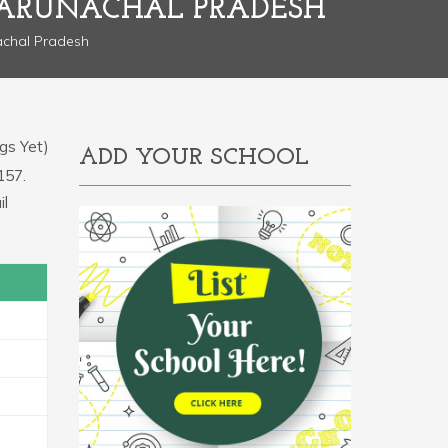
 ARUNACHAL PRADESH
chal Pradesh
gs Yet)
ADD YOUR SCHOOL
157.
il