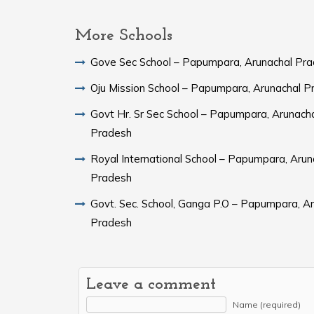
More Schools
Gove Sec School – Papumpara, Arunachal Pr
Oju Mission School – Papumpara, Arunachal P
Govt Hr. Sr Sec School – Papumpara, Arunach
Pradesh
Royal International School – Papumpara, Arun
Pradesh
Govt. Sec. School, Ganga P.O – Papumpara, A
Pradesh
Leave a comment
Name (required)