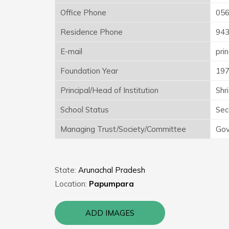
Office Phone
05
Residence Phone
94
E-mail
pri
Foundation Year
19
Principal/Head of Institution
Shr
School Status
Sec
Managing Trust/Society/Committee
Gov
State:
Arunachal Pradesh
Location:
Papumpara
ADD IMAGES