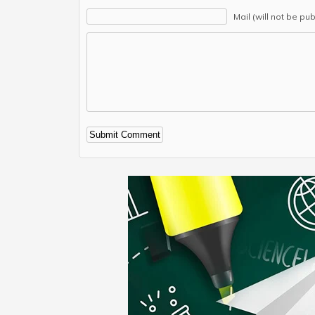
Mail (will not be pu
Alternative: