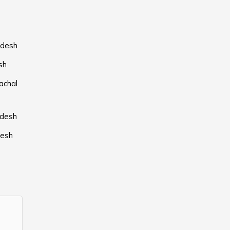
adesh
sh
achal
adesh
desh