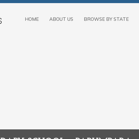
HOME
ABOUT US
BROWSE BY STATE