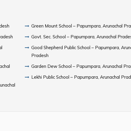
adesh
Green Mount School – Papumpara, Arunachal Pr
radesh
Govt. Sec. School – Papumpara, Arunachal Prade
al
Good Shepherd Public School – Papumpara, Arun
Pradesh
achal
Garden Dew School – Papumpara, Arunachal Pr
Lekhi Public School – Papumpara, Arunachal Pra
runachal