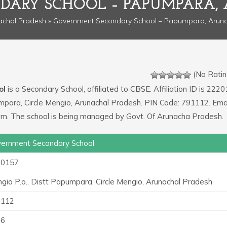
ARY SCHOOL – PAPUMPARA,
achal Pradesh
» Government Secondary School – Papumpara, Aruna
(No Ratin
ol
is a Secondary School, affiliated to CBSE. Affiliation ID is 2220
umpara, Circle Mengio, Arunachal Pradesh. PIN Code: 791112. Ema
om. The school is being managed by Govt. Of Arunacha Pradesh.
ernment Secondary School
20157
gio P.o., Distt Papumpara, Circle Mengio, Arunachal Pradesh
1112
36