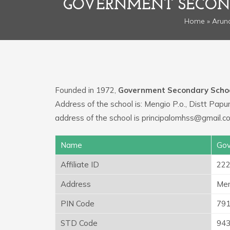
GOVERNMENT SECOND
Home
»
Arun
Founded in 1972,
Government Secondary Scho
Address of the school is: Mengio P.o., Distt Pap
address of the school is principalomhss@gmail.c
Name
Gov
Affiliate ID
22
Address
Men
PIN Code
79
STD Code
94