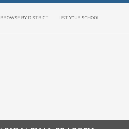
BROWSE BY DISTRICT
LIST YOUR SCHOOL