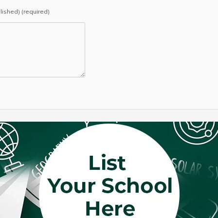
blished) (required)