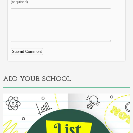
(required)
Alternative:
ADD YOUR SCHOOL