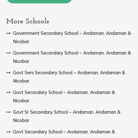
More Schools
Government Secondary School – Andaman, Andaman &
Nicobar
Government Secondary School – Andaman, Andaman &
Nicobar
Govt Seni Secondary School – Andaman, Andaman &
Nicobar
Govt Secondary School – Andaman, Andaman &
Nicobar
Govt Sr Secondary School – Andaman, Andaman &
Nicobar
Govt Secondary School – Andaman, Andaman &