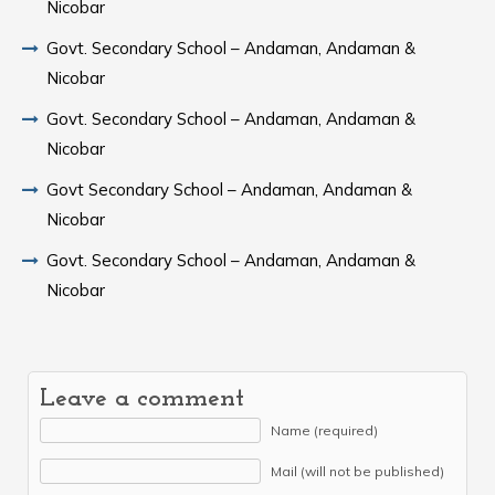
Nicobar
Govt. Secondary School – Andaman, Andaman &
Nicobar
Govt. Secondary School – Andaman, Andaman &
Nicobar
Govt Secondary School – Andaman, Andaman &
Nicobar
Govt. Secondary School – Andaman, Andaman &
Nicobar
Leave a comment
Name (required)
Mail (will not be published)