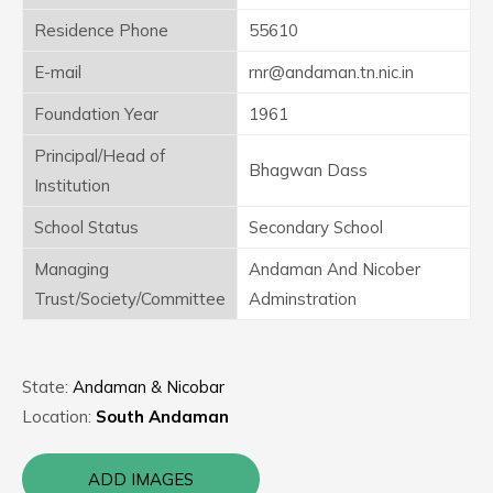
Residence Phone
55610
E-mail
rnr@andaman.tn.nic.in
Foundation Year
1961
Principal/Head of
Bhagwan Dass
Institution
School Status
Secondary School
Managing
Andaman And Nicober
Trust/Society/Committee
Adminstration
State:
Andaman & Nicobar
Location:
South Andaman
ADD IMAGES