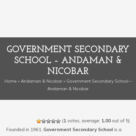
GOVERNMENT SECONDARY
SCHOOL – ANDAMAN &
NICOBAR
Home
»
Andaman & Nicobar
» Government Secondary School –
Andaman & Nicobar
(
1
votes, average:
1.00
out of 5)
Founded in 1961,
Government Secondary School
is a