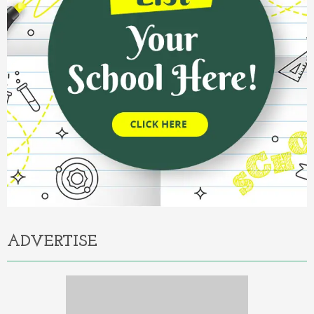
ADVERTISE