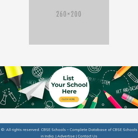
©: All rights reserved.
CBSE Schools – Complete Database of CBSE Schools
in India.
|
Advertise
|
Contact Us