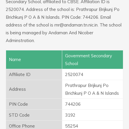
Secondary School, affiliated to CBSE. Affiliation ID is
2520074. Address of the school is: Prathrapur Brijkunj Po
Brichkunj P O A & N Islands. PIN Code: 744206. Email
address of the school is rnr@andaman.tn.nic.in. The school
is being managed by Andaman And Nicober
Adminstration.
Government Secondary
Name
School
Affiliate ID
2520074
Prathrapur Brijkunj Po
Address
Brichkunj P O A & N Islands
PIN Code
744206
STD Code
3192
Office Phone
55254