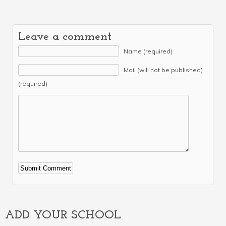
Leave a comment
Name (required)
Mail (will not be published)
(required)
Alternative:
ADD YOUR SCHOOL