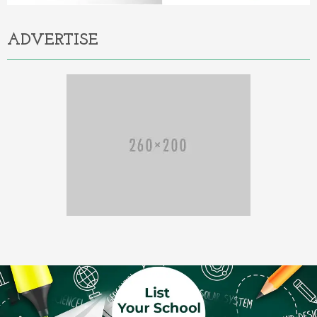
ADVERTISE