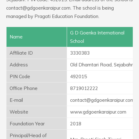
contact@gdgoenkaraipur.com. The school is being
managed by Pragati Education Foundation.
G D Goenka International
Name
School
Affiliate ID
3330383
Address
Old Dhamtari Road, Sejabahr
PIN Code
492015
Office Phone
8719012222
E-mail
contact@gdgoenkaraipur.com
Website
www.gdgoenkaraipur.com
Foundation Year
2018
Principal/Head of