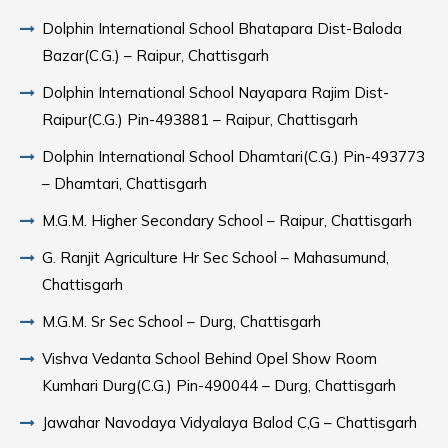
Dolphin International School Bhatapara Dist-Baloda
Bazar(C.G.) – Raipur, Chattisgarh
Dolphin International School Nayapara Rajim Dist-
Raipur(C.G.) Pin-493881 – Raipur, Chattisgarh
Dolphin International School Dhamtari(C.G.) Pin-493773
– Dhamtari, Chattisgarh
M.G.M. Higher Secondary School – Raipur, Chattisgarh
G. Ranjit Agriculture Hr Sec School – Mahasumund,
Chattisgarh
M.G.M. Sr Sec School – Durg, Chattisgarh
Vishva Vedanta School Behind Opel Show Room
Kumhari Durg(C.G.) Pin-490044 – Durg, Chattisgarh
Jawahar Navodaya Vidyalaya Balod C,G – Chattisgarh