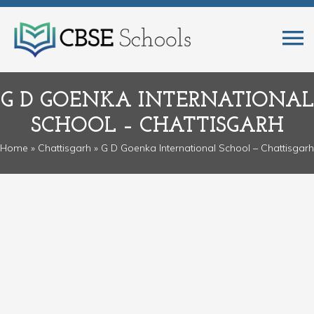
G D GOENKA INTERNATIONAL
SCHOOL – CHATTISGARH
Home
»
Chattisgarh
» G D Goenka International School – Chattisgarh