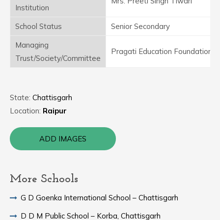
Mrs. Preeti Singh Tiwari
Institution
School Status
Senior Secondary
Managing
Pragati Education Foundation
Trust/Society/Committee
State:
Chattisgarh
Location:
Raipur
ADD IMAGES
More Schools
G D Goenka International School – Chattisgarh
D D M Public School – Korba, Chattisgarh