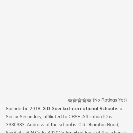
(No Ratings Yet)
Founded in 2018,
G D Goenka International School
is a
Senior Secondary, affiliated to CBSE. Affiliation ID is
3330383. Address of the school is: Old Dhamtari Road,
Sejabahr. PIN Code: 492015. Email address of the school is