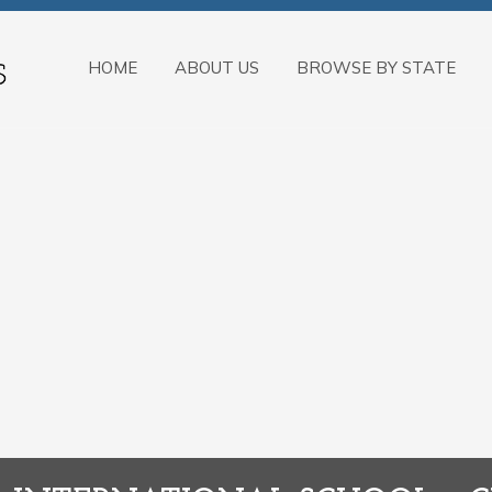
HOME
ABOUT US
BROWSE BY STATE