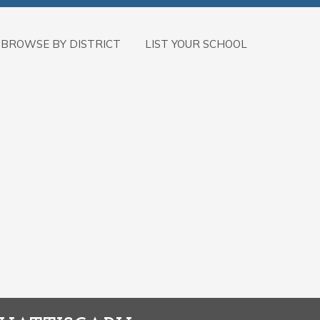
BROWSE BY DISTRICT
LIST YOUR SCHOOL