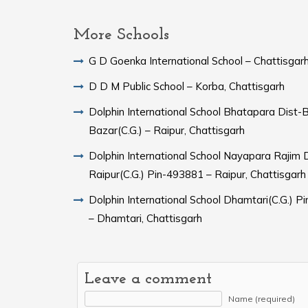
More Schools
G D Goenka International School – Chattisgar
D D M Public School – Korba, Chattisgarh
Dolphin International School Bhatapara Dist-
Bazar(C.G.) – Raipur, Chattisgarh
Dolphin International School Nayapara Rajim Dist-
Raipur(C.G.) Pin-493881 – Raipur, Chattisgarh
Dolphin International School Dhamtari(C.G.) Pin-493773
– Dhamtari, Chattisgarh
Leave a comment
Name (required)