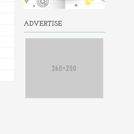
ADVERTISE