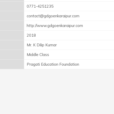
0771-4251235
contact@gdgoenkaraipur.com
http://www.gdgoenkaraipur.com
2018
Mr. K Dilip Kumar
Middle Class
Pragati Education Foundation