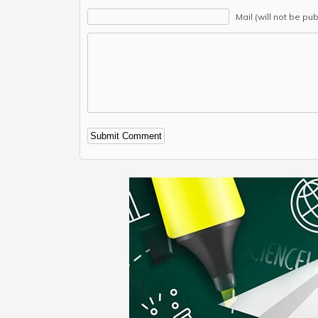
Mail (will not be pu
Alternative: