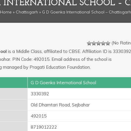
 INTERNATIONAL SCHOOL – 
Home
»
Chattisgarh
» G D Goenka International School – Chattisgarh
(No Ratin
ool
is a Middle Class, affiliated to CBSE. Affiliation ID is 3330392
bahar. PIN Code: 492015. Email address of the school is
g managed by Pragati Education Foundation.
G D Goenka International School
3330392
Old Dhamtari Road, Sejbahar
492015
8719012222