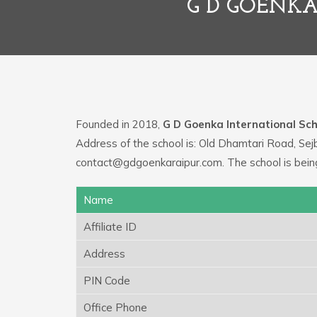
G D GOENKA
Founded in 2018,
G D Goenka International Sch
Address of the school is: Old Dhamtari Road, Sej
contact@gdgoenkaraipur.com. The school is bein
Name
Affiliate ID
Address
PIN Code
Office Phone