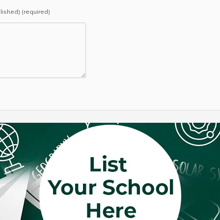
blished) (required)