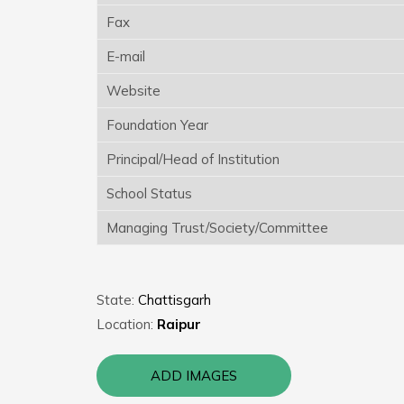
Fax
E-mail
Website
Foundation Year
Principal/Head of Institution
School Status
Managing Trust/Society/Committee
State:
Chattisgarh
Location:
Raipur
ADD IMAGES