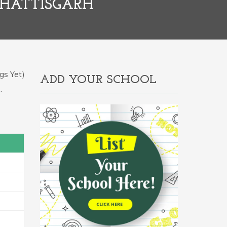
CHATTISGARH
gs Yet)
ADD YOUR SCHOOL
.