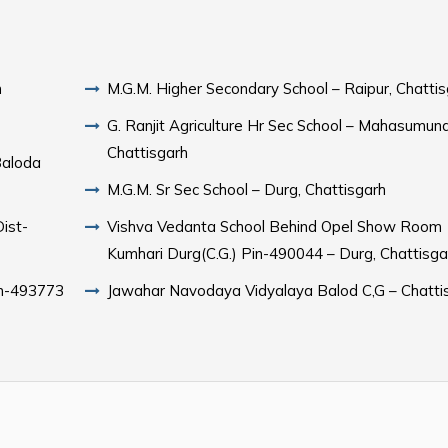
h
M.G.M. Higher Secondary School – Raipur, Chatti
G. Ranjit Agriculture Hr Sec School – Mahasumund
Chattisgarh
Baloda
M.G.M. Sr Sec School – Durg, Chattisgarh
Vishva Vedanta School Behind Opel Show Room
Kumhari Durg(C.G.) Pin-490044 – Durg, Chattisga
Jawahar Navodaya Vidyalaya Balod C,G – Chatti