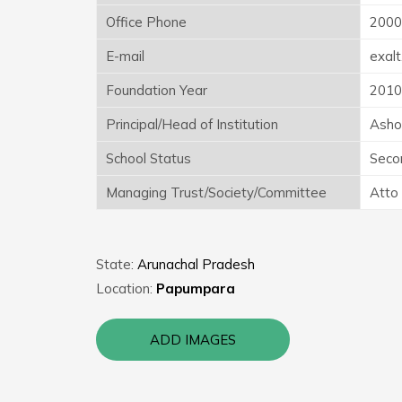
Office Phone
2000
E-mail
exal
Foundation Year
2010
Principal/Head of Institution
Asho
School Status
Seco
Managing Trust/Society/Committee
Atto
State:
Arunachal Pradesh
Location:
Papumpara
ADD IMAGES