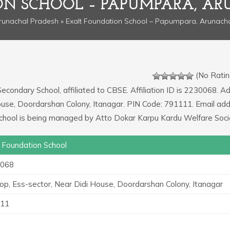
ON SCHOOL – PAPUMPARA, AR
runachal Pradesh
» Exalt Foundation School – Papumpara, Arunach
(No Ratin
Secondary School, affiliated to CBSE. Affiliation ID is 2230068. A
 House, Doordarshan Colony, Itanagar. PIN Code: 791111. Email ad
 school is being managed by Atto Dokar Karpu Kardu Welfare Soci
t Foundation School
068
Top, Ess-sector, Near Didi House, Doordarshan Colony, Itanagar
11