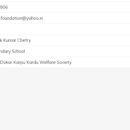
906
t.foundation@yahoo.in
k Kumar Chetry
ndary School
 Dokar Karpu Kardu Welfare Society