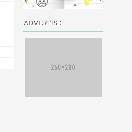
ADVERTISE