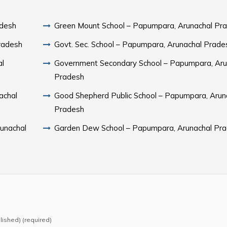
adesh
Green Mount School – Papumpara, Arunachal Pr
radesh
Govt. Sec. School – Papumpara, Arunachal Prade
al
Government Secondary School – Papumpara, Aru
Pradesh
achal
Good Shepherd Public School – Papumpara, Arun
Pradesh
runachal
Garden Dew School – Papumpara, Arunachal Pr
blished) (required)