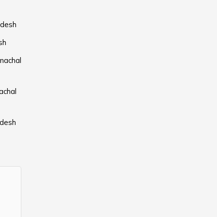
adesh
sh
nachal
achal
adesh