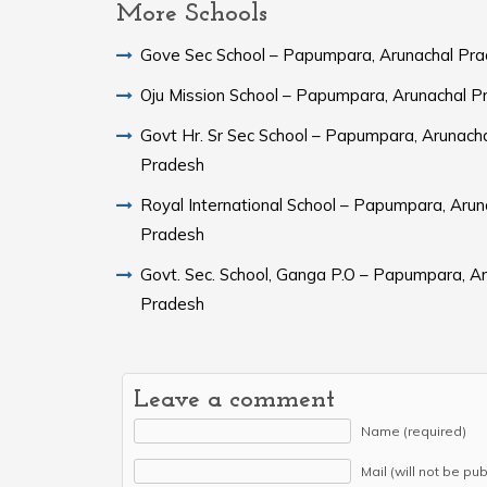
More Schools
Gove Sec School – Papumpara, Arunachal Pr
Oju Mission School – Papumpara, Arunachal P
Govt Hr. Sr Sec School – Papumpara, Arunach
Pradesh
Royal International School – Papumpara, Arun
Pradesh
Govt. Sec. School, Ganga P.O – Papumpara, A
Pradesh
Leave a comment
Name (required)
Mail (will not be pu