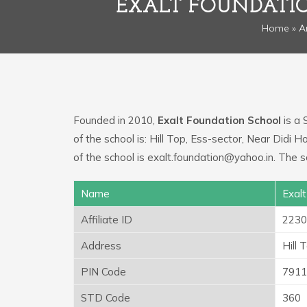
EXALT FOUNDATI
Home
»
A
Founded in 2010,
Exalt Foundation School
is a 
of the school is: Hill Top, Ess-sector, Near Didi
of the school is exalt.foundation@yahoo.in. The
Name
Exal
Affiliate ID
2230
Address
Hill 
PIN Code
7911
STD Code
360