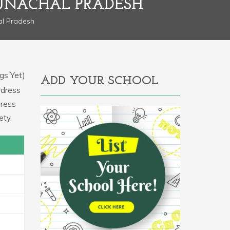
UNACHAL PRADESH
al Pradesh
gs Yet)
ADD YOUR SCHOOL
ddress
dress
ety.