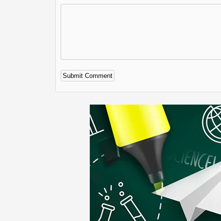
Alternative: