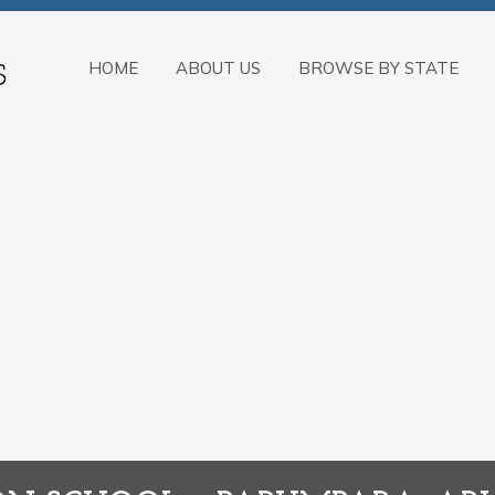
HOME
ABOUT US
BROWSE BY STATE