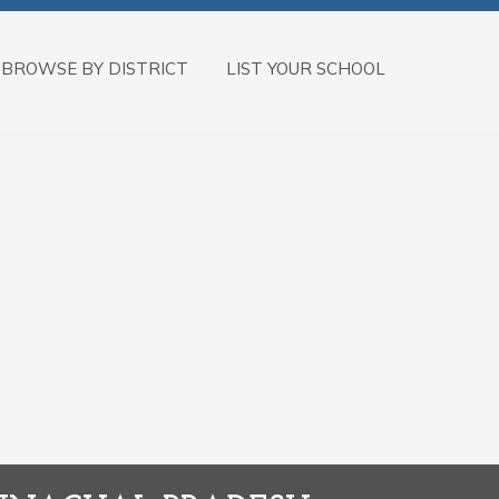
BROWSE BY DISTRICT
LIST YOUR SCHOOL