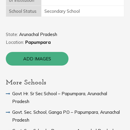
of Institution
School Status
Secondary School
State:
Arunachal Pradesh
Location:
Papumpara
ADD IMAGES
More Schools
Govt Hr. Sr Sec School – Papumpara, Arunachal
Pradesh
Govt. Sec. School, Ganga P.O – Papumpara, Arunachal
Pradesh