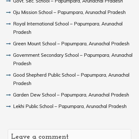
Govt. Sec. School – Papumpara, Arunachal Pradesh
Oju Mission School – Papumpara, Arunachal Pradesh
Royal International School – Papumpara, Arunachal
Pradesh
Green Mount School – Papumpara, Arunachal Pradesh
Government Secondary School – Papumpara, Arunachal
Pradesh
Good Shepherd Public School – Papumpara, Arunachal
Pradesh
Garden Dew School – Papumpara, Arunachal Pradesh
Lekhi Public School – Papumpara, Arunachal Pradesh
Leave a comment