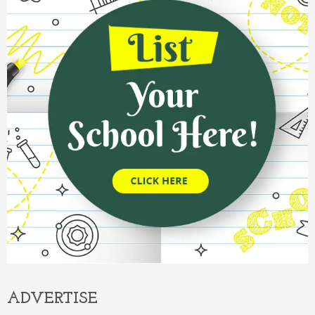
ADVERTISE