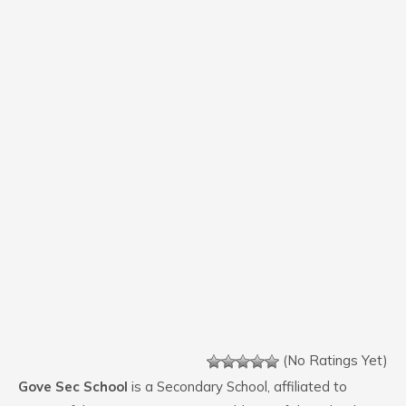
(No Ratings Yet)
Gove Sec School
is a Secondary School, affiliated to