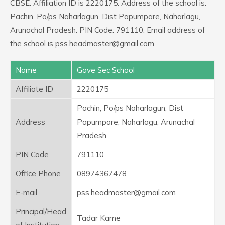
CBSE. Affiliation ID is 2220175. Address of the school is:
Pachin, Po/ps Naharlagun, Dist Papumpare, Naharlagu,
Arunachal Pradesh. PIN Code: 791110. Email address of
the school is pss.headmaster@gmail.com.
Name
Gove Sec School
Affiliate ID
2220175
Pachin, Po/ps Naharlagun, Dist
Address
Papumpare, Naharlagu, Arunachal
Pradesh
PIN Code
791110
Office Phone
08974367478
E-mail
pss.headmaster@gmail.com
Principal/Head
Tadar Kame