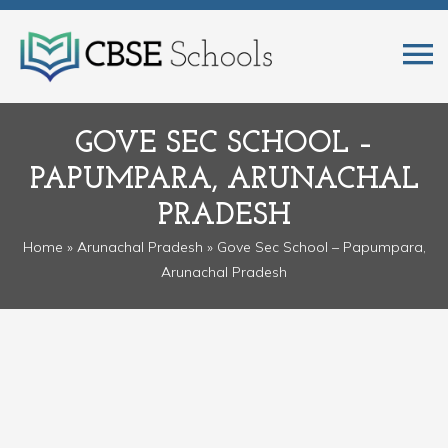
GOVE SEC SCHOOL –
PAPUMPARA, ARUNACHAL
PRADESH
Home
»
Arunachal Pradesh
» Gove Sec School – Papumpara,
Arunachal Pradesh