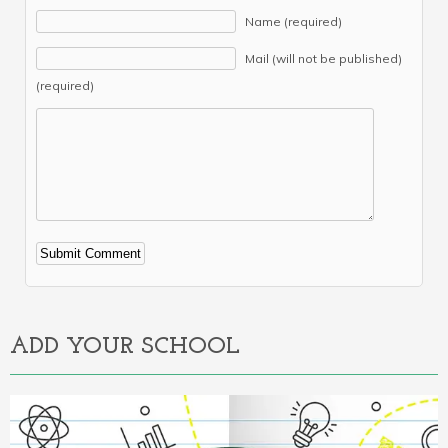
Name (required)
Mail (will not be published)
(required)
Alternative:
ADD YOUR SCHOOL