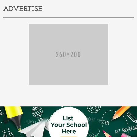
ADVERTISE