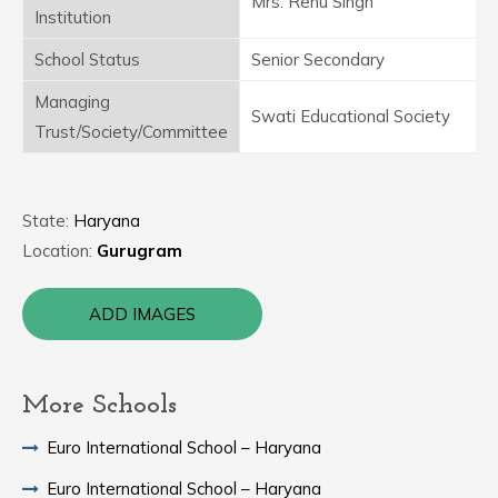
Mrs. Renu Singh
Institution
School Status
Senior Secondary
Managing
Swati Educational Society
Trust/Society/Committee
State:
Haryana
Location:
Gurugram
ADD IMAGES
More Schools
Euro International School – Haryana
Euro International School – Haryana