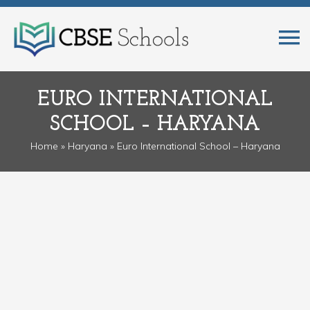
EURO INTERNATIONAL
SCHOOL – HARYANA
Home
»
Haryana
» Euro International School – Haryana