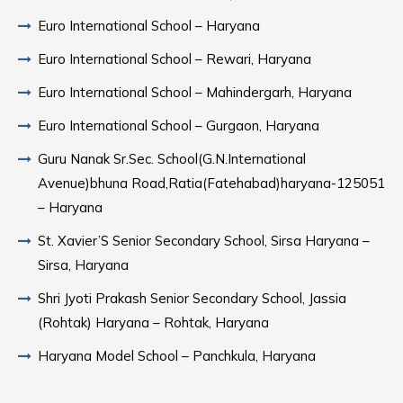
Euro International School – Haryana
Euro International School – Rewari, Haryana
Euro International School – Mahindergarh, Haryana
Euro International School – Gurgaon, Haryana
Guru Nanak Sr.Sec. School(G.N.International
Avenue)bhuna Road,Ratia(Fatehabad)haryana-125051
– Haryana
St. Xavier’S Senior Secondary School, Sirsa Haryana –
Sirsa, Haryana
Shri Jyoti Prakash Senior Secondary School, Jassia
(Rohtak) Haryana – Rohtak, Haryana
Haryana Model School – Panchkula, Haryana