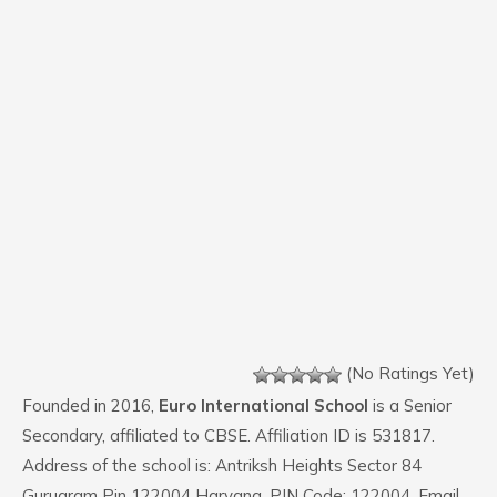
(No Ratings Yet)
Founded in 2016,
Euro International School
is a Senior
Secondary, affiliated to CBSE. Affiliation ID is 531817.
Address of the school is: Antriksh Heights Sector 84
Gurugram Pin 122004 Haryana. PIN Code: 122004. Email