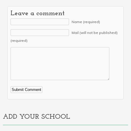
Leave a comment
Name (required)
Mail (will not be published)
(required)
Alternative:
ADD YOUR SCHOOL