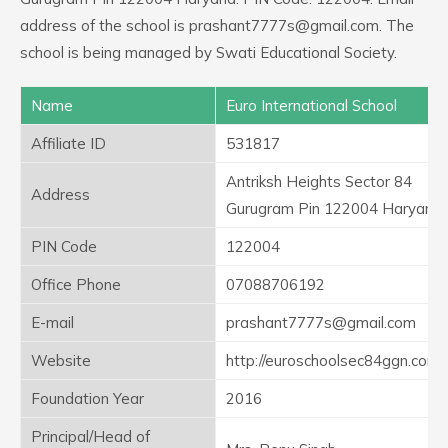
address of the school is prashant7777s@gmail.com. The
school is being managed by Swati Educational Society.
Name
Euro International School
Affiliate ID
531817
Antriksh Heights Sector 84
Address
Gurugram Pin 122004 Haryana
PIN Code
122004
Office Phone
07088706192
E-mail
prashant7777s@gmail.com
Website
http://euroschoolsec84ggn.com/
Foundation Year
2016
Principal/Head of