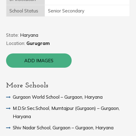
School Status
Senior Secondary
State:
Haryana
Location:
Gurugram
ADD IMAGES
More Schools
Gurgaon World School – Gurgaon, Haryana
M.D.Sr.Sec.School, Mumtajpur (Gurgaon) – Gurgaon,
Haryana
Shiv Nadar School, Gurgaon – Gurgaon, Haryana