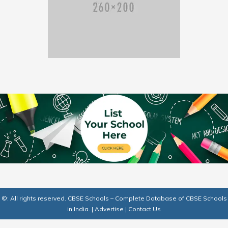
©: All rights reserved.
CBSE Schools – Complete Database of CBSE Schools
in India.
|
Advertise
|
Contact Us