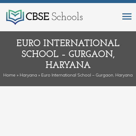
EURO INTERNATIONAL
SCHOOL – GURGAON,
HARYANA
Home
»
Haryana
» Euro International School – Gurgaon, Haryana