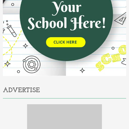
ADVERTISE