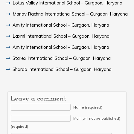
Lotus Valley International School – Gurgaon, Haryana
Manav Rachna International School – Gurgaon, Haryana
Amity International School – Gurgaon, Haryana
Laxmi International School – Gurgaon, Haryana
Amity International School – Gurgaon, Haryana
Starex International School – Gurgaon, Haryana
Sharda International School – Gurgaon, Haryana
Leave a comment
Name (required)
Mail (will not be published)
(required)