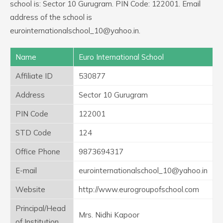
school is: Sector 10 Gurugram. PIN Code: 122001. Email
address of the school is
eurointernationalschool_10@yahoo.in.
Name
Euro International School
Affiliate ID
530877
Address
Sector 10 Gurugram
PIN Code
122001
STD Code
124
Office Phone
9873694317
E-mail
eurointernationalschool_10@yahoo.in
Website
http://www.eurogroupofschool.com
Principal/Head
Mrs. Nidhi Kapoor
of Institution