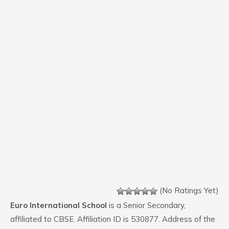
(No Ratings Yet)
Euro International School
is a Senior Secondary,
affiliated to CBSE. Affiliation ID is 530877. Address of the