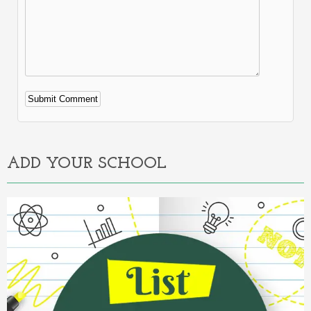
Alternative:
ADD YOUR SCHOOL