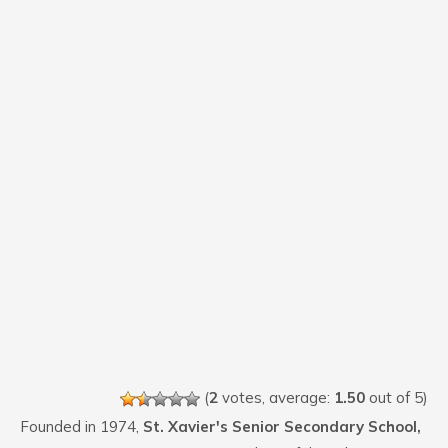
(
2
votes, average:
1.50
out of 5)
Founded in 1974,
St. Xavier's Senior Secondary School,