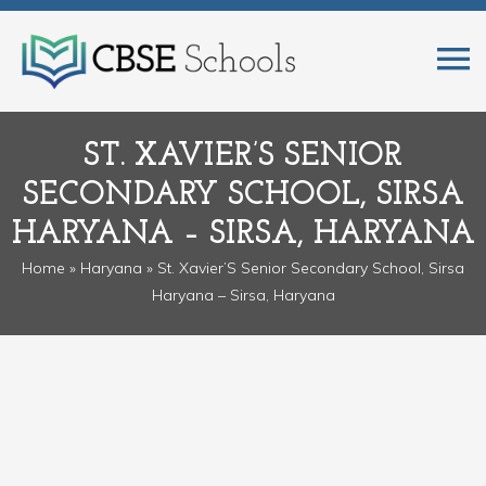
ST. XAVIER’S SENIOR
SECONDARY SCHOOL, SIRSA
HARYANA – SIRSA, HARYANA
Home
»
Haryana
» St. Xavier’S Senior Secondary School, Sirsa
Haryana – Sirsa, Haryana