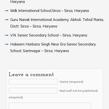
Haryana
Mdk International School,Sirsa – Sirsa, Haryana
Guru Nanak International Academy, Abholi, Tehsil Rania,
Distt. Sirsa – Sirsa, Haryana
V.N. Senior Secondary School – Sirsa, Haryana
Hakeem Harbans Singh New Era Senior Secondary
School, Santnagar – Sirsa, Haryana
Leave a comment
Name (required)
Mail (will not be published)
(required)