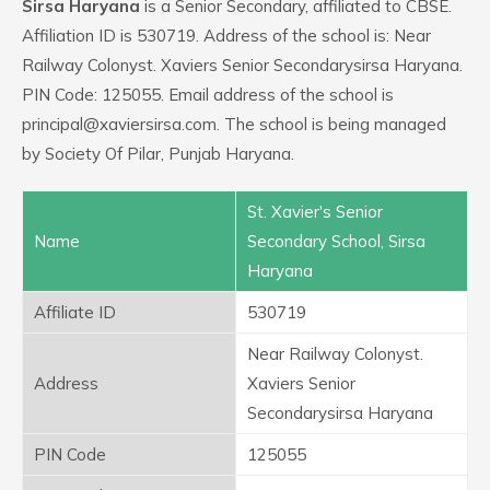
Sirsa Haryana
is a Senior Secondary, affiliated to CBSE.
Affiliation ID is 530719. Address of the school is: Near
Railway Colonyst. Xaviers Senior Secondarysirsa Haryana.
PIN Code: 125055. Email address of the school is
principal@xaviersirsa.com. The school is being managed
by Society Of Pilar, Punjab Haryana.
St. Xavier's Senior
Name
Secondary School, Sirsa
Haryana
Affiliate ID
530719
Near Railway Colonyst.
Address
Xaviers Senior
Secondarysirsa Haryana
PIN Code
125055