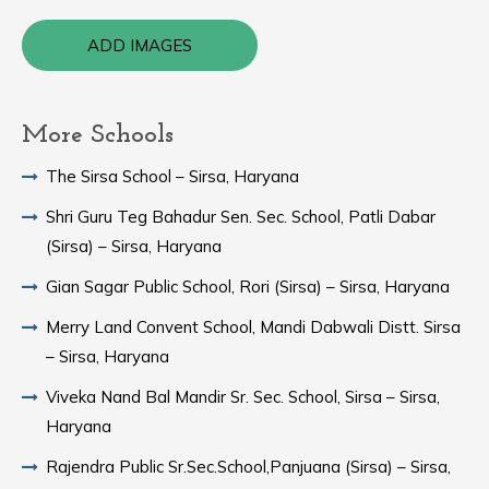
ADD IMAGES
More Schools
The Sirsa School – Sirsa, Haryana
Shri Guru Teg Bahadur Sen. Sec. School, Patli Dabar
(Sirsa) – Sirsa, Haryana
Gian Sagar Public School, Rori (Sirsa) – Sirsa, Haryana
Merry Land Convent School, Mandi Dabwali Distt. Sirsa
– Sirsa, Haryana
Viveka Nand Bal Mandir Sr. Sec. School, Sirsa – Sirsa,
Haryana
Rajendra Public Sr.Sec.School,Panjuana (Sirsa) – Sirsa,