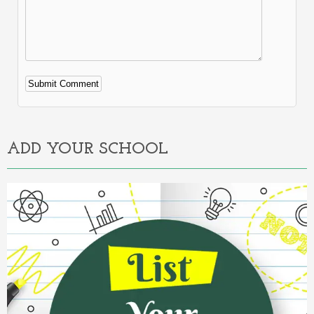
Alternative:
ADD YOUR SCHOOL