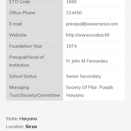
STD Code
1666
Office Phone
224450
E-mail
principal@xaviersirsa.com
Website
http://www.ivodias49
Foundation Year
1974
Principal/Head of
Fr John M Fernandes
Institution
School Status
Senior Secondary
Managing
Society Of Pilar, Punjab
Trust/Society/Committee
Haryana
State:
Haryana
Location:
Sirsa