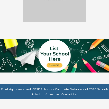
©: All rights reserved.
CBSE Schools – Complete Database of CBSE Schools
in India.
|
Advertise
|
Contact Us