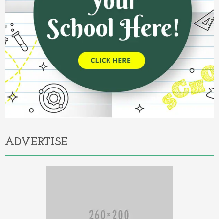
ADVERTISE